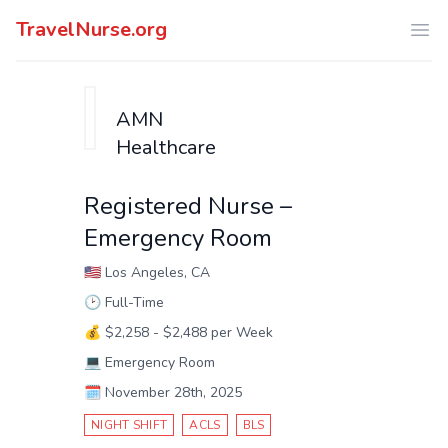
TravelNurse.org
Ope
AMN
Healthcare
Registered Nurse –
Emergency Room
🇺🇸
Los Angeles, CA
🕑
Full-Time
💰
$2,258 - $2,488 per Week
💻
Emergency Room
🗓️
November 28th, 2025
NIGHT SHIFT
ACLS
BLS