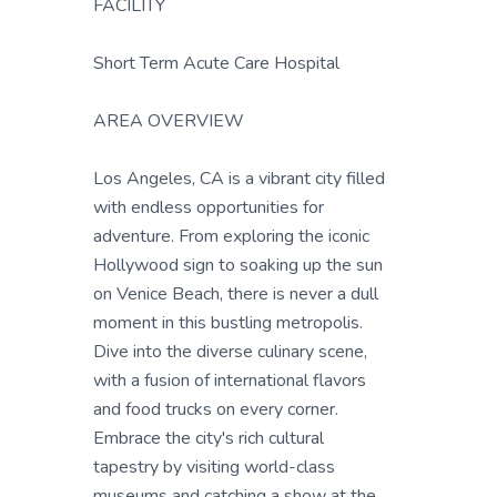
FACILITY
Short Term Acute Care Hospital
AREA OVERVIEW
Los Angeles, CA is a vibrant city filled
with endless opportunities for
adventure. From exploring the iconic
Hollywood sign to soaking up the sun
on Venice Beach, there is never a dull
moment in this bustling metropolis.
Dive into the diverse culinary scene,
with a fusion of international flavors
and food trucks on every corner.
Embrace the city's rich cultural
tapestry by visiting world-class
museums and catching a show at the