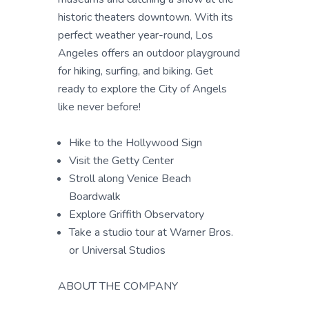
historic theaters downtown. With its
perfect weather year-round, Los
Angeles offers an outdoor playground
for hiking, surfing, and biking. Get
ready to explore the City of Angels
like never before!
Hike to the Hollywood Sign
Visit the Getty Center
Stroll along Venice Beach
Boardwalk
Explore Griffith Observatory
Take a studio tour at Warner Bros.
or Universal Studios
ABOUT THE COMPANY