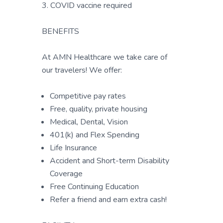
3. COVID vaccine required
BENEFITS
At AMN Healthcare we take care of
our travelers! We offer:
Competitive pay rates
Free, quality, private housing
Medical, Dental, Vision
401(k) and Flex Spending
Life Insurance
Accident and Short-term Disability
Coverage
Free Continuing Education
Refer a friend and earn extra cash!