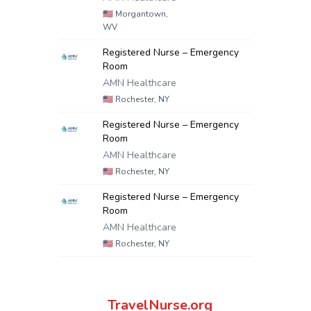
🇺🇸
Morgantown,
WV
Registered Nurse – Emergency
Room
AMN Healthcare
🇺🇸
Rochester, NY
Registered Nurse – Emergency
Room
AMN Healthcare
🇺🇸
Rochester, NY
Registered Nurse – Emergency
Room
AMN Healthcare
🇺🇸
Rochester, NY
TravelNurse.org