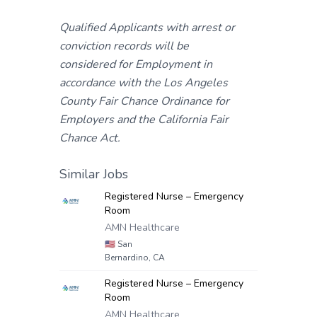
Qualified Applicants with arrest or
conviction records will be
considered for Employment in
accordance with the Los Angeles
County Fair Chance Ordinance for
Employers and the California Fair
Chance Act.
Similar Jobs
Registered Nurse – Emergency
Room
AMN Healthcare
🇺🇸
San
Bernardino, CA
Registered Nurse – Emergency
Room
AMN Healthcare