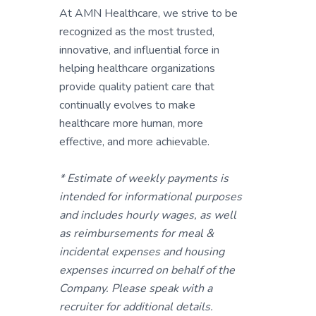
At AMN Healthcare, we strive to be
recognized as the most trusted,
innovative, and influential force in
helping healthcare organizations
provide quality patient care that
continually evolves to make
healthcare more human, more
effective, and more achievable.
* Estimate of weekly payments is
intended for informational purposes
and includes hourly wages, as well
as reimbursements for meal &
incidental expenses and housing
expenses incurred on behalf of the
Company. Please speak with a
recruiter for additional details.