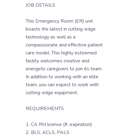
JOB DETAILS
This Emergency Room (ER) unit
boasts the latest in cutting-edge
technology as well as a
compassionate and effective patient
care model. This highly esteemed
facility welcomes creative and
energetic caregivers to join its team.
In addition to working with an elite
team, you can expect to work with
cutting-edge equipment.
REQUIREMENTS
1. CA RN license (#, expiration)
2. BLS, ACLS, PALS