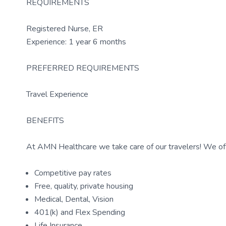
REQUIREMENTS
Registered Nurse, ER
Experience: 1 year 6 months
PREFERRED REQUIREMENTS
Travel Experience
BENEFITS
At AMN Healthcare we take care of our travelers! We off
Competitive pay rates
Free, quality, private housing
Medical, Dental, Vision
401(k) and Flex Spending
Life Insurance