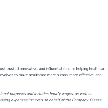
 trusted, innovative, and influential force in helping healthcare
ly evolves to make healthcare more human, more effective, and
tional purposes and includes hourly wages, as well as
using expenses incurred on behalf of the Company. Please