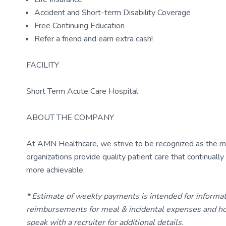
Accident and Short-term Disability Coverage
Free Continuing Education
Refer a friend and earn extra cash!
FACILITY
Short Term Acute Care Hospital
ABOUT THE COMPANY
At AMN Healthcare, we strive to be recognized as the most
organizations provide quality patient care that continual
more achievable.
* Estimate of weekly payments is intended for informa
reimbursements for meal & incidental expenses and ho
speak with a recruiter for additional details.