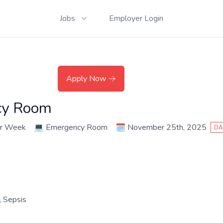
Jobs
Employer Login
Apply Now
cy Room
er Week
💻
Emergency Room
🗓️
November 25th, 2025
DA
 Sepsis