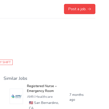
Post a job.
Y SHIFT
Similar Jobs
Registered Nurse –
Emergency Room
7 months
AMN Healthcare
ago
🇺🇸
San Bernardino,
CA