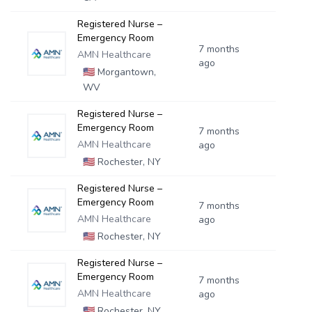
Registered Nurse –
Emergency Room
7 months
AMN Healthcare
ago
🇺🇸
Morgantown,
WV
Registered Nurse –
Emergency Room
7 months
AMN Healthcare
ago
🇺🇸
Rochester, NY
Registered Nurse –
Emergency Room
7 months
AMN Healthcare
ago
🇺🇸
Rochester, NY
Registered Nurse –
Emergency Room
7 months
AMN Healthcare
ago
🇺🇸
Rochester, NY