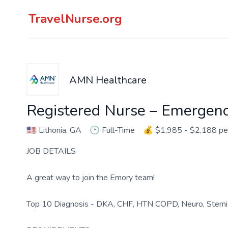
TravelNurse.org
AMN Healthcare
Registered Nurse – Emergen
🇺🇸
Lithonia, GA
🕑
Full-Time
💰
$1,985 - $2,188 p
JOB DETAILS
A great way to join the Emory team!
Top 10 Diagnosis - DKA, CHF, HTN COPD, Neuro, Stemi,