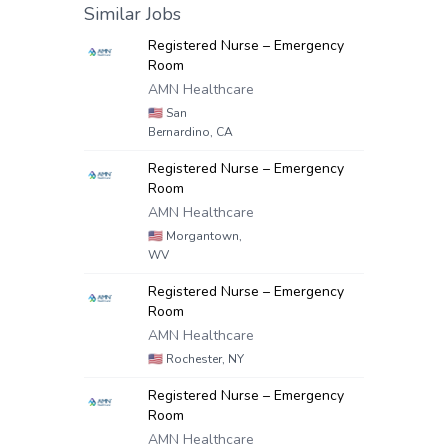
Similar Jobs
Registered Nurse – Emergency
Room
AMN Healthcare
🇺🇸
San
Bernardino, CA
Registered Nurse – Emergency
Room
AMN Healthcare
🇺🇸
Morgantown,
WV
Registered Nurse – Emergency
Room
AMN Healthcare
🇺🇸
Rochester, NY
Registered Nurse – Emergency
Room
AMN Healthcare