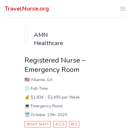
TravelNurse.org
Ope
AMN
Healthcare
Registered Nurse –
Emergency Room
🇺🇸
Atlanta, GA
🕑
Full-Time
💰
$1,834 - $2,493 per Week
💻
Emergency Room
🗓️
October 13th, 2025
NIGHT SHIFT
ACLS
BLS