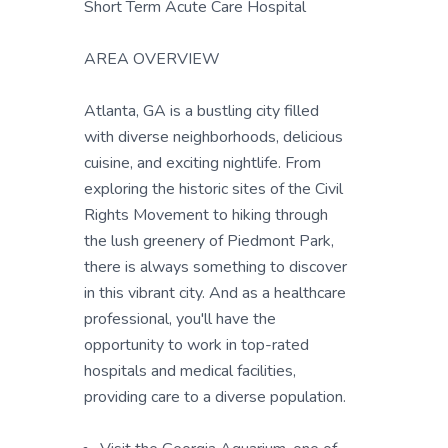
Short Term Acute Care Hospital
AREA OVERVIEW
Atlanta, GA is a bustling city filled
with diverse neighborhoods, delicious
cuisine, and exciting nightlife. From
exploring the historic sites of the Civil
Rights Movement to hiking through
the lush greenery of Piedmont Park,
there is always something to discover
in this vibrant city. And as a healthcare
professional, you'll have the
opportunity to work in top-rated
hospitals and medical facilities,
providing care to a diverse population.