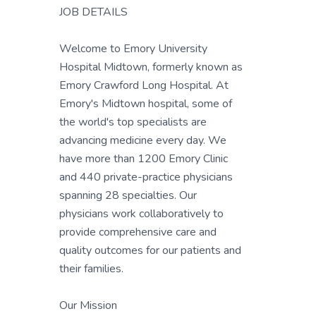
JOB DETAILS
Welcome to Emory University
Hospital Midtown, formerly known as
Emory Crawford Long Hospital. At
Emory's Midtown hospital, some of
the world's top specialists are
advancing medicine every day. We
have more than 1200 Emory Clinic
and 440 private-practice physicians
spanning 28 specialties. Our
physicians work collaboratively to
provide comprehensive care and
quality outcomes for our patients and
their families.
Our Mission