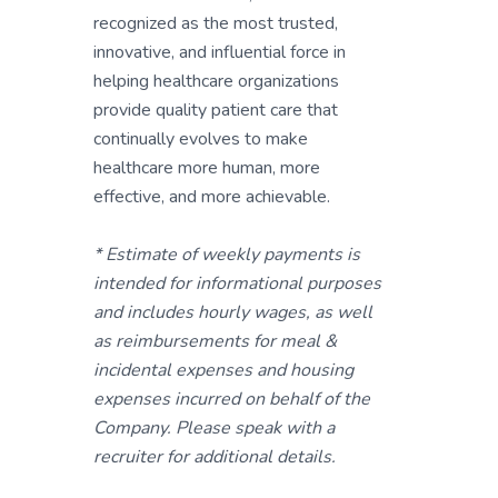
recognized as the most trusted,
innovative, and influential force in
helping healthcare organizations
provide quality patient care that
continually evolves to make
healthcare more human, more
effective, and more achievable.
* Estimate of weekly payments is
intended for informational purposes
and includes hourly wages, as well
as reimbursements for meal &
incidental expenses and housing
expenses incurred on behalf of the
Company. Please speak with a
recruiter for additional details.