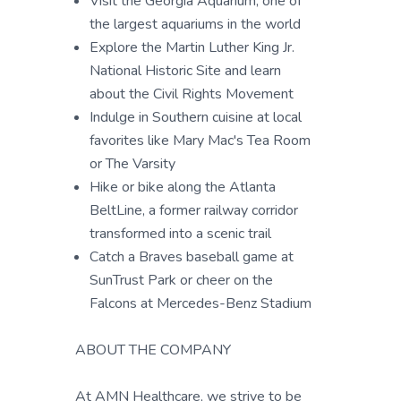
Visit the Georgia Aquarium, one of
the largest aquariums in the world
Explore the Martin Luther King Jr.
National Historic Site and learn
about the Civil Rights Movement
Indulge in Southern cuisine at local
favorites like Mary Mac's Tea Room
or The Varsity
Hike or bike along the Atlanta
BeltLine, a former railway corridor
transformed into a scenic trail
Catch a Braves baseball game at
SunTrust Park or cheer on the
Falcons at Mercedes-Benz Stadium
ABOUT THE COMPANY
At AMN Healthcare, we strive to be