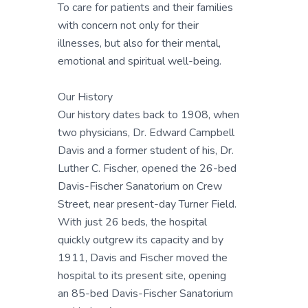
To care for patients and their families
with concern not only for their
illnesses, but also for their mental,
emotional and spiritual well-being.
Our History
Our history dates back to 1908, when
two physicians, Dr. Edward Campbell
Davis and a former student of his, Dr.
Luther C. Fischer, opened the 26-bed
Davis-Fischer Sanatorium on Crew
Street, near present-day Turner Field.
With just 26 beds, the hospital
quickly outgrew its capacity and by
1911, Davis and Fischer moved the
hospital to its present site, opening
an 85-bed Davis-Fischer Sanatorium