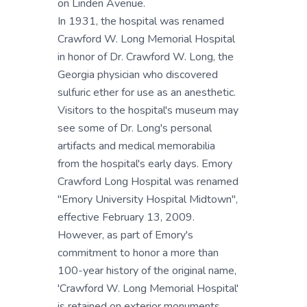
on Linden Avenue.
In 1931, the hospital was renamed
Crawford W. Long Memorial Hospital
in honor of Dr. Crawford W. Long, the
Georgia physician who discovered
sulfuric ether for use as an anesthetic.
Visitors to the hospital's museum may
see some of Dr. Long's personal
artifacts and medical memorabilia
from the hospital's early days. Emory
Crawford Long Hospital was renamed
"Emory University Hospital Midtown",
effective February 13, 2009.
However, as part of Emory's
commitment to honor a more than
100-year history of the original name,
'Crawford W. Long Memorial Hospital'
is retained on exterior monuments.