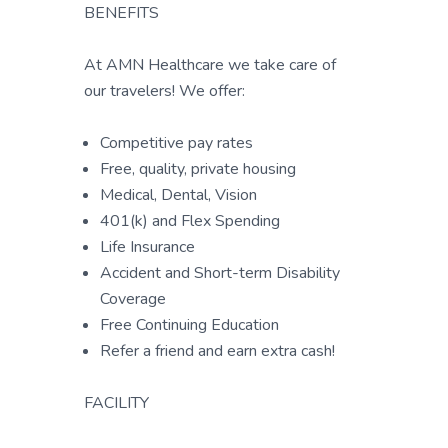
BENEFITS
At AMN Healthcare we take care of
our travelers! We offer:
Competitive pay rates
Free, quality, private housing
Medical, Dental, Vision
401(k) and Flex Spending
Life Insurance
Accident and Short-term Disability
Coverage
Free Continuing Education
Refer a friend and earn extra cash!
FACILITY