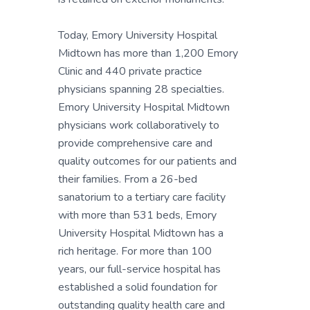
Today, Emory University Hospital
Midtown has more than 1,200 Emory
Clinic and 440 private practice
physicians spanning 28 specialties.
Emory University Hospital Midtown
physicians work collaboratively to
provide comprehensive care and
quality outcomes for our patients and
their families. From a 26-bed
sanatorium to a tertiary care facility
with more than 531 beds, Emory
University Hospital Midtown has a
rich heritage. For more than 100
years, our full-service hospital has
established a solid foundation for
outstanding quality health care and