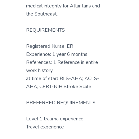
medical integrity for Atlantans and
the Southeast.
REQUIREMENTS
Registered Nurse, ER
Experience: 1 year 6 months
References: 1 Reference in entire
work history
at time of start BLS-AHA; ACLS-
AHA; CERT-NIH Stroke Scale
PREFERRED REQUIREMENTS
Level 1 trauma experience
Travel experience