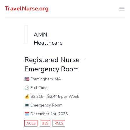
TravelNurse.org
Ope
AMN
Healthcare
Registered Nurse –
Emergency Room
🇺🇸
Framingham, MA
🕑
Full-Time
💰
$2,218 - $2,445 per Week
💻
Emergency Room
🗓️
December 1st, 2025
ACLS
BLS
PALS