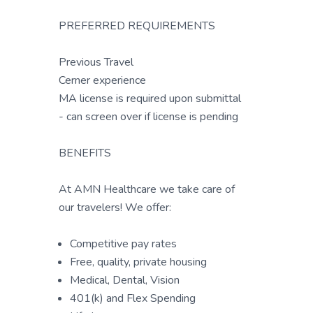
PREFERRED REQUIREMENTS
Previous Travel
Cerner experience
MA license is required upon submittal
- can screen over if license is pending
BENEFITS
At AMN Healthcare we take care of
our travelers! We offer:
Competitive pay rates
Free, quality, private housing
Medical, Dental, Vision
401(k) and Flex Spending