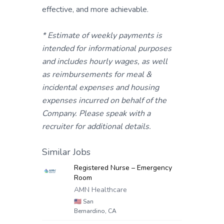
effective, and more achievable.
* Estimate of weekly payments is
intended for informational purposes
and includes hourly wages, as well
as reimbursements for meal &
incidental expenses and housing
expenses incurred on behalf of the
Company. Please speak with a
recruiter for additional details.
Similar Jobs
Registered Nurse – Emergency
Room
AMN Healthcare
🇺🇸
San
Bernardino, CA