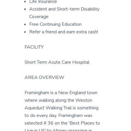
Life Insurance
Accident and Short-term Disability
Coverage
Free Continuing Education
Refer a friend and earn extra cash!
FACILITY
Short Term Acute Care Hospital
AREA OVERVIEW
Framingham is a New England town
where walking along the Weston
Aqueduct Walking Trail is something
to do every day. Framingham was
selected # 36 on the 'Best Places to
Live in US' by Money magazine in