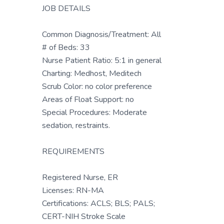
JOB DETAILS
Common Diagnosis/Treatment: All
# of Beds: 33
Nurse Patient Ratio: 5:1 in general
Charting: Medhost, Meditech
Scrub Color: no color preference
Areas of Float Support: no
Special Procedures: Moderate
sedation, restraints.
REQUIREMENTS
Registered Nurse, ER
Licenses: RN-MA
Certifications: ACLS; BLS; PALS;
CERT-NIH Stroke Scale