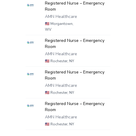
Registered Nurse – Emergency
Room
AMN Healthcare
🇺🇸
Morgantown,
WV
Registered Nurse – Emergency
Room
AMN Healthcare
🇺🇸
Rochester, NY
Registered Nurse – Emergency
Room
AMN Healthcare
🇺🇸
Rochester, NY
Registered Nurse – Emergency
Room
AMN Healthcare
🇺🇸
Rochester, NY