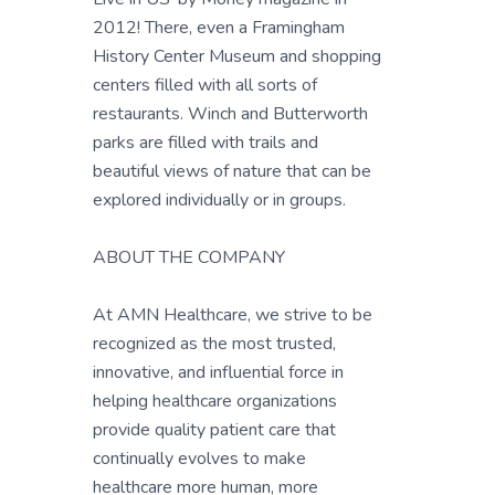
2012! There, even a Framingham
History Center Museum and shopping
centers filled with all sorts of
restaurants. Winch and Butterworth
parks are filled with trails and
beautiful views of nature that can be
explored individually or in groups.
ABOUT THE COMPANY
At AMN Healthcare, we strive to be
recognized as the most trusted,
innovative, and influential force in
helping healthcare organizations
provide quality patient care that
continually evolves to make
healthcare more human, more