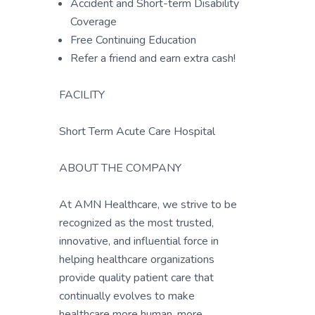
Accident and Short-term Disability
Coverage
Free Continuing Education
Refer a friend and earn extra cash!
FACILITY
Short Term Acute Care Hospital
ABOUT THE COMPANY
At AMN Healthcare, we strive to be
recognized as the most trusted,
innovative, and influential force in
helping healthcare organizations
provide quality patient care that
continually evolves to make
healthcare more human, more