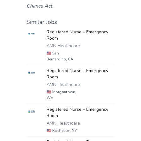
Chance Act.
Similar Jobs
Registered Nurse – Emergency
Room
AMN Healthcare
🇺🇸
San
Bernardino, CA
Registered Nurse – Emergency
Room
AMN Healthcare
🇺🇸
Morgantown,
WV
Registered Nurse – Emergency
Room
AMN Healthcare
🇺🇸
Rochester, NY