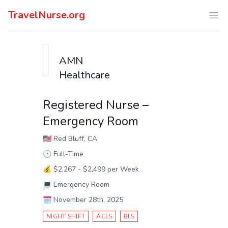
TravelNurse.org
Ope
AMN
Healthcare
Registered Nurse –
Emergency Room
🇺🇸
Red Bluff, CA
🕑
Full-Time
💰
$2,267 - $2,499 per Week
💻
Emergency Room
🗓️
November 28th, 2025
NIGHT SHIFT
ACLS
BLS