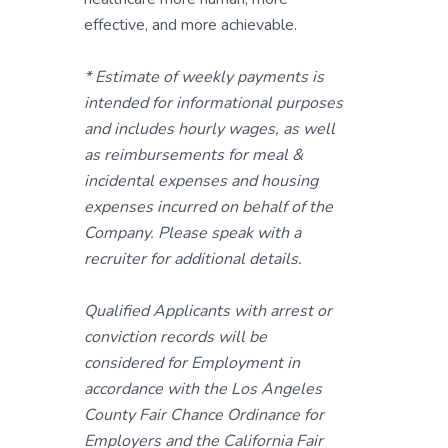
effective, and more achievable.
* Estimate of weekly payments is
intended for informational purposes
and includes hourly wages, as well
as reimbursements for meal &
incidental expenses and housing
expenses incurred on behalf of the
Company. Please speak with a
recruiter for additional details.
Qualified Applicants with arrest or
conviction records will be
considered for Employment in
accordance with the Los Angeles
County Fair Chance Ordinance for
Employers and the California Fair