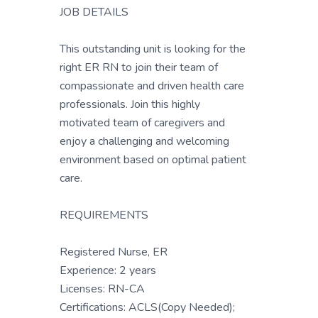
JOB DETAILS
This outstanding unit is looking for the
right ER RN to join their team of
compassionate and driven health care
professionals. Join this highly
motivated team of caregivers and
enjoy a challenging and welcoming
environment based on optimal patient
care.
REQUIREMENTS
Registered Nurse, ER
Experience: 2 years
Licenses: RN-CA
Certifications: ACLS(Copy Needed);