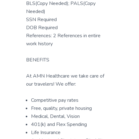
BLS(Copy Needed); PALS(Copy
Needed)
SSN Required
DOB Required
References: 2 References in entire
work history
BENEFITS
At AMN Healthcare we take care of
our travelers! We offer:
Competitive pay rates
Free, quality, private housing
Medical, Dental, Vision
401(k) and Flex Spending
Life Insurance