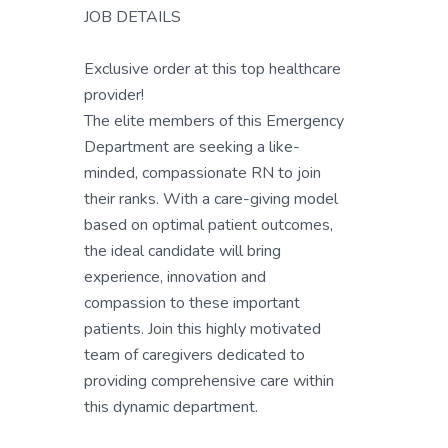
JOB DETAILS
Exclusive order at this top healthcare
provider!
The elite members of this Emergency
Department are seeking a like-
minded, compassionate RN to join
their ranks. With a care-giving model
based on optimal patient outcomes,
the ideal candidate will bring
experience, innovation and
compassion to these important
patients. Join this highly motivated
team of caregivers dedicated to
providing comprehensive care within
this dynamic department.