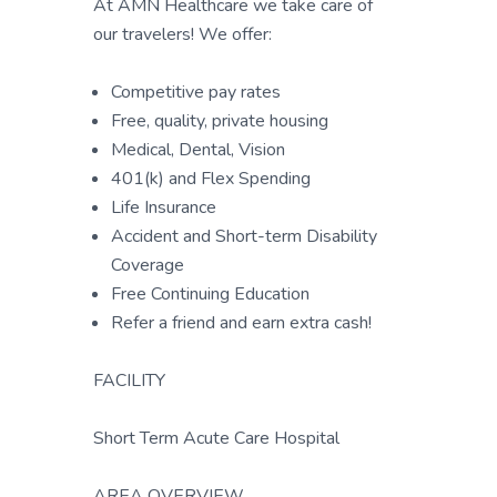
At AMN Healthcare we take care of
our travelers! We offer:
Competitive pay rates
Free, quality, private housing
Medical, Dental, Vision
401(k) and Flex Spending
Life Insurance
Accident and Short-term Disability
Coverage
Free Continuing Education
Refer a friend and earn extra cash!
FACILITY
Short Term Acute Care Hospital
AREA OVERVIEW