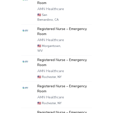
Room
AMN Healthcare
🇺🇸
San
Bernardino, CA
Registered Nurse – Emergency
Room
AMN Healthcare
🇺🇸
Morgantown,
WV
Registered Nurse – Emergency
Room
AMN Healthcare
🇺🇸
Rochester, NY
Registered Nurse – Emergency
Room
AMN Healthcare
🇺🇸
Rochester, NY
Registered Nurse – Emergency