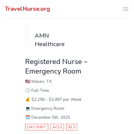
TravelNurse.org
Ope
AMN
Healthcare
Registered Nurse –
Emergency Room
🇺🇸
Killeen, TX
🕑
Full-Time
💰
$2,256 - $2,487 per Week
💻
Emergency Room
🗓️
December 5th, 2025
DAY SHIFT
ACLS
BLS