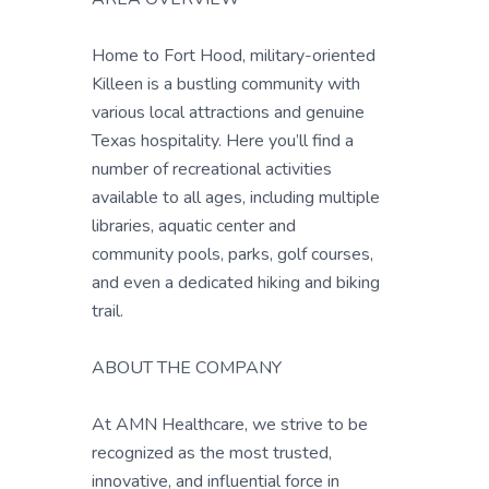
Home to Fort Hood, military-oriented
Killeen is a bustling community with
various local attractions and genuine
Texas hospitality. Here you’ll find a
number of recreational activities
available to all ages, including multiple
libraries, aquatic center and
community pools, parks, golf courses,
and even a dedicated hiking and biking
trail.
ABOUT THE COMPANY
At AMN Healthcare, we strive to be
recognized as the most trusted,
innovative, and influential force in