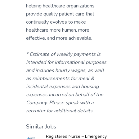
helping healthcare organizations
provide quality patient care that
continually evolves to make
healthcare more human, more
effective, and more achievable.
* Estimate of weekly payments is
intended for informational purposes
and includes hourly wages, as well
as reimbursements for meal &
incidental expenses and housing
expenses incurred on behalf of the
Company. Please speak with a
recruiter for additional details.
Similar Jobs
Registered Nurse – Emergency