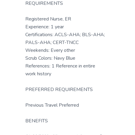
REQUIREMENTS
Registered Nurse, ER
Experience: 1 year
Certifications: ACLS-AHA; BLS-AHA;
PALS-AHA; CERT-TNCC
Weekends: Every other
Scrub Colors: Navy Blue
References: 1 Reference in entire
work history
PREFERRED REQUIREMENTS
Previous Travel Preferred
BENEFITS