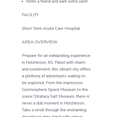
Refer a friend and earn extra cash!
FACILITY
Short Term Acute Care Hospital
AREA OVERVIEW
Prepare for an exhilarating experience
in Hutchinson, KS. Filled with charm
and excitement, this vibrant city offers
a plethora of adventures waiting to
be explored. From the impressive
Cosmosphere Space Museum to the
scenic Strataca Salt Museum, there is
never a dull moment in Hutchinson.
Take a stroll through the enchanting
downtown area, lined with unique