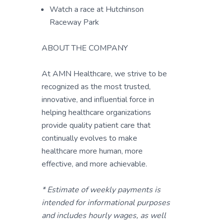
Watch a race at Hutchinson
Raceway Park
ABOUT THE COMPANY
At AMN Healthcare, we strive to be
recognized as the most trusted,
innovative, and influential force in
helping healthcare organizations
provide quality patient care that
continually evolves to make
healthcare more human, more
effective, and more achievable.
* Estimate of weekly payments is
intended for informational purposes
and includes hourly wages, as well