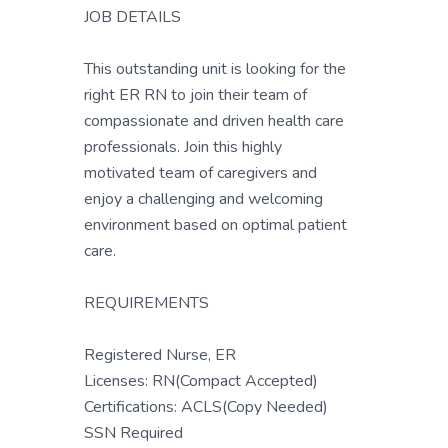
JOB DETAILS
This outstanding unit is looking for the
right ER RN to join their team of
compassionate and driven health care
professionals. Join this highly
motivated team of caregivers and
enjoy a challenging and welcoming
environment based on optimal patient
care.
REQUIREMENTS
Registered Nurse, ER
Licenses: RN(Compact Accepted)
Certifications: ACLS(Copy Needed)
SSN Required