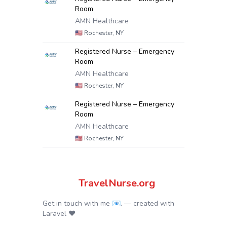
Room
AMN Healthcare
🇺🇸
Rochester, NY
Registered Nurse – Emergency
Room
AMN Healthcare
🇺🇸
Rochester, NY
Registered Nurse – Emergency
Room
AMN Healthcare
🇺🇸
Rochester, NY
TravelNurse.org
Get in touch with me 📧.
— created with
Laravel
❤