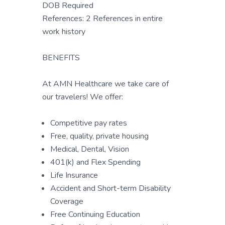
DOB Required
References: 2 References in entire
work history
BENEFITS
At AMN Healthcare we take care of
our travelers! We offer:
Competitive pay rates
Free, quality, private housing
Medical, Dental, Vision
401(k) and Flex Spending
Life Insurance
Accident and Short-term Disability
Coverage
Free Continuing Education