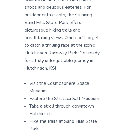
shops and delicious eateries. For
outdoor enthusiasts, the stunning
Sand Hills State Park offers
picturesque hiking trails and
breathtaking views. And don't forget
to catch a thrilling race at the iconic
Hutchinson Raceway Park. Get ready
for a truly unforgettable journey in
Hutchinson, KS!
Visit the Cosmosphere Space
Museum
Explore the Strataca Salt Museum
Take a stroll through downtown
Hutchinson
Hike the trails at Sand Hills State
Park