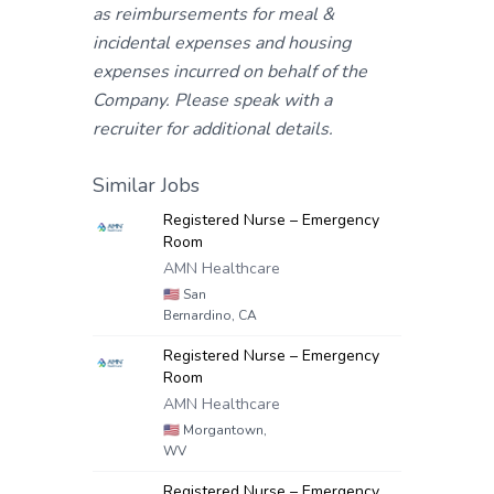
as reimbursements for meal &
incidental expenses and housing
expenses incurred on behalf of the
Company. Please speak with a
recruiter for additional details.
Similar Jobs
Registered Nurse – Emergency
Room
AMN Healthcare
🇺🇸
San
Bernardino, CA
Registered Nurse – Emergency
Room
AMN Healthcare
🇺🇸
Morgantown,
WV
Registered Nurse – Emergency