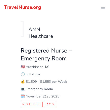
TravelNurse.org
Ope
AMN
Healthcare
Registered Nurse –
Emergency Room
🇺🇸
Hutchinson, KS
🕑
Full-Time
💰
$1,809 - $1,993 per Week
💻
Emergency Room
🗓️
November 21st, 2025
NIGHT SHIFT
ACLS