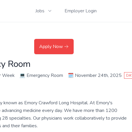
Jobs
Employer Login
Apply Now
cy Room
er Week
💻
Emergency Room
🗓️
November 24th, 2025
DA
ly known as Emory Crawford Long Hospital. At Emory's
are advancing medicine every day. We have more than 1200
 28 specialties. Our physicians work collaboratively to provide
and their families.