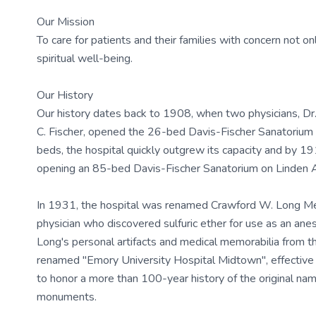
Our Mission
To care for patients and their families with concern not onl
spiritual well-being.
Our History
Our history dates back to 1908, when two physicians, Dr.
C. Fischer, opened the 26-bed Davis-Fischer Sanatorium 
beds, the hospital quickly outgrew its capacity and by 19
opening an 85-bed Davis-Fischer Sanatorium on Linden 
In 1931, the hospital was renamed Crawford W. Long Mem
physician who discovered sulfuric ether for use as an ane
Long's personal artifacts and medical memorabilia from t
renamed "Emory University Hospital Midtown", effectiv
to honor a more than 100-year history of the original nam
monuments.