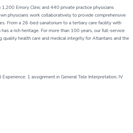
1,200 Emory Clinic and 440 private practice physicians
own physicians work collaboratively to provide comprehensive
es. From a 26-bed sanatorium to a tertiary care facility with
s a rich heritage. For more than 100 years, our full-service
g quality health care and medical integrity for Atlantans and the
Experience: 1 assignment in General Tele Interpretation, IV