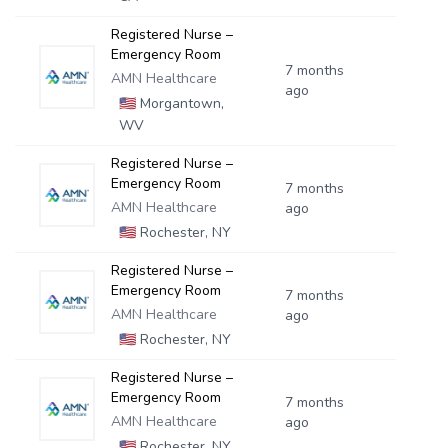
Registered Nurse –
Emergency Room
7 months
AMN Healthcare
ago
🇺🇸
Morgantown,
WV
Registered Nurse –
Emergency Room
7 months
AMN Healthcare
ago
🇺🇸
Rochester, NY
Registered Nurse –
Emergency Room
7 months
AMN Healthcare
ago
🇺🇸
Rochester, NY
Registered Nurse –
Emergency Room
7 months
AMN Healthcare
ago
🇺🇸
Rochester, NY