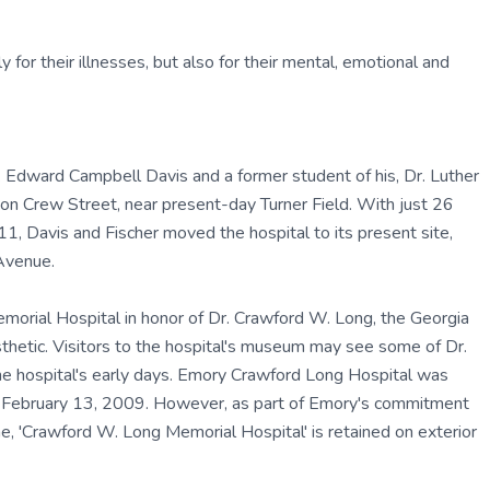
y for their illnesses, but also for their mental, emotional and
 Edward Campbell Davis and a former student of his, Dr. Luther
on Crew Street, near present-day Turner Field. With just 26
11, Davis and Fischer moved the hospital to its present site,
Avenue.
orial Hospital in honor of Dr. Crawford W. Long, the Georgia
sthetic. Visitors to the hospital's museum may see some of Dr.
he hospital's early days. Emory Crawford Long Hospital was
e February 13, 2009. However, as part of Emory's commitment
e, 'Crawford W. Long Memorial Hospital' is retained on exterior