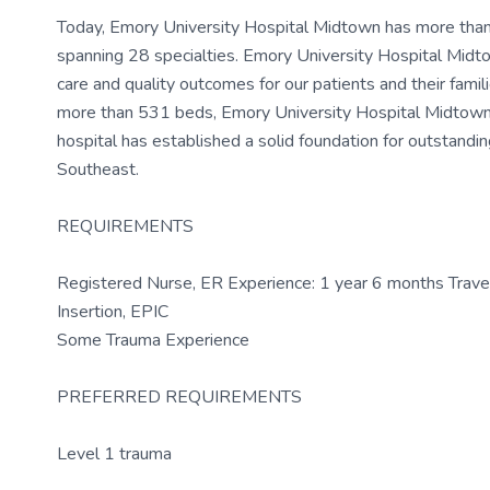
Today, Emory University Hospital Midtown has more than 
spanning 28 specialties. Emory University Hospital Midt
care and quality outcomes for our patients and their famili
more than 531 beds, Emory University Hospital Midtown ha
hospital has established a solid foundation for outstandin
Southeast.
REQUIREMENTS
Registered Nurse, ER Experience: 1 year 6 months Travel 
Insertion, EPIC
Some Trauma Experience
PREFERRED REQUIREMENTS
Level 1 trauma