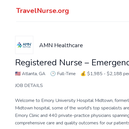
TravelNurse.org
AMN Healthcare
Registered Nurse – Emergen
🇺🇸
Atlanta, GA
🕑
Full-Time
💰
$1,985 - $2,188 p
JOB DETAILS
Welcome to Emory University Hospital Midtown, former
Midtown hospital, some of the world's top specialists 
Emory Clinic and 440 private-practice physicians spanning
comprehensive care and quality outcomes for our patients 