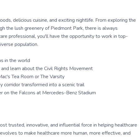
oods, delicious cuisine, and exciting nightlife. From exploring the
ough the lush greenery of Piedmont Park, there is always
care professional, you'll have the opportunity to work in top-
diverse population.
ms in the world
te and learn about the Civil Rights Movement
y Mac's Tea Room or The Varsity
 corridor transformed into a scenic trail
eer on the Falcons at Mercedes-Benz Stadium
 trusted, innovative, and influential force in helping healthcare
ly evolves to make healthcare more human, more effective, and