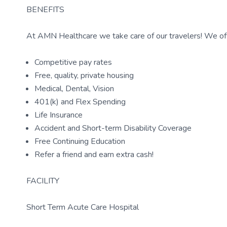
BENEFITS
At AMN Healthcare we take care of our travelers! We off
Competitive pay rates
Free, quality, private housing
Medical, Dental, Vision
401(k) and Flex Spending
Life Insurance
Accident and Short-term Disability Coverage
Free Continuing Education
Refer a friend and earn extra cash!
FACILITY
Short Term Acute Care Hospital