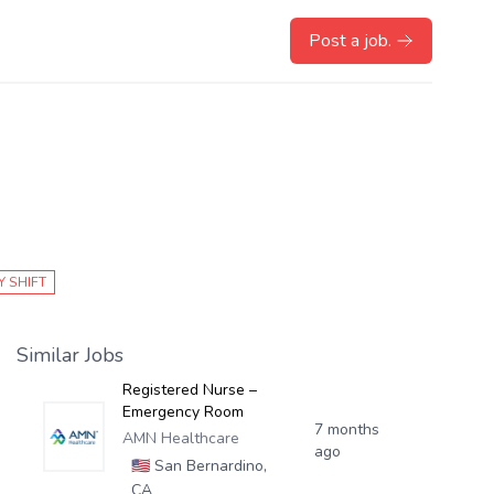
Post a job.
Y SHIFT
Similar Jobs
Registered Nurse –
Emergency Room
7 months
AMN Healthcare
ago
🇺🇸
San Bernardino,
CA