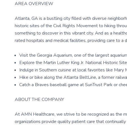
AREA OVERVIEW
Atlanta, GA is a bustling city filled with diverse neighborh
historic sites of the Civil Rights Movement to hiking thr
something to discover in this vibrant city. And as a health
rated hospitals and medical facilities, providing care to a 
Visit the Georgia Aquarium, one of the largest aquariu
Explore the Martin Luther King Jr. National Historic Si
Indulge in Southern cuisine at local favorites like Mar
Hike or bike along the Atlanta BeltLine, a former railway
Catch a Braves baseball game at SunTrust Park or ch
ABOUT THE COMPANY
At AMN Healthcare, we strive to be recognized as the most
organizations provide quality patient care that continual