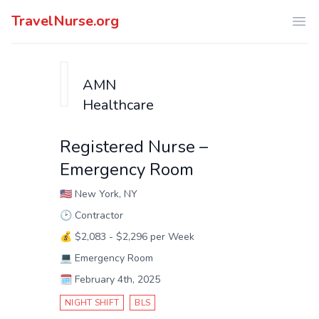
TravelNurse.org
Ope
AMN
Healthcare
Registered Nurse –
Emergency Room
🇺🇸
New York, NY
🕑
Contractor
💰
$2,083 - $2,296 per Week
💻
Emergency Room
🗓️
February 4th, 2025
NIGHT SHIFT
BLS