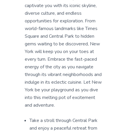
captivate you with its iconic skyline,
diverse culture, and endless
opportunities for exploration. From
world-famous landmarks like Times
Square and Central Park to hidden
gems waiting to be discovered, New
York will keep you on your toes at
every turn. Embrace the fast-paced
energy of the city as you navigate
through its vibrant neighborhoods and
indulge in its eclectic cuisine. Let New
York be your playground as you dive
into this melting pot of excitement
and adventure.
Take a stroll through Central Park
and enjoy a peaceful retreat from