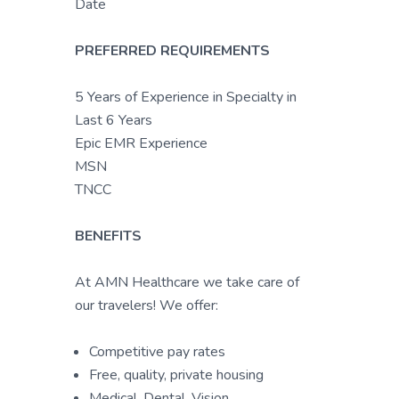
Date
PREFERRED REQUIREMENTS
5 Years of Experience in Specialty in
Last 6 Years
Epic EMR Experience
MSN
TNCC
BENEFITS
At AMN Healthcare we take care of
our travelers! We offer:
Competitive pay rates
Free, quality, private housing
Medical, Dental, Vision