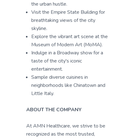
the urban hustle.
Visit the Empire State Building for
breathtaking views of the city
skyline.
Explore the vibrant art scene at the
Museum of Modern Art (MoMA).
Indulge in a Broadway show for a
taste of the city's iconic
entertainment.
Sample diverse cuisines in
neighborhoods like Chinatown and
Little Italy.
ABOUT THE COMPANY
At AMN Healthcare, we strive to be
recognized as the most trusted,