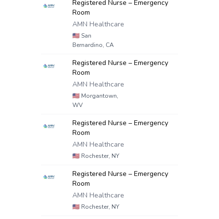
Registered Nurse – Emergency
Room
AMN Healthcare
🇺🇸
San
Bernardino, CA
Registered Nurse – Emergency
Room
AMN Healthcare
🇺🇸
Morgantown,
WV
Registered Nurse – Emergency
Room
AMN Healthcare
🇺🇸
Rochester, NY
Registered Nurse – Emergency
Room
AMN Healthcare
🇺🇸
Rochester, NY