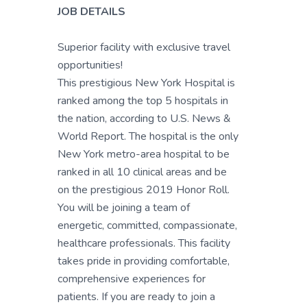
JOB DETAILS
Superior facility with exclusive travel
opportunities!
This prestigious New York Hospital is
ranked among the top 5 hospitals in
the nation, according to U.S. News &
World Report. The hospital is the only
New York metro-area hospital to be
ranked in all 10 clinical areas and be
on the prestigious 2019 Honor Roll.
You will be joining a team of
energetic, committed, compassionate,
healthcare professionals. This facility
takes pride in providing comfortable,
comprehensive experiences for
patients. If you are ready to join a