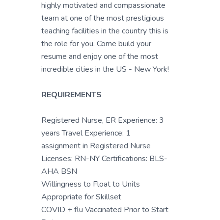
highly motivated and compassionate
team at one of the most prestigious
teaching facilities in the country this is
the role for you. Come build your
resume and enjoy one of the most
incredible cities in the US - New York!
REQUIREMENTS
Registered Nurse, ER Experience: 3
years Travel Experience: 1
assignment in Registered Nurse
Licenses: RN-NY Certifications: BLS-
AHA BSN
Willingness to Float to Units
Appropriate for Skillset
COVID + flu Vaccinated Prior to Start