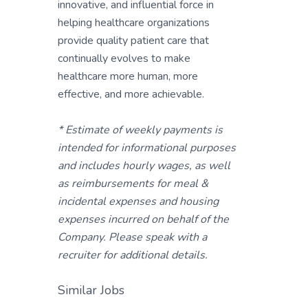
innovative, and influential force in
helping healthcare organizations
provide quality patient care that
continually evolves to make
healthcare more human, more
effective, and more achievable.
* Estimate of weekly payments is
intended for informational purposes
and includes hourly wages, as well
as reimbursements for meal &
incidental expenses and housing
expenses incurred on behalf of the
Company. Please speak with a
recruiter for additional details.
Similar Jobs