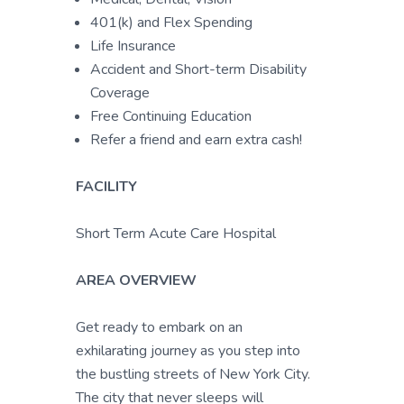
401(k) and Flex Spending
Life Insurance
Accident and Short-term Disability
Coverage
Free Continuing Education
Refer a friend and earn extra cash!
FACILITY
Short Term Acute Care Hospital
AREA OVERVIEW
Get ready to embark on an
exhilarating journey as you step into
the bustling streets of New York City.
The city that never sleeps will