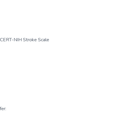
CERT-NIH Stroke Scale
er: