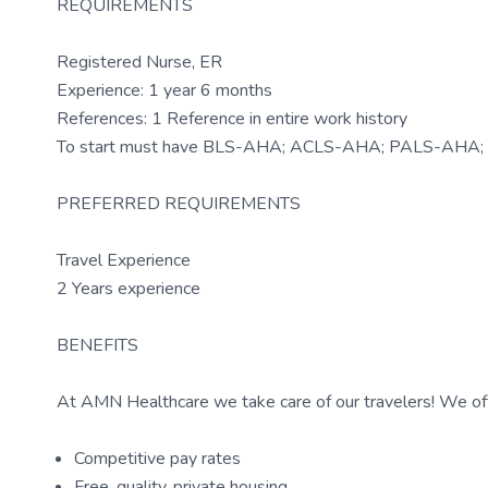
REQUIREMENTS
Registered Nurse, ER
Experience: 1 year 6 months
References: 1 Reference in entire work history
To start must have BLS-AHA; ACLS-AHA; PALS-AHA; 
PREFERRED REQUIREMENTS
Travel Experience
2 Years experience
BENEFITS
At AMN Healthcare we take care of our travelers! We off
Competitive pay rates
Free, quality, private housing