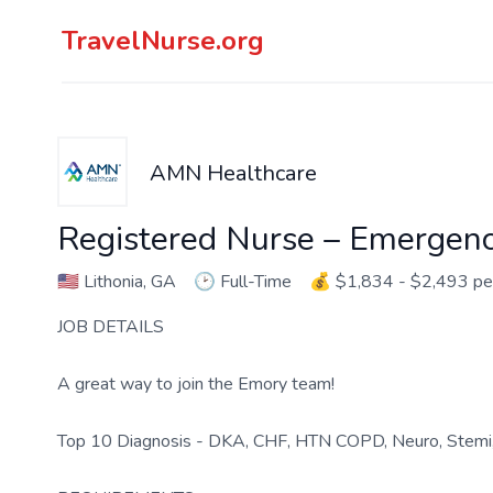
TravelNurse.org
AMN Healthcare
Registered Nurse – Emergen
🇺🇸
Lithonia, GA
🕑
Full-Time
💰
$1,834 - $2,493 p
JOB DETAILS
A great way to join the Emory team!
Top 10 Diagnosis - DKA, CHF, HTN COPD, Neuro, Stemi,