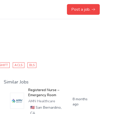
Post a job.
SHIFT
ACLS
BLS
Similar Jobs
Registered Nurse –
Emergency Room
8 months
AMN Healthcare
ago
🇺🇸
San Bernardino,
CA