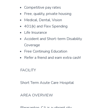
Competitive pay rates
Free, quality, private housing
Medical, Dental, Vision
401(k) and Flex Spending
Life Insurance
Accident and Short-term Disability
Coverage
Free Continuing Education
Refer a friend and earn extra cash!
FACILITY
Short Term Acute Care Hospital
AREA OVERVIEW
Pleasanton, CA is a vibrant city