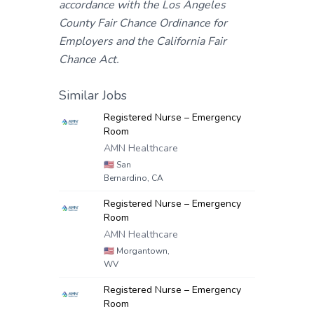
accordance with the Los Angeles
County Fair Chance Ordinance for
Employers and the California Fair
Chance Act.
Similar Jobs
Registered Nurse – Emergency
Room
AMN Healthcare
🇺🇸
San
Bernardino, CA
Registered Nurse – Emergency
Room
AMN Healthcare
🇺🇸
Morgantown,
WV
Registered Nurse – Emergency
Room