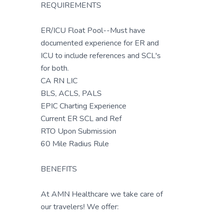
REQUIREMENTS
ER/ICU Float Pool--Must have
documented experience for ER and
ICU to include references and SCL's
for both.
CA RN LIC
BLS, ACLS, PALS
EPIC Charting Experience
Current ER SCL and Ref
RTO Upon Submission
60 Mile Radius Rule
BENEFITS
At AMN Healthcare we take care of
our travelers! We offer: