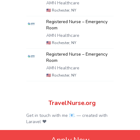
AMN Healthcare
🇺🇸
Rochester, NY
Registered Nurse – Emergency
Room
AMN Healthcare
🇺🇸
Rochester, NY
Registered Nurse – Emergency
Room
AMN Healthcare
🇺🇸
Rochester, NY
TravelNurse.org
Get in touch with me 📧.
— created with
Laravel
❤