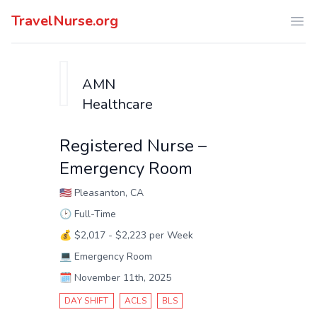
TravelNurse.org
Ope
AMN
Healthcare
Registered Nurse –
Emergency Room
🇺🇸
Pleasanton, CA
🕑
Full-Time
💰
$2,017 - $2,223 per Week
💻
Emergency Room
🗓️
November 11th, 2025
DAY SHIFT
ACLS
BLS