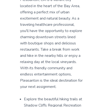
located in the heart of the Bay Area,
offering a perfect mix of urban
excitement and natural beauty. As a
traveling healthcare professional,
you'll have the opportunity to explore
charming downtown streets lined
with boutique shops and delicious
restaurants. Take a break from work
and hike in the nearby hills or enjoy a
relaxing day at the local vineyards.
With its friendly community and
endless entertainment options,
Pleasanton is the ideal destination for
your next assignment.
Explore the beautiful hiking trails at
Shadow Cliffs Regional Recreation