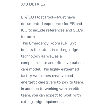
JOB DETAILS
ER/ICU Float Pool--Must have
documented experience for ER and
ICU to include references and SCL's
for both.
This Emergency Room (ER) unit
boasts the latest in cutting-edge
technology as well as a
compassionate and effective patient
care model. This highly esteemed
facility welcomes creative and
energetic caregivers to join its team.
In addition to working with an elite
team, you can expect to work with
cutting-edge equipment.