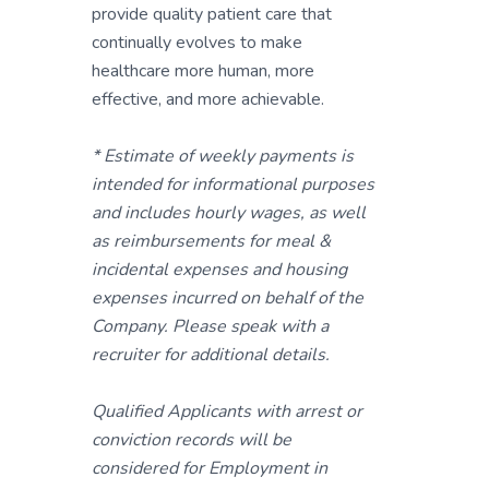
provide quality patient care that
continually evolves to make
healthcare more human, more
effective, and more achievable.
* Estimate of weekly payments is
intended for informational purposes
and includes hourly wages, as well
as reimbursements for meal &
incidental expenses and housing
expenses incurred on behalf of the
Company. Please speak with a
recruiter for additional details.
Qualified Applicants with arrest or
conviction records will be
considered for Employment in