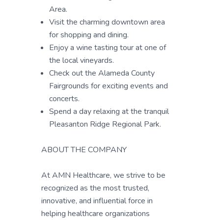
Area.
Visit the charming downtown area
for shopping and dining.
Enjoy a wine tasting tour at one of
the local vineyards.
Check out the Alameda County
Fairgrounds for exciting events and
concerts.
Spend a day relaxing at the tranquil
Pleasanton Ridge Regional Park.
ABOUT THE COMPANY
At AMN Healthcare, we strive to be
recognized as the most trusted,
innovative, and influential force in
helping healthcare organizations