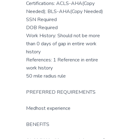
Certifications: ACLS-AHA(Copy
Needed); BLS-AHA(Copy Needed)
SSN Required
DOB Required
Work History: Should not be more
than 0 days of gap in entire work
history
References: 1 Reference in entire
work history
50 mile radius rule
PREFERRED REQUIREMENTS
Medhost experience
BENEFITS