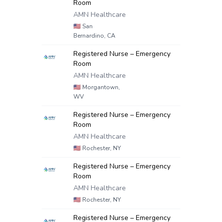
Room
AMN Healthcare
🇺🇸
San
Bernardino, CA
Registered Nurse – Emergency
Room
AMN Healthcare
🇺🇸
Morgantown,
WV
Registered Nurse – Emergency
Room
AMN Healthcare
🇺🇸
Rochester, NY
Registered Nurse – Emergency
Room
AMN Healthcare
🇺🇸
Rochester, NY
Registered Nurse – Emergency