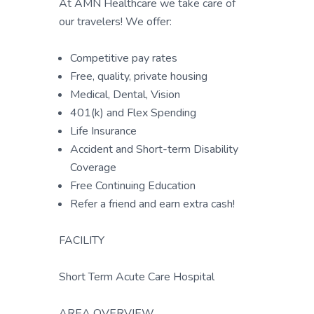
At AMN Healthcare we take care of
our travelers! We offer:
Competitive pay rates
Free, quality, private housing
Medical, Dental, Vision
401(k) and Flex Spending
Life Insurance
Accident and Short-term Disability
Coverage
Free Continuing Education
Refer a friend and earn extra cash!
FACILITY
Short Term Acute Care Hospital
AREA OVERVIEW