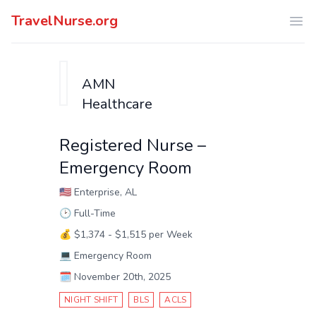
TravelNurse.org
Ope
AMN
Healthcare
Registered Nurse –
Emergency Room
🇺🇸
Enterprise, AL
🕑
Full-Time
💰
$1,374 - $1,515 per Week
💻
Emergency Room
🗓️
November 20th, 2025
NIGHT SHIFT
BLS
ACLS