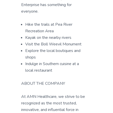
Enterprise has something for
everyone.
Hike the trails at Pea River
Recreation Area
Kayak on the nearby rivers
Visit the Boll Weevil Monument
Explore the local boutiques and
shops
Indulge in Southern cuisine at a
local restaurant
ABOUT THE COMPANY
At AMN Healthcare, we strive to be
recognized as the most trusted,
innovative, and influential force in