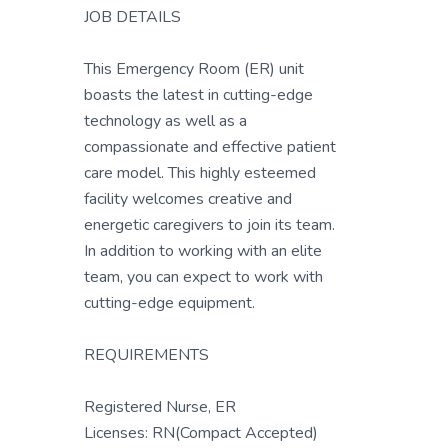
JOB DETAILS
This Emergency Room (ER) unit
boasts the latest in cutting-edge
technology as well as a
compassionate and effective patient
care model. This highly esteemed
facility welcomes creative and
energetic caregivers to join its team.
In addition to working with an elite
team, you can expect to work with
cutting-edge equipment.
REQUIREMENTS
Registered Nurse, ER
Licenses: RN(Compact Accepted)