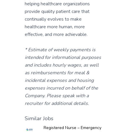
helping healthcare organizations
provide quality patient care that
continually evolves to make
healthcare more human, more
effective, and more achievable.
* Estimate of weekly payments is
intended for informational purposes
and includes hourly wages, as well
as reimbursements for meal &
incidental expenses and housing
expenses incurred on behalf of the
Company. Please speak with a
recruiter for additional details.
Similar Jobs
Registered Nurse – Emergency