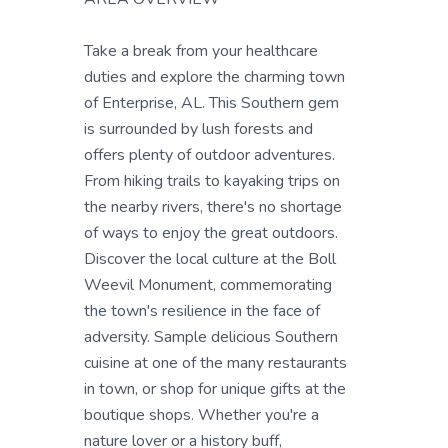
Take a break from your healthcare
duties and explore the charming town
of Enterprise, AL. This Southern gem
is surrounded by lush forests and
offers plenty of outdoor adventures.
From hiking trails to kayaking trips on
the nearby rivers, there's no shortage
of ways to enjoy the great outdoors.
Discover the local culture at the Boll
Weevil Monument, commemorating
the town's resilience in the face of
adversity. Sample delicious Southern
cuisine at one of the many restaurants
in town, or shop for unique gifts at the
boutique shops. Whether you're a
nature lover or a history buff,