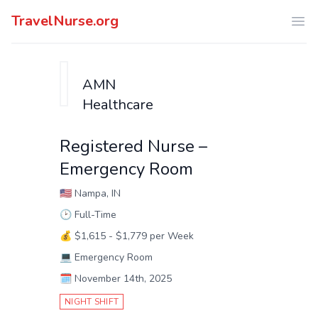
TravelNurse.org
Ope
AMN
Healthcare
Registered Nurse –
Emergency Room
🇺🇸
Nampa, IN
🕑
Full-Time
💰
$1,615 - $1,779 per Week
💻
Emergency Room
🗓️
November 14th, 2025
NIGHT SHIFT