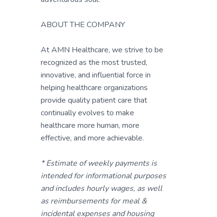
ABOUT THE COMPANY
At AMN Healthcare, we strive to be
recognized as the most trusted,
innovative, and influential force in
helping healthcare organizations
provide quality patient care that
continually evolves to make
healthcare more human, more
effective, and more achievable.
* Estimate of weekly payments is
intended for informational purposes
and includes hourly wages, as well
as reimbursements for meal &
incidental expenses and housing