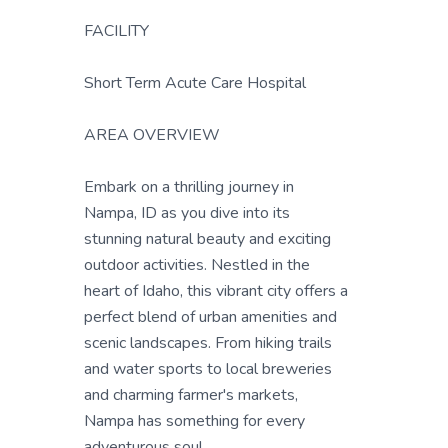
FACILITY
Short Term Acute Care Hospital
AREA OVERVIEW
Embark on a thrilling journey in
Nampa, ID as you dive into its
stunning natural beauty and exciting
outdoor activities. Nestled in the
heart of Idaho, this vibrant city offers a
perfect blend of urban amenities and
scenic landscapes. From hiking trails
and water sports to local breweries
and charming farmer's markets,
Nampa has something for every
adventurous soul.