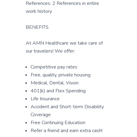
References: 2 References in entire
work history
BENEFITS
At AMN Healthcare we take care of
our travelers! We offer:
Competitive pay rates
Free, quality, private housing
Medical, Dental, Vision
401(k) and Flex Spending
Life Insurance
Accident and Short-term Disability
Coverage
Free Continuing Education
Refer a friend and earn extra cash!