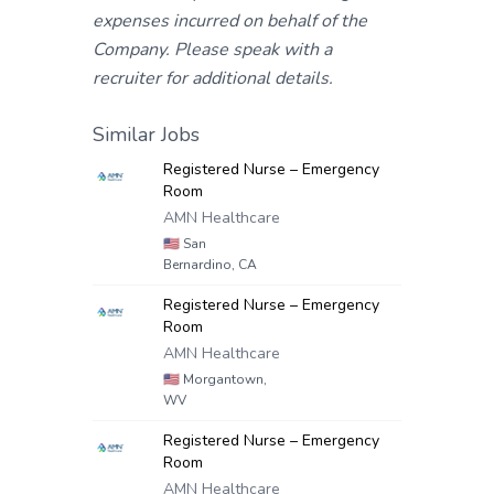
expenses incurred on behalf of the
Company. Please speak with a
recruiter for additional details.
Similar Jobs
Registered Nurse – Emergency
Room
AMN Healthcare
🇺🇸
San
Bernardino, CA
Registered Nurse – Emergency
Room
AMN Healthcare
🇺🇸
Morgantown,
WV
Registered Nurse – Emergency
Room
AMN Healthcare