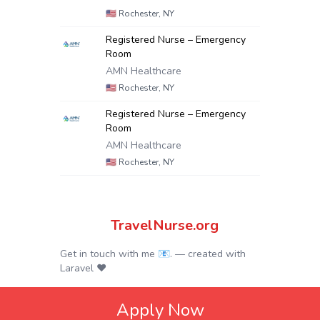
🇺🇸
Rochester, NY
Registered Nurse – Emergency
Room
AMN Healthcare
🇺🇸
Rochester, NY
Registered Nurse – Emergency
Room
AMN Healthcare
🇺🇸
Rochester, NY
TravelNurse.org
Get in touch with me 📧.
— created with
Laravel
❤
Apply Now
© 2024.
Privacy Policy
|
Terms & Conditions