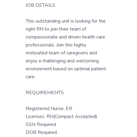
JOB DETAILS
This outstanding unit is looking for the
right RN to join their team of
compassionate and driven health care
professionals. Join this highly
motivated team of caregivers and
enjoy a challenging and welcoming
environment based on optimal patient
care.
REQUIREMENTS
Registered Nurse, ER
Licenses: RN(Compact Accepted)
SSN Required
DOB Required