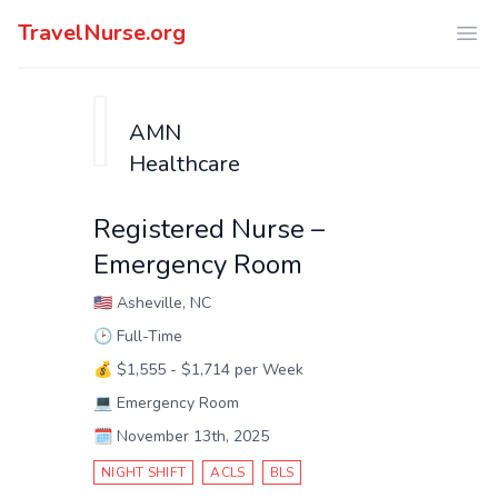
TravelNurse.org
Ope
AMN
Healthcare
Registered Nurse –
Emergency Room
🇺🇸
Asheville, NC
🕑
Full-Time
💰
$1,555 - $1,714 per Week
💻
Emergency Room
🗓️
November 13th, 2025
NIGHT SHIFT
ACLS
BLS