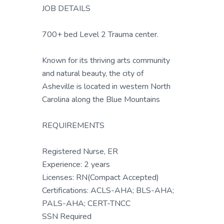
JOB DETAILS
700+ bed Level 2 Trauma center.
Known for its thriving arts community
and natural beauty, the city of
Asheville is located in western North
Carolina along the Blue Mountains
REQUIREMENTS
Registered Nurse, ER
Experience: 2 years
Licenses: RN(Compact Accepted)
Certifications: ACLS-AHA; BLS-AHA;
PALS-AHA; CERT-TNCC
SSN Required