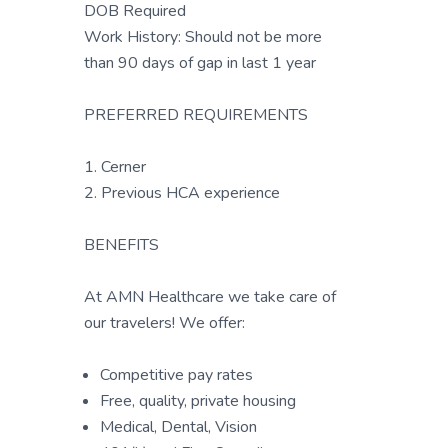
DOB Required
Work History: Should not be more
than 90 days of gap in last 1 year
PREFERRED REQUIREMENTS
1. Cerner
2. Previous HCA experience
BENEFITS
At AMN Healthcare we take care of
our travelers! We offer:
Competitive pay rates
Free, quality, private housing
Medical, Dental, Vision