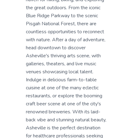
the great outdoors. From the iconic
Blue Ridge Parkway to the scenic
Pisgah National Forest, there are
countless opportunities to reconnect
with nature. After a day of adventure,
head downtown to discover
Asheville's thriving arts scene, with
galleries, theaters, and live music
venues showcasing local talent.
Indulge in delicious farm-to-table
cuisine at one of the many eclectic
restaurants, or explore the booming
craft beer scene at one of the city's
renowned breweries. With its laid-
back vibe and stunning natural beauty,
Asheville is the perfect destination
for healthcare professionals seeking