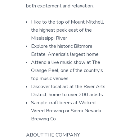
both excitement and relaxation.
Hike to the top of Mount Mitchell,
the highest peak east of the
Mississippi River
Explore the historic Biltmore
Estate, America's largest home
Attend a live music show at The
Orange Peel, one of the country's
top music venues
Discover local art at the River Arts
District, home to over 200 artists
Sample craft beers at Wicked
Weed Brewing or Sierra Nevada
Brewing Co
ABOUT THE COMPANY