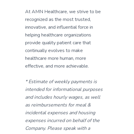
At AMN Healthcare, we strive to be
recognized as the most trusted,
innovative, and influential force in
helping healthcare organizations
provide quality patient care that
continually evolves to make
healthcare more human, more
effective, and more achievable.
* Estimate of weekly payments is
intended for informational purposes
and includes hourly wages, as well
as reimbursements for meal &
incidental expenses and housing
expenses incurred on behalf of the
Company. Please speak with a