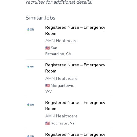
recruiter for additional details.
Similar Jobs
Registered Nurse – Emergency
Room
AMN Healthcare
🇺🇸
San
Bernardino, CA
Registered Nurse – Emergency
Room
AMN Healthcare
🇺🇸
Morgantown,
WV
Registered Nurse – Emergency
Room
AMN Healthcare
🇺🇸
Rochester, NY
Registered Nurse – Emergency