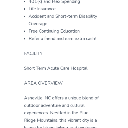
401(k) and Flex Spending
Life Insurance
Accident and Short-term Disability
Coverage
Free Continuing Education
Refer a friend and earn extra cash!
FACILITY
Short Term Acute Care Hospital
AREA OVERVIEW
Asheville, NC offers a unique blend of
outdoor adventure and cultural
experiences. Nestled in the Blue
Ridge Mountains, this vibrant city is a
haven for hiking, biking, and exploring