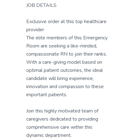
JOB DETAILS
Exclusive order at this top healthcare
provider
The elite members of this Emergency
Room are seeking a like-minded,
compassionate RN to join their ranks.
With a care-giving model based on
optimal patient outcomes, the ideal
candidate will bring experience,
innovation and compassion to these
important patients.
Join this highly motivated team of
caregivers dedicated to providing
comprehensive care within this
dynamic department.