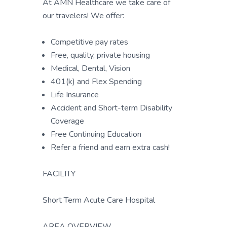
At AMN Healthcare we take care of
our travelers! We offer:
Competitive pay rates
Free, quality, private housing
Medical, Dental, Vision
401(k) and Flex Spending
Life Insurance
Accident and Short-term Disability
Coverage
Free Continuing Education
Refer a friend and earn extra cash!
FACILITY
Short Term Acute Care Hospital
AREA OVERVIEW