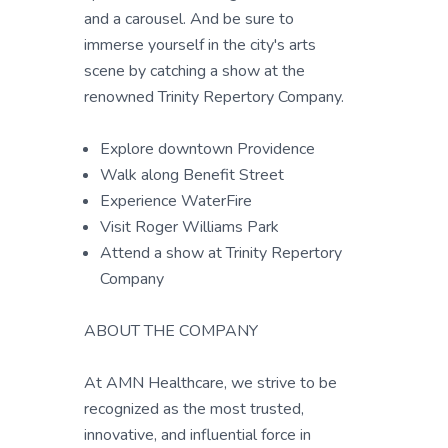
and a carousel. And be sure to
immerse yourself in the city's arts
scene by catching a show at the
renowned Trinity Repertory Company.
Explore downtown Providence
Walk along Benefit Street
Experience WaterFire
Visit Roger Williams Park
Attend a show at Trinity Repertory
Company
ABOUT THE COMPANY
At AMN Healthcare, we strive to be
recognized as the most trusted,
innovative, and influential force in