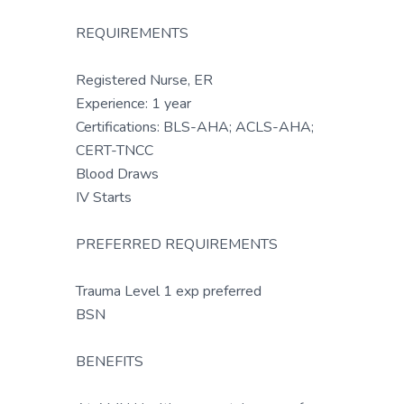
REQUIREMENTS
Registered Nurse, ER
Experience: 1 year
Certifications: BLS-AHA; ACLS-AHA;
CERT-TNCC
Blood Draws
IV Starts
PREFERRED REQUIREMENTS
Trauma Level 1 exp preferred
BSN
BENEFITS