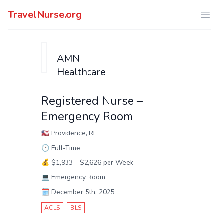
TravelNurse.org
Ope
AMN
Healthcare
Registered Nurse –
Emergency Room
🇺🇸
Providence, RI
🕑
Full-Time
💰
$1,933 - $2,626 per Week
💻
Emergency Room
🗓️
December 5th, 2025
ACLS
BLS