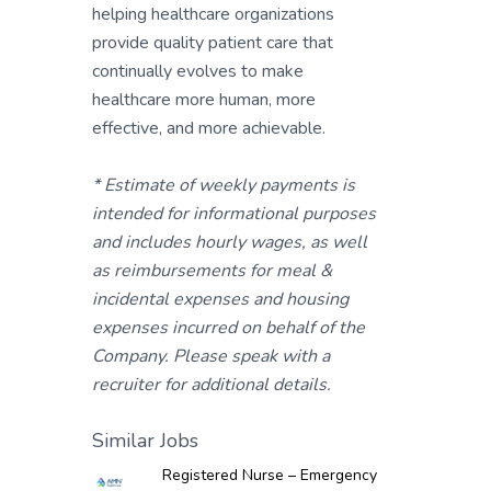
helping healthcare organizations
provide quality patient care that
continually evolves to make
healthcare more human, more
effective, and more achievable.
* Estimate of weekly payments is
intended for informational purposes
and includes hourly wages, as well
as reimbursements for meal &
incidental expenses and housing
expenses incurred on behalf of the
Company. Please speak with a
recruiter for additional details.
Similar Jobs
Registered Nurse – Emergency