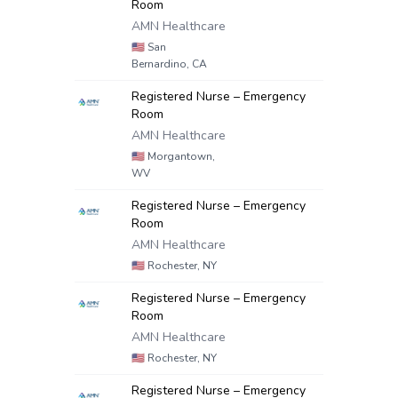
Room
AMN Healthcare
🇺🇸
San
Bernardino, CA
Registered Nurse – Emergency
Room
AMN Healthcare
🇺🇸
Morgantown,
WV
Registered Nurse – Emergency
Room
AMN Healthcare
🇺🇸
Rochester, NY
Registered Nurse – Emergency
Room
AMN Healthcare
🇺🇸
Rochester, NY
Registered Nurse – Emergency