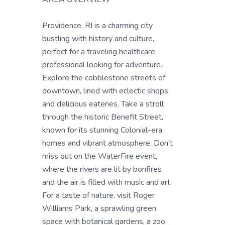
Providence, RI is a charming city
bustling with history and culture,
perfect for a traveling healthcare
professional looking for adventure.
Explore the cobblestone streets of
downtown, lined with eclectic shops
and delicious eateries. Take a stroll
through the historic Benefit Street,
known for its stunning Colonial-era
homes and vibrant atmosphere. Don't
miss out on the WaterFire event,
where the rivers are lit by bonfires
and the air is filled with music and art.
For a taste of nature, visit Roger
Williams Park, a sprawling green
space with botanical gardens, a zoo,