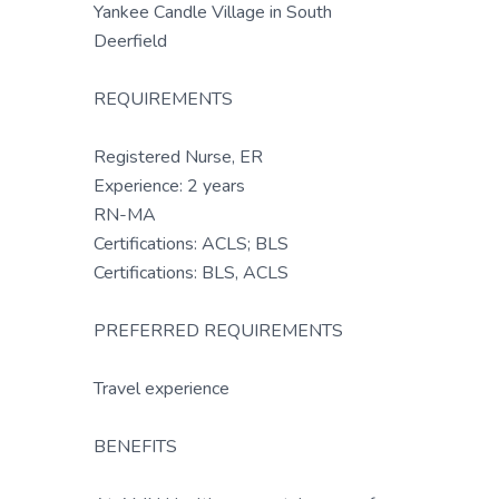
Yankee Candle Village in South
Deerfield
REQUIREMENTS
Registered Nurse, ER
Experience: 2 years
RN-MA
Certifications: ACLS; BLS
Certifications: BLS, ACLS
PREFERRED REQUIREMENTS
Travel experience
BENEFITS