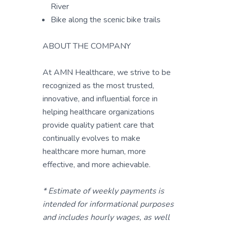
River
Bike along the scenic bike trails
ABOUT THE COMPANY
At AMN Healthcare, we strive to be
recognized as the most trusted,
innovative, and influential force in
helping healthcare organizations
provide quality patient care that
continually evolves to make
healthcare more human, more
effective, and more achievable.
* Estimate of weekly payments is
intended for informational purposes
and includes hourly wages, as well