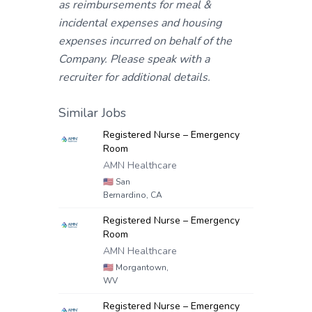
as reimbursements for meal &
incidental expenses and housing
expenses incurred on behalf of the
Company. Please speak with a
recruiter for additional details.
Similar Jobs
Registered Nurse – Emergency
Room
AMN Healthcare
🇺🇸
San
Bernardino, CA
Registered Nurse – Emergency
Room
AMN Healthcare
🇺🇸
Morgantown,
WV
Registered Nurse – Emergency