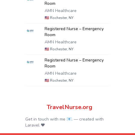
Room
AMN Healthcare
🇺🇸
Rochester, NY
Registered Nurse – Emergency
Room
AMN Healthcare
🇺🇸
Rochester, NY
Registered Nurse – Emergency
Room
AMN Healthcare
🇺🇸
Rochester, NY
TravelNurse.org
Get in touch with me 📧.
— created with
Laravel
❤