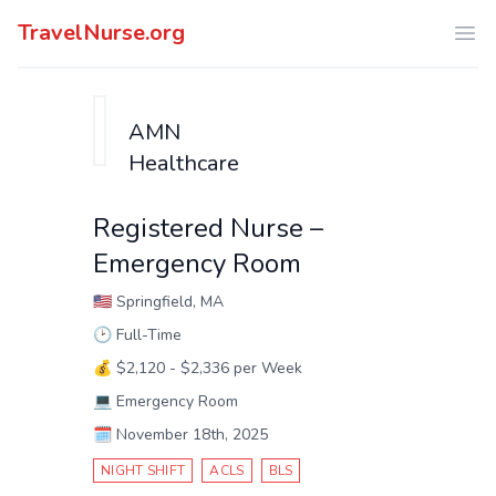
TravelNurse.org
Ope
AMN
Healthcare
Registered Nurse –
Emergency Room
🇺🇸
Springfield, MA
🕑
Full-Time
💰
$2,120 - $2,336 per Week
💻
Emergency Room
🗓️
November 18th, 2025
NIGHT SHIFT
ACLS
BLS