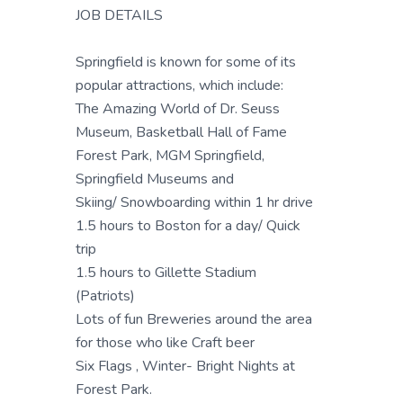
JOB DETAILS
Springfield is known for some of its
popular attractions, which include:
The Amazing World of Dr. Seuss
Museum, Basketball Hall of Fame
Forest Park, MGM Springfield,
Springfield Museums and
Skiing/ Snowboarding within 1 hr drive
1.5 hours to Boston for a day/ Quick
trip
1.5 hours to Gillette Stadium
(Patriots)
Lots of fun Breweries around the area
for those who like Craft beer
Six Flags , Winter- Bright Nights at
Forest Park.