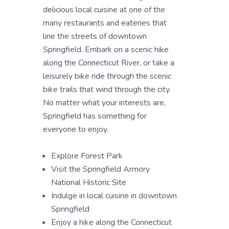
delicious local cuisine at one of the
many restaurants and eateries that
line the streets of downtown
Springfield. Embark on a scenic hike
along the Connecticut River, or take a
leisurely bike ride through the scenic
bike trails that wind through the city.
No matter what your interests are,
Springfield has something for
everyone to enjoy.
Explore Forest Park
Visit the Springfield Armory
National Historic Site
Indulge in local cuisine in downtown
Springfield
Enjoy a hike along the Connecticut