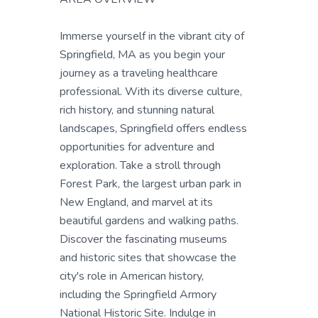
Immerse yourself in the vibrant city of
Springfield, MA as you begin your
journey as a traveling healthcare
professional. With its diverse culture,
rich history, and stunning natural
landscapes, Springfield offers endless
opportunities for adventure and
exploration. Take a stroll through
Forest Park, the largest urban park in
New England, and marvel at its
beautiful gardens and walking paths.
Discover the fascinating museums
and historic sites that showcase the
city's role in American history,
including the Springfield Armory
National Historic Site. Indulge in