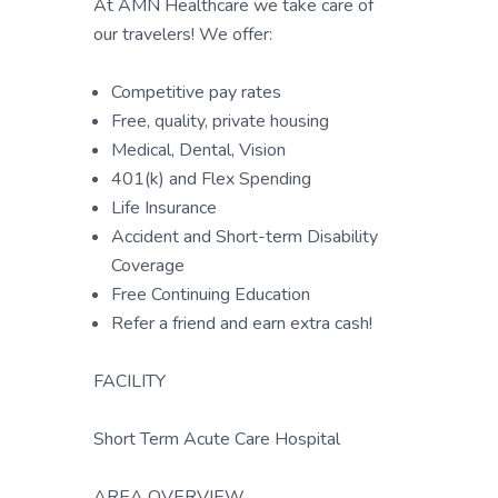
At AMN Healthcare we take care of
our travelers! We offer:
Competitive pay rates
Free, quality, private housing
Medical, Dental, Vision
401(k) and Flex Spending
Life Insurance
Accident and Short-term Disability
Coverage
Free Continuing Education
Refer a friend and earn extra cash!
FACILITY
Short Term Acute Care Hospital
AREA OVERVIEW