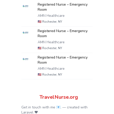
Registered Nurse – Emergency
Room
AMN Healthcare
🇺🇸
Rochester, NY
Registered Nurse – Emergency
Room
AMN Healthcare
🇺🇸
Rochester, NY
Registered Nurse – Emergency
Room
AMN Healthcare
🇺🇸
Rochester, NY
TravelNurse.org
Get in touch with me 📧.
— created with
Laravel
❤