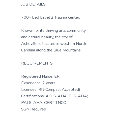
JOB DETAILS
700+ bed Level 2 Trauma center.
Known for its thriving arts community
and natural beauty, the city of
Asheville is located in western North
Carolina along the Blue Mountains
REQUIREMENTS
Registered Nurse, ER
Experience: 2 years
Licenses: RN(Compact Accepted)
Certifications: ACLS-AHA; BLS-AHA;
PALS-AHA; CERT-TNCC
SSN Required