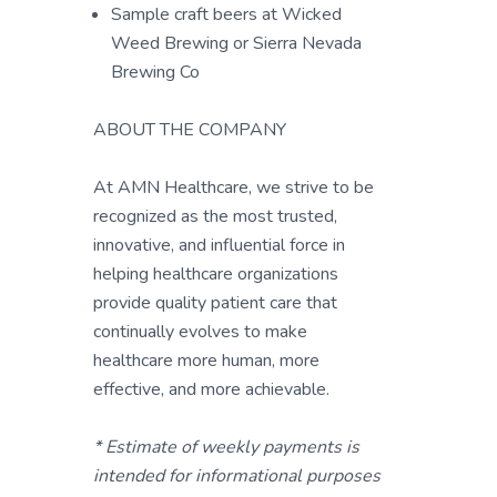
Sample craft beers at Wicked
Weed Brewing or Sierra Nevada
Brewing Co
ABOUT THE COMPANY
At AMN Healthcare, we strive to be
recognized as the most trusted,
innovative, and influential force in
helping healthcare organizations
provide quality patient care that
continually evolves to make
healthcare more human, more
effective, and more achievable.
* Estimate of weekly payments is
intended for informational purposes