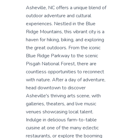
Asheville, NC offers a unique blend of
outdoor adventure and cultural
experiences. Nestled in the Blue
Ridge Mountains, this vibrant city is a
haven for hiking, biking, and exploring
the great outdoors. From the iconic
Blue Ridge Parkway to the scenic
Pisgah National Forest, there are
countless opportunities to reconnect
with nature. After a day of adventure,
head downtown to discover
Asheville's thriving arts scene, with
galleries, theaters, and live music
venues showcasing local talent.
Indulge in delicious farm-to-table
cuisine at one of the many eclectic
restaurants, or explore the booming