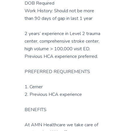
DOB Required
Work History: Should not be more
than 90 days of gap in last 1 year
2 years’ experience in Level 2 trauma
center, comprehensive stroke center,
high volume > 100,000 visit ED.
Previous HCA experience preferred.
PREFERRED REQUIREMENTS
1. Cerner
2. Previous HCA experience
BENEFITS
At AMN Healthcare we take care of