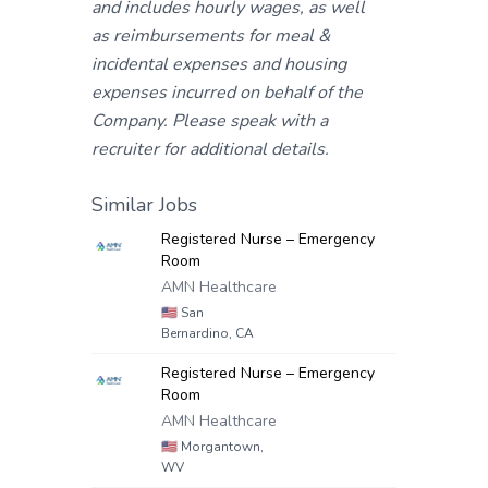
and includes hourly wages, as well
as reimbursements for meal &
incidental expenses and housing
expenses incurred on behalf of the
Company. Please speak with a
recruiter for additional details.
Similar Jobs
Registered Nurse – Emergency
Room
AMN Healthcare
🇺🇸
San
Bernardino, CA
Registered Nurse – Emergency
Room
AMN Healthcare
🇺🇸
Morgantown,
WV