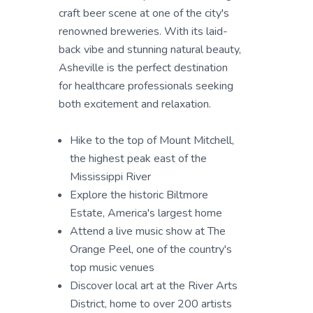
craft beer scene at one of the city's
renowned breweries. With its laid-
back vibe and stunning natural beauty,
Asheville is the perfect destination
for healthcare professionals seeking
both excitement and relaxation.
Hike to the top of Mount Mitchell,
the highest peak east of the
Mississippi River
Explore the historic Biltmore
Estate, America's largest home
Attend a live music show at The
Orange Peel, one of the country's
top music venues
Discover local art at the River Arts
District, home to over 200 artists