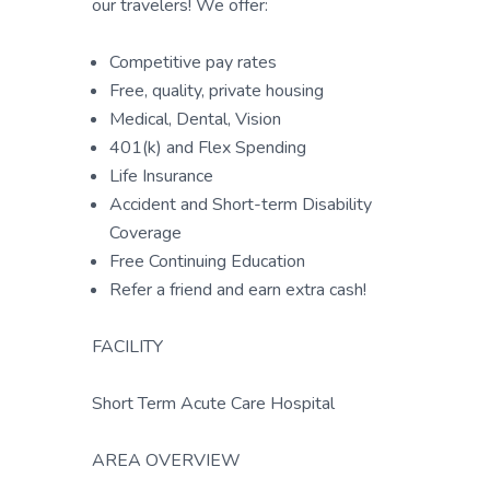
our travelers! We offer:
Competitive pay rates
Free, quality, private housing
Medical, Dental, Vision
401(k) and Flex Spending
Life Insurance
Accident and Short-term Disability
Coverage
Free Continuing Education
Refer a friend and earn extra cash!
FACILITY
Short Term Acute Care Hospital
AREA OVERVIEW