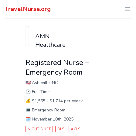
TravelNurse.org
Ope
AMN
Healthcare
Registered Nurse –
Emergency Room
🇺🇸
Asheville, NC
🕑
Full-Time
💰
$1,555 - $1,714 per Week
💻
Emergency Room
🗓️
November 10th, 2025
NIGHT SHIFT
BLS
ACLS