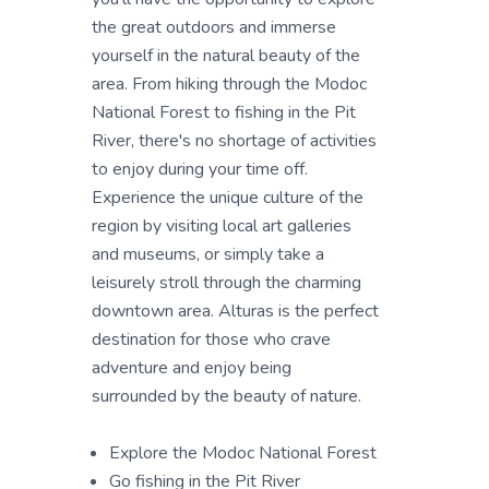
the great outdoors and immerse
yourself in the natural beauty of the
area. From hiking through the Modoc
National Forest to fishing in the Pit
River, there's no shortage of activities
to enjoy during your time off.
Experience the unique culture of the
region by visiting local art galleries
and museums, or simply take a
leisurely stroll through the charming
downtown area. Alturas is the perfect
destination for those who crave
adventure and enjoy being
surrounded by the beauty of nature.
Explore the Modoc National Forest
Go fishing in the Pit River