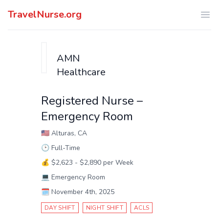
TravelNurse.org
Ope
AMN
Healthcare
Registered Nurse –
Emergency Room
🇺🇸
Alturas, CA
🕑
Full-Time
💰
$2,623 - $2,890 per Week
💻
Emergency Room
🗓️
November 4th, 2025
DAY SHIFT
NIGHT SHIFT
ACLS