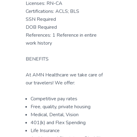
Licenses: RN-CA
Certifications: ACLS; BLS
SSN Required
DOB Required
References: 1 Reference in entire
work history
BENEFITS
At AMN Healthcare we take care of
our travelers! We offer:
Competitive pay rates
Free, quality, private housing
Medical, Dental, Vision
401(k) and Flex Spending
Life Insurance