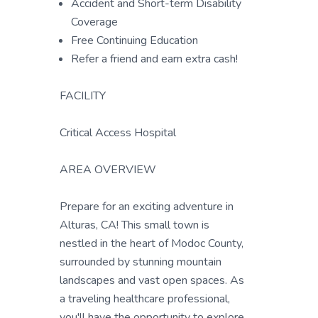
Accident and Short-term Disability
Coverage
Free Continuing Education
Refer a friend and earn extra cash!
FACILITY
Critical Access Hospital
AREA OVERVIEW
Prepare for an exciting adventure in
Alturas, CA! This small town is
nestled in the heart of Modoc County,
surrounded by stunning mountain
landscapes and vast open spaces. As
a traveling healthcare professional,
you'll have the opportunity to explore