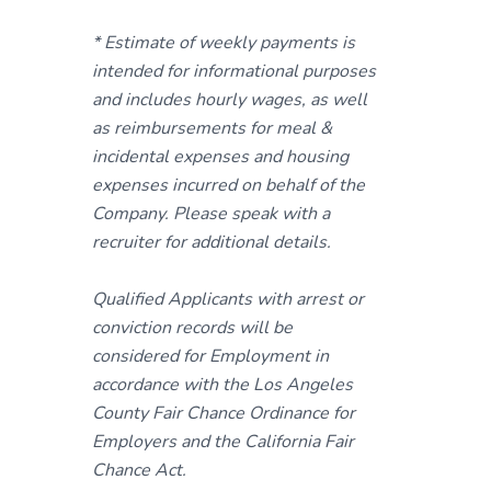
* Estimate of weekly payments is
intended for informational purposes
and includes hourly wages, as well
as reimbursements for meal &
incidental expenses and housing
expenses incurred on behalf of the
Company. Please speak with a
recruiter for additional details.
Qualified Applicants with arrest or
conviction records will be
considered for Employment in
accordance with the Los Angeles
County Fair Chance Ordinance for
Employers and the California Fair
Chance Act.