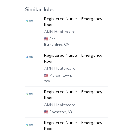
Similar Jobs
Registered Nurse – Emergency
Room
AMN Healthcare
🇺🇸
San
Bernardino, CA
Registered Nurse – Emergency
Room
AMN Healthcare
🇺🇸
Morgantown,
WV
Registered Nurse – Emergency
Room
AMN Healthcare
🇺🇸
Rochester, NY
Registered Nurse – Emergency
Room