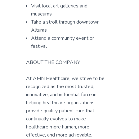
Visit local art galleries and
museums
Take a stroll through downtown
Alturas
Attend a community event or
festival
ABOUT THE COMPANY
At AMN Healthcare, we strive to be
recognized as the most trusted,
innovative, and influential force in
helping healthcare organizations
provide quality patient care that
continually evolves to make
healthcare more human, more
effective, and more achievable.