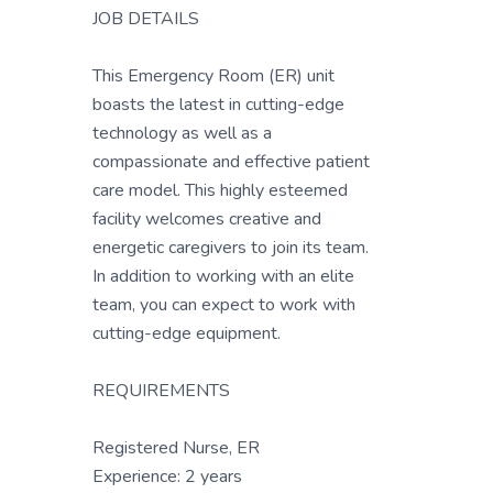
JOB DETAILS
This Emergency Room (ER) unit
boasts the latest in cutting-edge
technology as well as a
compassionate and effective patient
care model. This highly esteemed
facility welcomes creative and
energetic caregivers to join its team.
In addition to working with an elite
team, you can expect to work with
cutting-edge equipment.
REQUIREMENTS
Registered Nurse, ER
Experience: 2 years