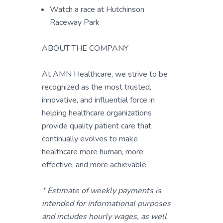
Watch a race at Hutchinson
Raceway Park
ABOUT THE COMPANY
At AMN Healthcare, we strive to be
recognized as the most trusted,
innovative, and influential force in
helping healthcare organizations
provide quality patient care that
continually evolves to make
healthcare more human, more
effective, and more achievable.
* Estimate of weekly payments is
intended for informational purposes
and includes hourly wages, as well