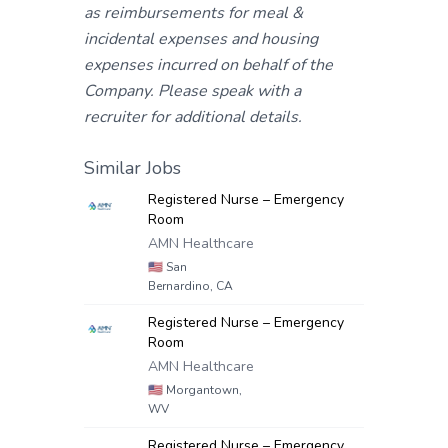
as reimbursements for meal &
incidental expenses and housing
expenses incurred on behalf of the
Company. Please speak with a
recruiter for additional details.
Similar Jobs
Registered Nurse – Emergency
Room
AMN Healthcare
🇺🇸
San
Bernardino, CA
Registered Nurse – Emergency
Room
AMN Healthcare
🇺🇸
Morgantown,
WV
Registered Nurse – Emergency