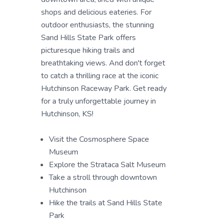
shops and delicious eateries. For
outdoor enthusiasts, the stunning
Sand Hills State Park offers
picturesque hiking trails and
breathtaking views. And don't forget
to catch a thrilling race at the iconic
Hutchinson Raceway Park. Get ready
for a truly unforgettable journey in
Hutchinson, KS!
Visit the Cosmosphere Space
Museum
Explore the Strataca Salt Museum
Take a stroll through downtown
Hutchinson
Hike the trails at Sand Hills State
Park