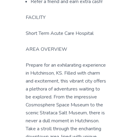
Refer a friend and earn extra cash!
FACILITY
Short Term Acute Care Hospital
AREA OVERVIEW
Prepare for an exhilarating experience
in Hutchinson, KS. Filled with charm
and excitement, this vibrant city offers
a plethora of adventures waiting to
be explored. From the impressive
Cosmosphere Space Museum to the
scenic Strataca Salt Museum, there is
never a dull moment in Hutchinson.
Take a stroll through the enchanting
downtown area, lined with unique