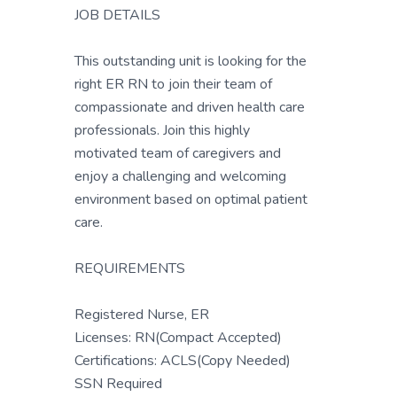
JOB DETAILS
This outstanding unit is looking for the
right ER RN to join their team of
compassionate and driven health care
professionals. Join this highly
motivated team of caregivers and
enjoy a challenging and welcoming
environment based on optimal patient
care.
REQUIREMENTS
Registered Nurse, ER
Licenses: RN(Compact Accepted)
Certifications: ACLS(Copy Needed)
SSN Required