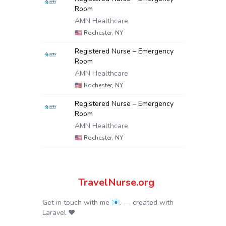
Room
AMN Healthcare
🇺🇸
Rochester, NY
Registered Nurse – Emergency
Room
AMN Healthcare
🇺🇸
Rochester, NY
Registered Nurse – Emergency
Room
AMN Healthcare
🇺🇸
Rochester, NY
TravelNurse.org
Get in touch with me 📧.
— created with
Laravel
❤