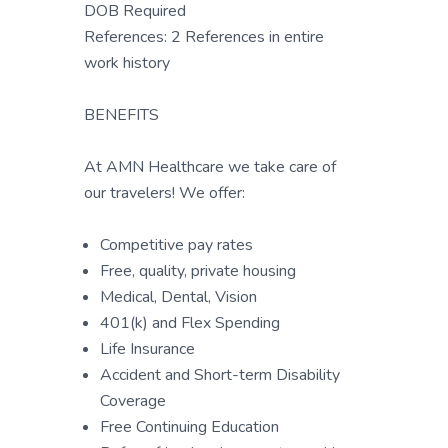
DOB Required
References: 2 References in entire
work history
BENEFITS
At AMN Healthcare we take care of
our travelers! We offer:
Competitive pay rates
Free, quality, private housing
Medical, Dental, Vision
401(k) and Flex Spending
Life Insurance
Accident and Short-term Disability
Coverage
Free Continuing Education