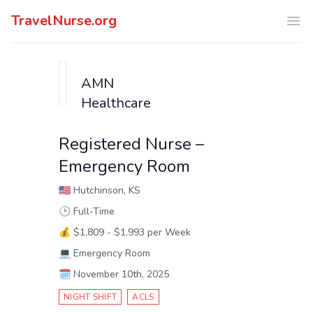
TravelNurse.org
Ope
AMN
Healthcare
Registered Nurse –
Emergency Room
🇺🇸
Hutchinson, KS
🕑
Full-Time
💰
$1,809 - $1,993 per Week
💻
Emergency Room
🗓️
November 10th, 2025
NIGHT SHIFT
ACLS