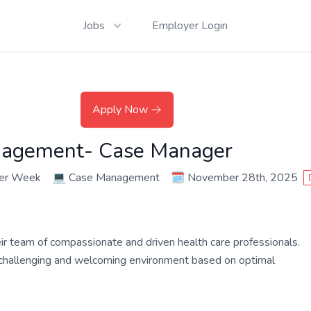
Jobs
Employer Login
Apply Now
nagement- Case Manager
per Week
💻
Case Management
🗓️
November 28th, 2025
their team of compassionate and driven health care professionals.
a challenging and welcoming environment based on optimal