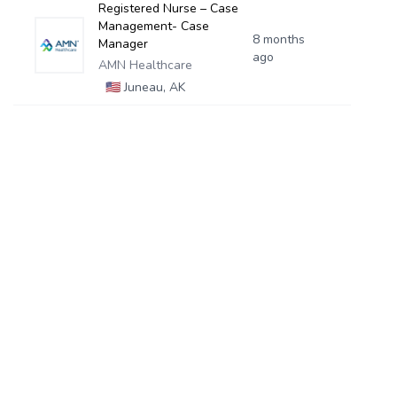
Registered Nurse – Case
Management- Case
8 months
Manager
ago
AMN Healthcare
🇺🇸
Juneau, AK