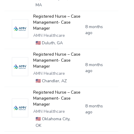
MA
Registered Nurse – Case
Management- Case
8 months
Manager
ago
AMN Healthcare
🇺🇸
Duluth, GA
Registered Nurse – Case
Management- Case
8 months
Manager
ago
AMN Healthcare
🇺🇸
Chandler, AZ
Registered Nurse – Case
Management- Case
Manager
8 months
AMN Healthcare
ago
🇺🇸
Oklahoma City,
OK