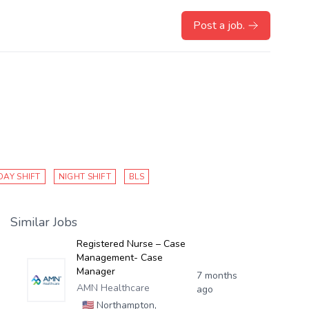
Post a job.
DAY SHIFT
NIGHT SHIFT
BLS
Similar Jobs
Registered Nurse – Case
Management- Case
Manager
7 months
AMN Healthcare
ago
🇺🇸
Northampton,