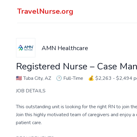
TravelNurse.org
AMN Healthcare
Registered Nurse – Case Ma
🇺🇸
Tuba City, AZ
🕑
Full-Time
💰
$2,263 - $2,494 
JOB DETAILS
This outstanding unit is looking for the right RN to join 
Join this highly motivated team of caregivers and enjoy 
patient care.