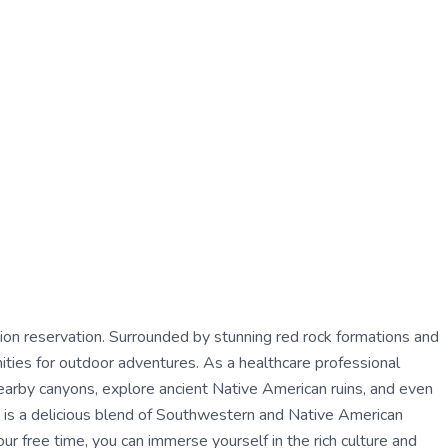
tion reservation. Surrounded by stunning red rock formations and
ities for outdoor adventures. As a healthcare professional
earby canyons, explore ancient Native American ruins, and even
ine is a delicious blend of Southwestern and Native American
our free time, you can immerse yourself in the rich culture and