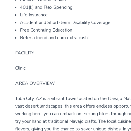
401(k) and Flex Spending
Life Insurance
Accident and Short-term Disability Coverage
Free Continuing Education
Refer a friend and earn extra cash!
FACILITY
Clinic
AREA OVERVIEW
Tuba City, AZ is a vibrant town located on the Navajo Na
vast desert landscapes, this area offers endless opportun
working here, you can embark on exciting hikes through n
try your hand at traditional Navajo crafts. The local cuis
flavors, giving you the chance to savor unique dishes. In y