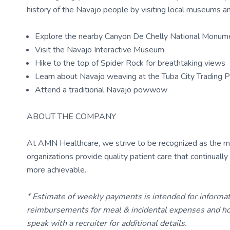
history of the Navajo people by visiting local museums an
Explore the nearby Canyon De Chelly National Monum
Visit the Navajo Interactive Museum
Hike to the top of Spider Rock for breathtaking views
Learn about Navajo weaving at the Tuba City Trading 
Attend a traditional Navajo powwow
ABOUT THE COMPANY
At AMN Healthcare, we strive to be recognized as the most
organizations provide quality patient care that continual
more achievable.
* Estimate of weekly payments is intended for informa
reimbursements for meal & incidental expenses and ho
speak with a recruiter for additional details.