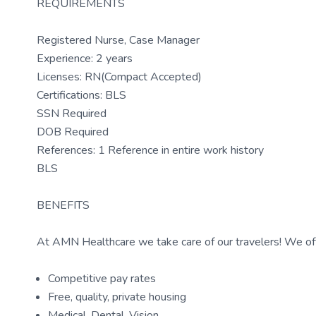
REQUIREMENTS
Registered Nurse, Case Manager
Experience: 2 years
Licenses: RN(Compact Accepted)
Certifications: BLS
SSN Required
DOB Required
References: 1 Reference in entire work history
BLS
BENEFITS
At AMN Healthcare we take care of our travelers! We off
Competitive pay rates
Free, quality, private housing
Medical, Dental, Vision