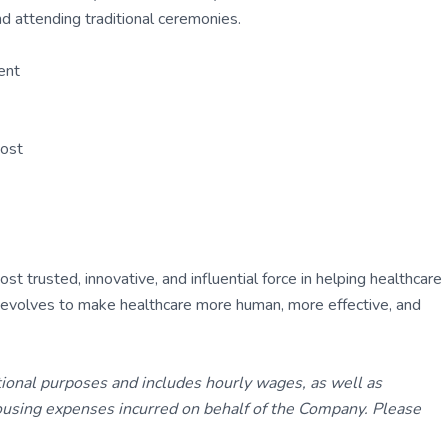
d attending traditional ceremonies.
ent
Post
 trusted, innovative, and influential force in helping healthcare
ly evolves to make healthcare more human, more effective, and
tional purposes and includes hourly wages, as well as
using expenses incurred on behalf of the Company. Please