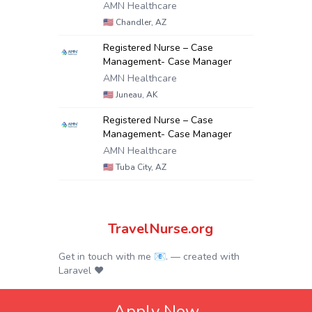
AMN Healthcare
🇺🇸
Chandler, AZ
Registered Nurse – Case
Management- Case Manager
AMN Healthcare
🇺🇸
Juneau, AK
Registered Nurse – Case
Management- Case Manager
AMN Healthcare
🇺🇸
Tuba City, AZ
TravelNurse.org
Get in touch with me 📧.
— created with
Laravel
❤
Apply Now