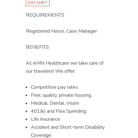
DAY SHIFT
REQUIREMENTS
Registered Nurse, Case Manager
BENEFITS
At AMN Healthcare we take care of
our travelers! We offer:
Competitive pay rates
Free, quality, private housing
Medical, Dental, Vision
401(k) and Flex Spending
Life Insurance
Accident and Short-term Disability
Coverage