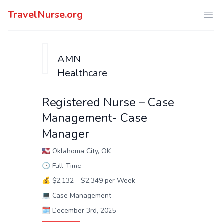
TravelNurse.org
Ope
AMN
Healthcare
Registered Nurse – Case
Management- Case
Manager
🇺🇸
Oklahoma City, OK
🕑
Full-Time
💰
$2,132 - $2,349 per Week
💻
Case Management
🗓️
December 3rd, 2025