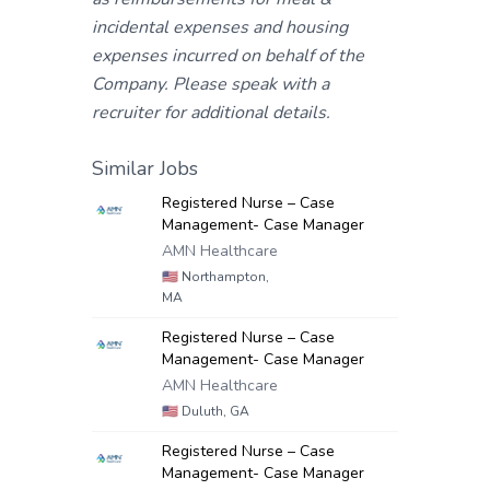
incidental expenses and housing
expenses incurred on behalf of the
Company. Please speak with a
recruiter for additional details.
Similar Jobs
Registered Nurse – Case
Management- Case Manager
AMN Healthcare
🇺🇸
Northampton,
MA
Registered Nurse – Case
Management- Case Manager
AMN Healthcare
🇺🇸
Duluth, GA
Registered Nurse – Case
Management- Case Manager