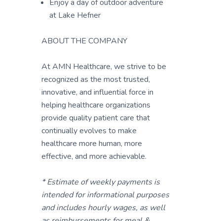
Enjoy a day of outdoor adventure
at Lake Hefner
ABOUT THE COMPANY
At AMN Healthcare, we strive to be
recognized as the most trusted,
innovative, and influential force in
helping healthcare organizations
provide quality patient care that
continually evolves to make
healthcare more human, more
effective, and more achievable.
* Estimate of weekly payments is
intended for informational purposes
and includes hourly wages, as well
as reimbursements for meal &