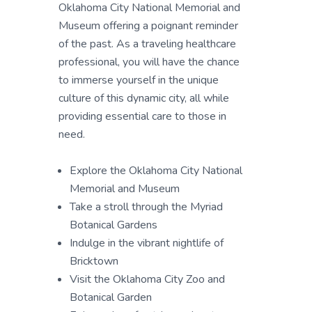
Oklahoma City National Memorial and
Museum offering a poignant reminder
of the past. As a traveling healthcare
professional, you will have the chance
to immerse yourself in the unique
culture of this dynamic city, all while
providing essential care to those in
need.
Explore the Oklahoma City National
Memorial and Museum
Take a stroll through the Myriad
Botanical Gardens
Indulge in the vibrant nightlife of
Bricktown
Visit the Oklahoma City Zoo and
Botanical Garden