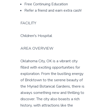
Free Continuing Education
Refer a friend and earn extra cash!
FACILITY
Children's Hospital
AREA OVERVIEW
Oklahoma City, OK is a vibrant city
filled with exciting opportunities for
exploration. From the bustling energy
of Bricktown to the serene beauty of
the Myriad Botanical Gardens, there is
always something new and thrilling to
discover. The city also boasts a rich
history, with attractions like the