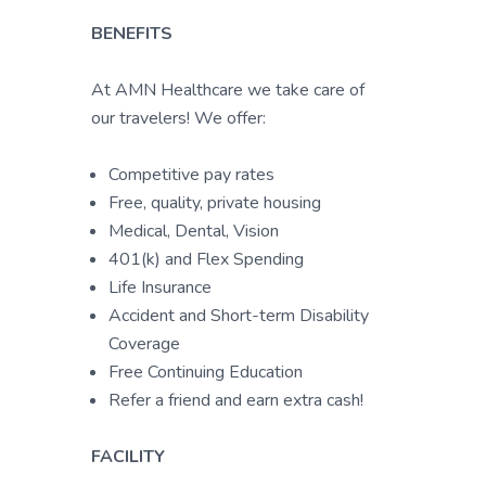
BENEFITS
At AMN Healthcare we take care of
our travelers! We offer:
Competitive pay rates
Free, quality, private housing
Medical, Dental, Vision
401(k) and Flex Spending
Life Insurance
Accident and Short-term Disability
Coverage
Free Continuing Education
Refer a friend and earn extra cash!
FACILITY