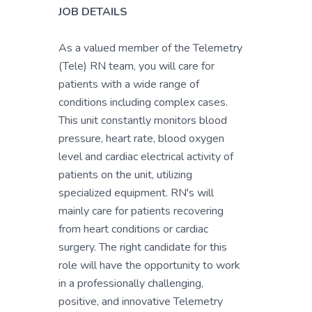
JOB DETAILS
As a valued member of the Telemetry
(Tele) RN team, you will care for
patients with a wide range of
conditions including complex cases.
This unit constantly monitors blood
pressure, heart rate, blood oxygen
level and cardiac electrical activity of
patients on the unit, utilizing
specialized equipment. RN's will
mainly care for patients recovering
from heart conditions or cardiac
surgery. The right candidate for this
role will have the opportunity to work
in a professionally challenging,
positive, and innovative Telemetry