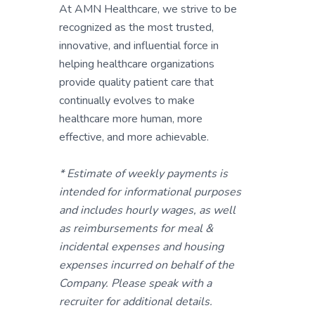
At AMN Healthcare, we strive to be
recognized as the most trusted,
innovative, and influential force in
helping healthcare organizations
provide quality patient care that
continually evolves to make
healthcare more human, more
effective, and more achievable.
* Estimate of weekly payments is
intended for informational purposes
and includes hourly wages, as well
as reimbursements for meal &
incidental expenses and housing
expenses incurred on behalf of the
Company. Please speak with a
recruiter for additional details.