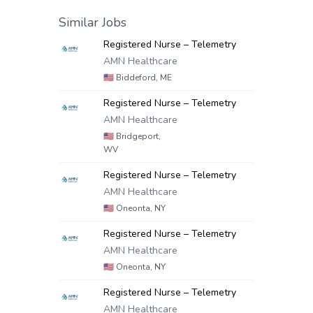
Similar Jobs
Registered Nurse – Telemetry
AMN Healthcare
🇺🇸
Biddeford, ME
Registered Nurse – Telemetry
AMN Healthcare
🇺🇸
Bridgeport,
WV
Registered Nurse – Telemetry
AMN Healthcare
🇺🇸
Oneonta, NY
Registered Nurse – Telemetry
AMN Healthcare
🇺🇸
Oneonta, NY
Registered Nurse – Telemetry
AMN Healthcare