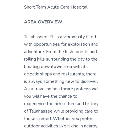
Short Term Acute Care Hospital
AREA OVERVIEW
Tallahassee, FL is a vibrant city filled
with opportunities for exploration and
adventure. From the lush forests and
rolling hills surrounding the city to the
bustling downtown area with its
eclectic shops and restaurants, there
is always something new to discover.
As a traveling healthcare professional,
you will have the chance to
experience the rich culture and history
of Tallahassee while providing care to
those in need. Whether you prefer
outdoor activities like hiking in nearby