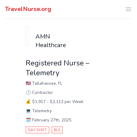
TravelNurse.org
Ope
AMN
Healthcare
Registered Nurse –
Telemetry
🇺🇸
Tallahassee, FL
🕑
Contractor
💰
$1,917 - $2,113 per Week
💻
Telemetry
🗓️
February 27th, 2025
DAY SHIFT
BLS