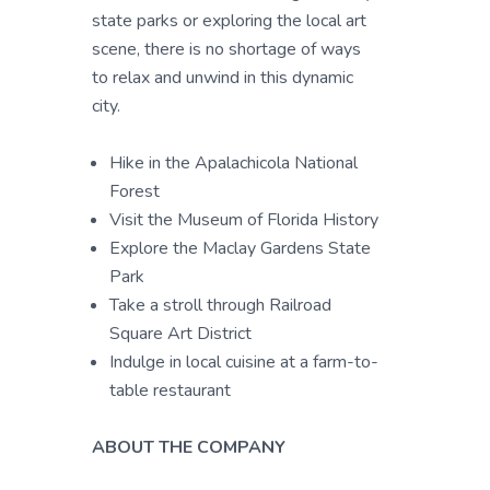
state parks or exploring the local art
scene, there is no shortage of ways
to relax and unwind in this dynamic
city.
Hike in the Apalachicola National
Forest
Visit the Museum of Florida History
Explore the Maclay Gardens State
Park
Take a stroll through Railroad
Square Art District
Indulge in local cuisine at a farm-to-
table restaurant
ABOUT THE COMPANY