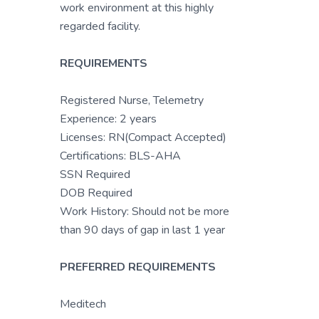
work environment at this highly
regarded facility.
REQUIREMENTS
Registered Nurse, Telemetry
Experience: 2 years
Licenses: RN(Compact Accepted)
Certifications: BLS-AHA
SSN Required
DOB Required
Work History: Should not be more
than 90 days of gap in last 1 year
PREFERRED REQUIREMENTS
Meditech