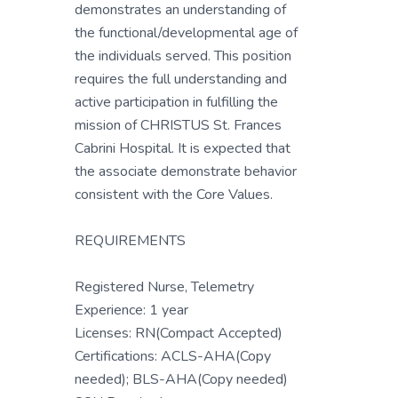
demonstrates an understanding of
the functional/developmental age of
the individuals served. This position
requires the full understanding and
active participation in fulfilling the
mission of CHRISTUS St. Frances
Cabrini Hospital. It is expected that
the associate demonstrate behavior
consistent with the Core Values.
REQUIREMENTS
Registered Nurse, Telemetry
Experience: 1 year
Licenses: RN(Compact Accepted)
Certifications: ACLS-AHA(Copy
needed); BLS-AHA(Copy needed)