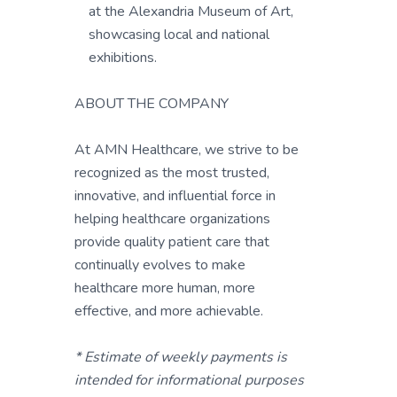
at the Alexandria Museum of Art,
showcasing local and national
exhibitions.
ABOUT THE COMPANY
At AMN Healthcare, we strive to be
recognized as the most trusted,
innovative, and influential force in
helping healthcare organizations
provide quality patient care that
continually evolves to make
healthcare more human, more
effective, and more achievable.
* Estimate of weekly payments is
intended for informational purposes