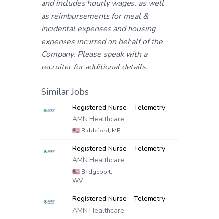
and includes hourly wages, as well
as reimbursements for meal &
incidental expenses and housing
expenses incurred on behalf of the
Company. Please speak with a
recruiter for additional details.
Similar Jobs
Registered Nurse – Telemetry
AMN Healthcare
🇺🇸
Biddeford, ME
Registered Nurse – Telemetry
AMN Healthcare
🇺🇸
Bridgeport,
WV
Registered Nurse – Telemetry
AMN Healthcare