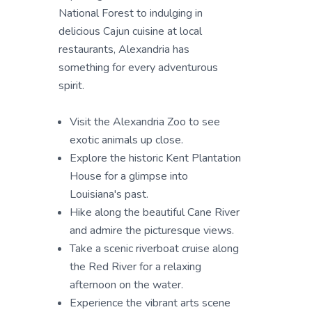
National Forest to indulging in
delicious Cajun cuisine at local
restaurants, Alexandria has
something for every adventurous
spirit.
Visit the Alexandria Zoo to see
exotic animals up close.
Explore the historic Kent Plantation
House for a glimpse into
Louisiana's past.
Hike along the beautiful Cane River
and admire the picturesque views.
Take a scenic riverboat cruise along
the Red River for a relaxing
afternoon on the water.
Experience the vibrant arts scene