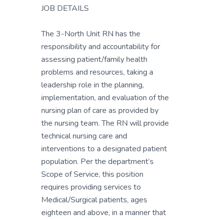
JOB DETAILS
The 3-North Unit RN has the
responsibility and accountability for
assessing patient/family health
problems and resources, taking a
leadership role in the planning,
implementation, and evaluation of the
nursing plan of care as provided by
the nursing team. The RN will provide
technical nursing care and
interventions to a designated patient
population. Per the department’s
Scope of Service, this position
requires providing services to
Medical/Surgical patients, ages
eighteen and above, in a manner that