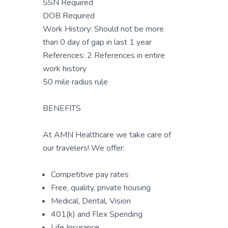
SSN Required
DOB Required
Work History: Should not be more
than 0 day of gap in last 1 year
References: 2 References in entire
work history
50 mile radius rule
BENEFITS
At AMN Healthcare we take care of
our travelers! We offer:
Competitive pay rates
Free, quality, private housing
Medical, Dental, Vision
401(k) and Flex Spending
Life Insurance