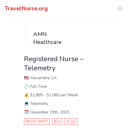
TravelNurse.org
Ope
AMN
Healthcare
Registered Nurse –
Telemetry
🇺🇸
Alexandria, LA
🕑
Full-Time
💰
$1,889 - $2,082 per Week
💻
Telemetry
🗓️
November 19th, 2025
NIGHT SHIFT
BLS
ACLS