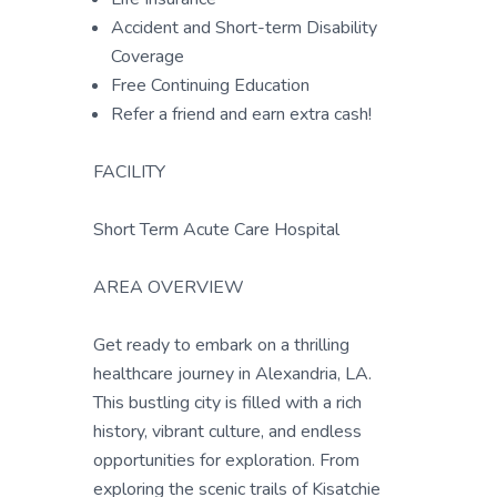
Accident and Short-term Disability
Coverage
Free Continuing Education
Refer a friend and earn extra cash!
FACILITY
Short Term Acute Care Hospital
AREA OVERVIEW
Get ready to embark on a thrilling
healthcare journey in Alexandria, LA.
This bustling city is filled with a rich
history, vibrant culture, and endless
opportunities for exploration. From
exploring the scenic trails of Kisatchie