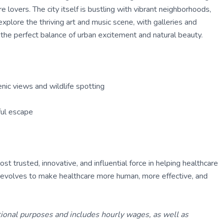
 lovers. The city itself is bustling with vibrant neighborhoods,
explore the thriving art and music scene, with galleries and
 the perfect balance of urban excitement and natural beauty.
nic views and wildlife spotting
ful escape
 trusted, innovative, and influential force in helping healthcare
ly evolves to make healthcare more human, more effective, and
tional purposes and includes hourly wages, as well as