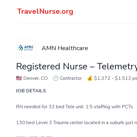
TravelNurse.org
AMN Healthcare
Registered Nurse – Telemetr
🇺🇸
Denver, CO
🕑
Contractor
💰
$1,372 - $1,512 p
JOB DETAILS
RN needed for 32 bed Tele unit. 1:5 staffing with PCTs
130 bed Level 3 Trauma center located in a suburb just 