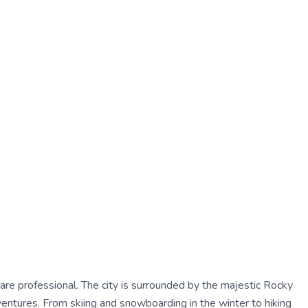
care professional. The city is surrounded by the majestic Rocky
ventures. From skiing and snowboarding in the winter to hiking