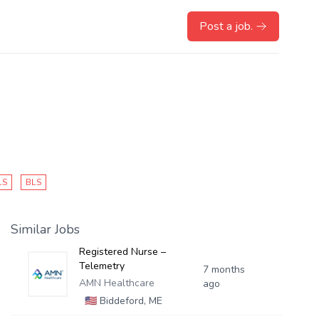
Post a job.
LS
BLS
Similar Jobs
Registered Nurse –
Telemetry
7 months
AMN Healthcare
ago
🇺🇸
Biddeford, ME