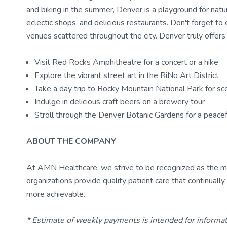
and biking in the summer, Denver is a playground for nature
eclectic shops, and delicious restaurants. Don't forget to 
venues scattered throughout the city. Denver truly offers
Visit Red Rocks Amphitheatre for a concert or a hike
Explore the vibrant street art in the RiNo Art District
Take a day trip to Rocky Mountain National Park for sce
Indulge in delicious craft beers on a brewery tour
Stroll through the Denver Botanic Gardens for a peace
ABOUT THE COMPANY
At AMN Healthcare, we strive to be recognized as the most
organizations provide quality patient care that continual
more achievable.
* Estimate of weekly payments is intended for informa