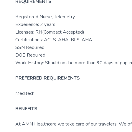
REQUIREMENTS
Registered Nurse, Telemetry
Experience: 2 years
Licenses: RN(Compact Accepted)
Certifications: ACLS-AHA; BLS-AHA
SSN Required
DOB Required
Work History: Should not be more than 90 days of gap in
PREFERRED REQUIREMENTS
Meditech
BENEFITS
At AMN Healthcare we take care of our travelers! We off