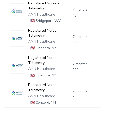
Registered Nurse –
Telemetry
7 months
AMN Healthcare
ago
🇺🇸
Bridgeport, WV
Registered Nurse –
Telemetry
7 months
AMN Healthcare
ago
🇺🇸
Oneonta, NY
Registered Nurse –
Telemetry
7 months
AMN Healthcare
ago
🇺🇸
Oneonta, NY
Registered Nurse –
Telemetry
7 months
AMN Healthcare
ago
🇺🇸
Concord, NH