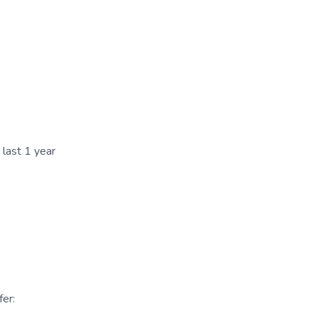
 last 1 year
er: