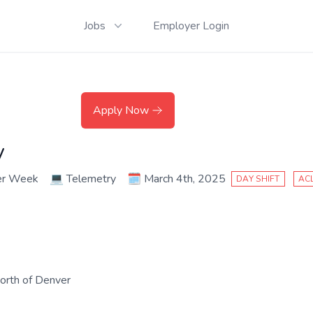
Jobs
Employer Login
Apply Now
y
er Week
💻
Telemetry
🗓️
March 4th, 2025
DAY SHIFT
AC
north of Denver