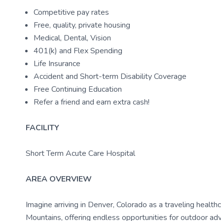
Competitive pay rates
Free, quality, private housing
Medical, Dental, Vision
401(k) and Flex Spending
Life Insurance
Accident and Short-term Disability Coverage
Free Continuing Education
Refer a friend and earn extra cash!
FACILITY
Short Term Acute Care Hospital
AREA OVERVIEW
Imagine arriving in Denver, Colorado as a traveling health
Mountains, offering endless opportunities for outdoor ad