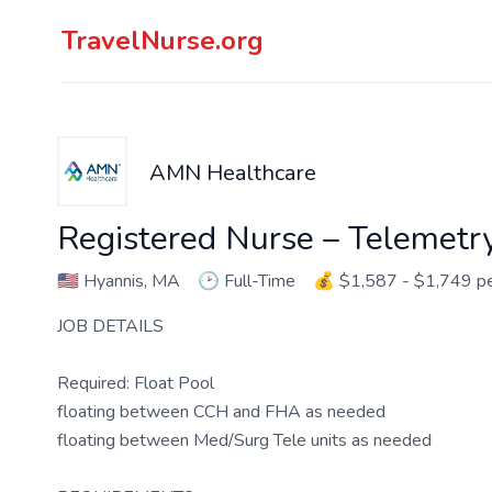
TravelNurse.org
AMN Healthcare
Registered Nurse – Telemetr
🇺🇸
Hyannis, MA
🕑
Full-Time
💰
$1,587 - $1,749 p
JOB DETAILS
Required: Float Pool
floating between CCH and FHA as needed
floating between Med/Surg Tele units as needed