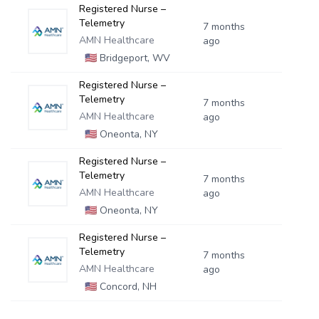
Registered Nurse –
Telemetry
7 months
AMN Healthcare
ago
🇺🇸
Bridgeport, WV
Registered Nurse –
Telemetry
7 months
AMN Healthcare
ago
🇺🇸
Oneonta, NY
Registered Nurse –
Telemetry
7 months
AMN Healthcare
ago
🇺🇸
Oneonta, NY
Registered Nurse –
Telemetry
7 months
AMN Healthcare
ago
🇺🇸
Concord, NH