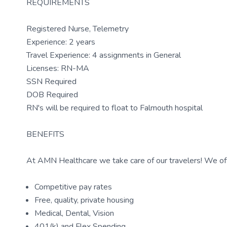
REQUIREMENTS
Registered Nurse, Telemetry
Experience: 2 years
Travel Experience: 4 assignments in General
Licenses: RN-MA
SSN Required
DOB Required
RN's will be required to float to Falmouth hospital
BENEFITS
At AMN Healthcare we take care of our travelers! We off
Competitive pay rates
Free, quality, private housing
Medical, Dental, Vision
401(k) and Flex Spending