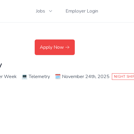
Jobs
Employer Login
Apply Now
y
er Week
💻
Telemetry
🗓️
November 24th, 2025
NIGHT SHI