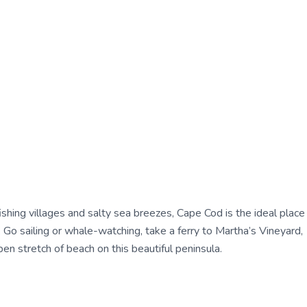
shing villages and salty sea breezes, Cape Cod is the ideal place
 Go sailing or whale-watching, take a ferry to Martha’s Vineyard,
n stretch of beach on this beautiful peninsula.