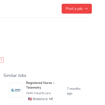
Post a job.
FT
Similar Jobs
Registered Nurse –
Telemetry
7 months
AMN Healthcare
ago
🇺🇸
Biddeford, ME