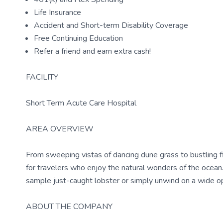
Life Insurance
Accident and Short-term Disability Coverage
Free Continuing Education
Refer a friend and earn extra cash!
FACILITY
Short Term Acute Care Hospital
AREA OVERVIEW
From sweeping vistas of dancing dune grass to bustling fi
for travelers who enjoy the natural wonders of the ocean.
sample just-caught lobster or simply unwind on a wide ope
ABOUT THE COMPANY