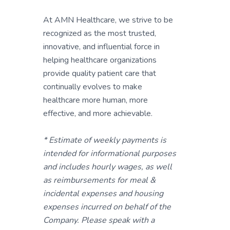
At AMN Healthcare, we strive to be
recognized as the most trusted,
innovative, and influential force in
helping healthcare organizations
provide quality patient care that
continually evolves to make
healthcare more human, more
effective, and more achievable.
* Estimate of weekly payments is
intended for informational purposes
and includes hourly wages, as well
as reimbursements for meal &
incidental expenses and housing
expenses incurred on behalf of the
Company. Please speak with a