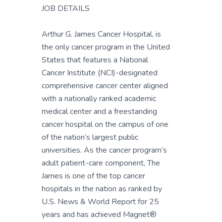
JOB DETAILS
Arthur G. James Cancer Hospital, is
the only cancer program in the United
States that features a National
Cancer Institute (NCI)-designated
comprehensive cancer center aligned
with a nationally ranked academic
medical center and a freestanding
cancer hospital on the campus of one
of the nation’s largest public
universities. As the cancer program’s
adult patient-care component, The
James is one of the top cancer
hospitals in the nation as ranked by
U.S. News & World Report for 25
years and has achieved Magnet®