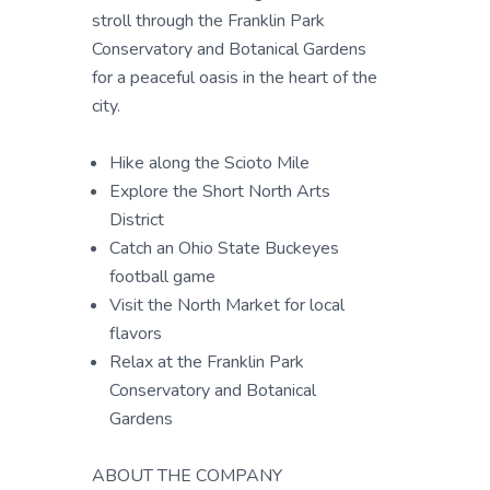
stroll through the Franklin Park
Conservatory and Botanical Gardens
for a peaceful oasis in the heart of the
city.
Hike along the Scioto Mile
Explore the Short North Arts
District
Catch an Ohio State Buckeyes
football game
Visit the North Market for local
flavors
Relax at the Franklin Park
Conservatory and Botanical
Gardens
ABOUT THE COMPANY