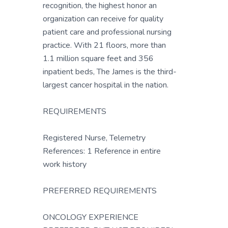
recognition, the highest honor an
organization can receive for quality
patient care and professional nursing
practice. With 21 floors, more than
1.1 million square feet and 356
inpatient beds, The James is the third-
largest cancer hospital in the nation.
REQUIREMENTS
Registered Nurse, Telemetry
References: 1 Reference in entire
work history
PREFERRED REQUIREMENTS
ONCOLOGY EXPERIENCE