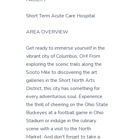
Short Term Acute Care Hospital
AREA OVERVIEW
Get ready to immerse yourself in the
vibrant city of Columbus, OH! From
exploring the scenic trails along the
Scioto Mile to discovering the art
galleries in the Short North Arts
District, this city has something for
every adventurous soul. Experience
the thrill of cheering on the Ohio State
Buckeyes at a football game in Ohio
Stadium or indulge in the culinary
scene with a visit to the North
Market. And don't forget to take a