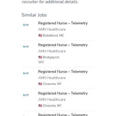
recruiter for additional details.
Similar Jobs
Registered Nurse – Telemetry
AMN Healthcare
🇺🇸
Biddeford, ME
Registered Nurse – Telemetry
AMN Healthcare
🇺🇸
Bridgeport,
WV
Registered Nurse – Telemetry
AMN Healthcare
🇺🇸
Oneonta, NY
Registered Nurse – Telemetry
AMN Healthcare
🇺🇸
Oneonta, NY
Registered Nurse – Telemetry