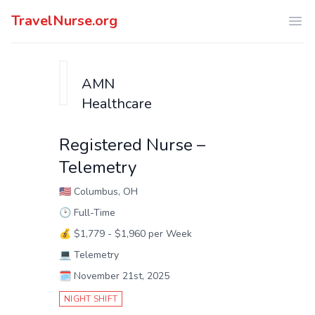
TravelNurse.org
Ope
AMN
Healthcare
Registered Nurse –
Telemetry
🇺🇸
Columbus, OH
🕑
Full-Time
💰
$1,779 - $1,960 per Week
💻
Telemetry
🗓️
November 21st, 2025
NIGHT SHIFT