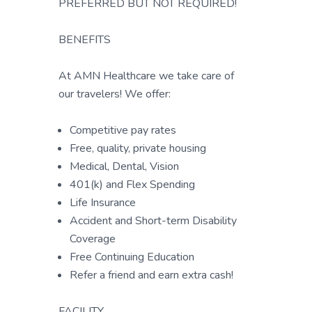
PREFERRED BUT NOT REQUIRED!
BENEFITS
At AMN Healthcare we take care of
our travelers! We offer:
Competitive pay rates
Free, quality, private housing
Medical, Dental, Vision
401(k) and Flex Spending
Life Insurance
Accident and Short-term Disability
Coverage
Free Continuing Education
Refer a friend and earn extra cash!
FACILITY