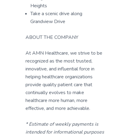
Heights
Take a scenic drive along
Grandview Drive
ABOUT THE COMPANY
At AMN Healthcare, we strive to be
recognized as the most trusted,
innovative, and influential force in
helping healthcare organizations
provide quality patient care that
continually evolves to make
healthcare more human, more
effective, and more achievable.
* Estimate of weekly payments is
intended for informational purposes