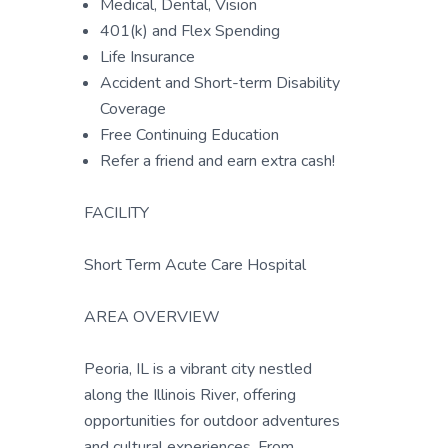
Medical, Dental, Vision
401(k) and Flex Spending
Life Insurance
Accident and Short-term Disability
Coverage
Free Continuing Education
Refer a friend and earn extra cash!
FACILITY
Short Term Acute Care Hospital
AREA OVERVIEW
Peoria, IL is a vibrant city nestled
along the Illinois River, offering
opportunities for outdoor adventures
and cultural experiences. From