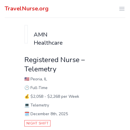
TravelNurse.org
Ope
AMN
Healthcare
Registered Nurse –
Telemetry
🇺🇸
Peoria, IL
🕑
Full-Time
💰
$2,058 - $2,268 per Week
💻
Telemetry
🗓️
December 8th, 2025
NIGHT SHIFT