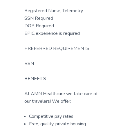
Registered Nurse, Telemetry
SSN Required
DOB Required
EPIC experience is required
PREFERRED REQUIREMENTS
BSN
BENEFITS
At AMN Healthcare we take care of
our travelers! We offer:
Competitive pay rates
Free, quality, private housing