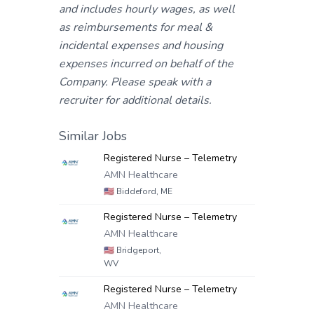
and includes hourly wages, as well
as reimbursements for meal &
incidental expenses and housing
expenses incurred on behalf of the
Company. Please speak with a
recruiter for additional details.
Similar Jobs
Registered Nurse – Telemetry
AMN Healthcare
🇺🇸
Biddeford, ME
Registered Nurse – Telemetry
AMN Healthcare
🇺🇸
Bridgeport,
WV
Registered Nurse – Telemetry
AMN Healthcare