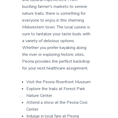
bustling farmer's markets to serene
nature trails, there is something for
everyone to enjoy in this charming
Midwestern town. The local cuisine is
sure to tantalize your taste buds with
a variety of delicious options.
Whether you prefer kayaking along
the river or exploring historic sites,
Peoria provides the perfect backdrop
for your next healthcare assignment.
Visit the Peoria Riverfront Museum
Explore the trails at Forest Park
Nature Center
Attend a show at the Peoria Civic
Center
Indulge in local fare at Peoria