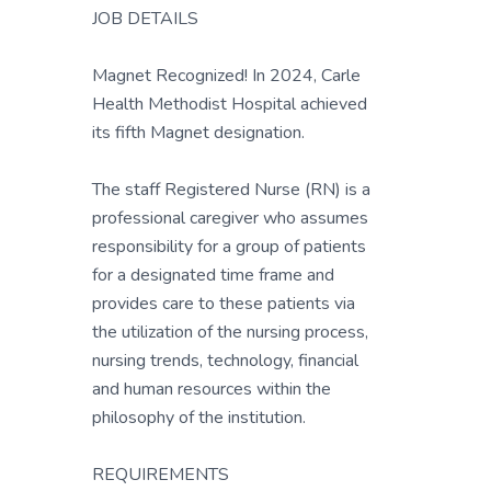
JOB DETAILS
Magnet Recognized! In 2024, Carle
Health Methodist Hospital achieved
its fifth Magnet designation.
The staff Registered Nurse (RN) is a
professional caregiver who assumes
responsibility for a group of patients
for a designated time frame and
provides care to these patients via
the utilization of the nursing process,
nursing trends, technology, financial
and human resources within the
philosophy of the institution.
REQUIREMENTS