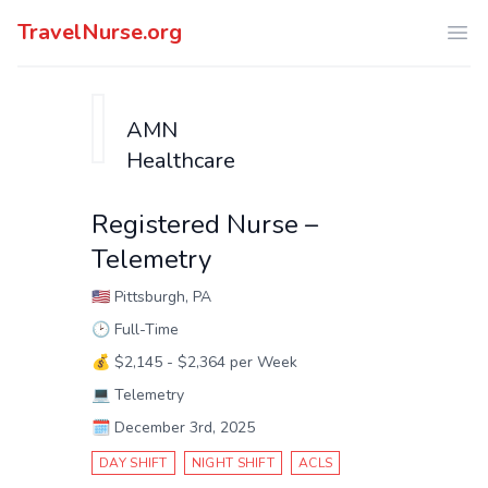
TravelNurse.org
Ope
AMN
Healthcare
Registered Nurse –
Telemetry
🇺🇸
Pittsburgh, PA
🕑
Full-Time
💰
$2,145 - $2,364 per Week
💻
Telemetry
🗓️
December 3rd, 2025
DAY SHIFT
NIGHT SHIFT
ACLS