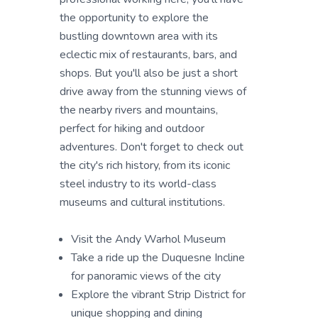
the opportunity to explore the
bustling downtown area with its
eclectic mix of restaurants, bars, and
shops. But you'll also be just a short
drive away from the stunning views of
the nearby rivers and mountains,
perfect for hiking and outdoor
adventures. Don't forget to check out
the city's rich history, from its iconic
steel industry to its world-class
museums and cultural institutions.
Visit the Andy Warhol Museum
Take a ride up the Duquesne Incline
for panoramic views of the city
Explore the vibrant Strip District for
unique shopping and dining