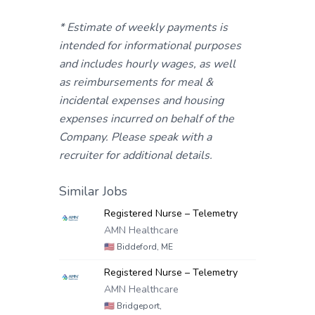
* Estimate of weekly payments is
intended for informational purposes
and includes hourly wages, as well
as reimbursements for meal &
incidental expenses and housing
expenses incurred on behalf of the
Company. Please speak with a
recruiter for additional details.
Similar Jobs
Registered Nurse – Telemetry
AMN Healthcare
🇺🇸
Biddeford, ME
Registered Nurse – Telemetry
AMN Healthcare
🇺🇸
Bridgeport,