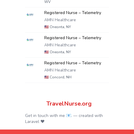
WV
Registered Nurse – Telemetry
AMN Healthcare
🇺🇸
Oneonta, NY
Registered Nurse – Telemetry
AMN Healthcare
🇺🇸
Oneonta, NY
Registered Nurse – Telemetry
AMN Healthcare
🇺🇸
Concord, NH
TravelNurse.org
Get in touch with me 📧.
— created with
Laravel
❤