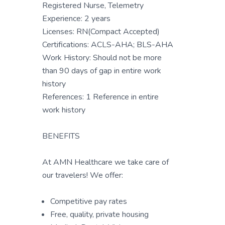
Registered Nurse, Telemetry
Experience: 2 years
Licenses: RN(Compact Accepted)
Certifications: ACLS-AHA; BLS-AHA
Work History: Should not be more
than 90 days of gap in entire work
history
References: 1 Reference in entire
work history
BENEFITS
At AMN Healthcare we take care of
our travelers! We offer:
Competitive pay rates
Free, quality, private housing