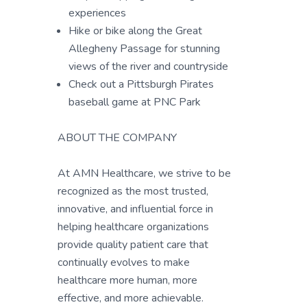
experiences
Hike or bike along the Great
Allegheny Passage for stunning
views of the river and countryside
Check out a Pittsburgh Pirates
baseball game at PNC Park
ABOUT THE COMPANY
At AMN Healthcare, we strive to be
recognized as the most trusted,
innovative, and influential force in
helping healthcare organizations
provide quality patient care that
continually evolves to make
healthcare more human, more
effective, and more achievable.