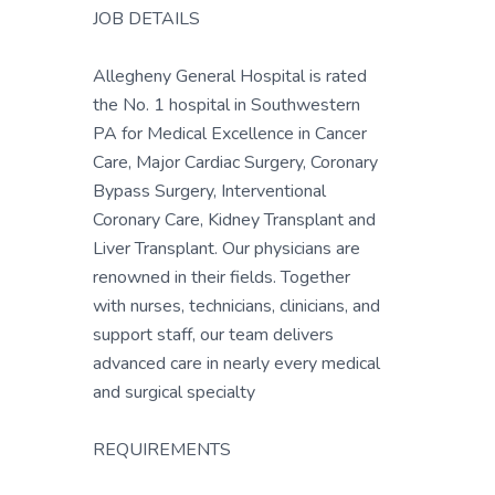
JOB DETAILS
Allegheny General Hospital is rated
the No. 1 hospital in Southwestern
PA for Medical Excellence in Cancer
Care, Major Cardiac Surgery, Coronary
Bypass Surgery, Interventional
Coronary Care, Kidney Transplant and
Liver Transplant. Our physicians are
renowned in their fields. Together
with nurses, technicians, clinicians, and
support staff, our team delivers
advanced care in nearly every medical
and surgical specialty
REQUIREMENTS