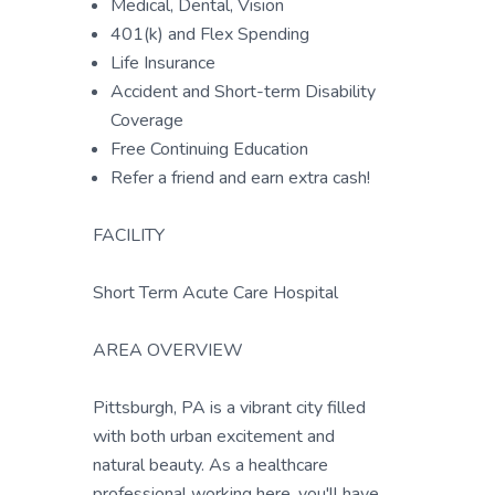
Medical, Dental, Vision
401(k) and Flex Spending
Life Insurance
Accident and Short-term Disability
Coverage
Free Continuing Education
Refer a friend and earn extra cash!
FACILITY
Short Term Acute Care Hospital
AREA OVERVIEW
Pittsburgh, PA is a vibrant city filled
with both urban excitement and
natural beauty. As a healthcare
professional working here, you'll have