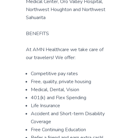
Medical Center, Oro Valley Hospital,
Northwest Houghton and Northwest
Sahuarita
BENEFITS
At AMN Healthcare we take care of
our travelers! We offer:
Competitive pay rates
Free, quality, private housing
Medical, Dental, Vision
401(k) and Flex Spending
Life Insurance
Accident and Short-term Disability
Coverage
Free Continuing Education
Refer a friend and earn extra cash!