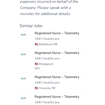
expenses incurred on behalf of the
Company. Please speak with a
recruiter for additional details.
Similar Jobs
Registered Nurse – Telemetry
AMN Healthcare
🇺🇸
Biddeford, ME
Registered Nurse – Telemetry
AMN Healthcare
🇺🇸
Bridgeport,
WV
Registered Nurse – Telemetry
AMN Healthcare
🇺🇸
Oneonta, NY
Registered Nurse – Telemetry
AMN Healthcare