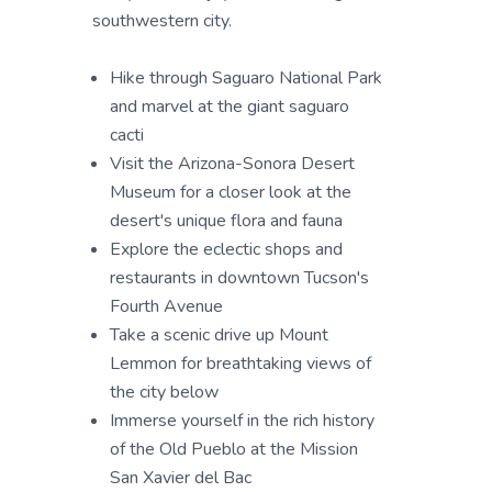
southwestern city.
Hike through Saguaro National Park
and marvel at the giant saguaro
cacti
Visit the Arizona-Sonora Desert
Museum for a closer look at the
desert's unique flora and fauna
Explore the eclectic shops and
restaurants in downtown Tucson's
Fourth Avenue
Take a scenic drive up Mount
Lemmon for breathtaking views of
the city below
Immerse yourself in the rich history
of the Old Pueblo at the Mission
San Xavier del Bac