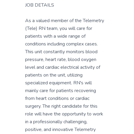
JOB DETAILS
As a valued member of the Telemetry
(Tele) RN team, you will care for
patients with a wide range of
conditions including complex cases.
This unit constantly monitors blood
pressure, heart rate, blood oxygen
level and cardiac electrical activity of
patients on the unit, utilizing
specialized equipment. RN's will
mainly care for patients recovering
from heart conditions or cardiac
surgery. The right candidate for this
role will have the opportunity to work
in a professionally challenging,
positive, and innovative Telemetry