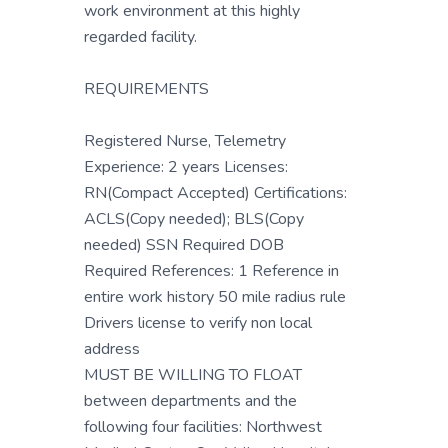
work environment at this highly
regarded facility.
REQUIREMENTS
Registered Nurse, Telemetry
Experience: 2 years Licenses:
RN(Compact Accepted) Certifications:
ACLS(Copy needed); BLS(Copy
needed) SSN Required DOB
Required References: 1 Reference in
entire work history 50 mile radius rule
Drivers license to verify non local
address
MUST BE WILLING TO FLOAT
between departments and the
following four facilities: Northwest