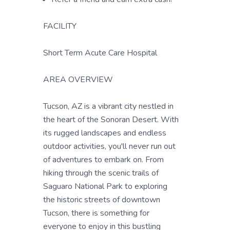
FACILITY
Short Term Acute Care Hospital
AREA OVERVIEW
Tucson, AZ is a vibrant city nestled in
the heart of the Sonoran Desert. With
its rugged landscapes and endless
outdoor activities, you'll never run out
of adventures to embark on. From
hiking through the scenic trails of
Saguaro National Park to exploring
the historic streets of downtown
Tucson, there is something for
everyone to enjoy in this bustling