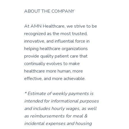
ABOUT THE COMPANY
At AMN Healthcare, we strive to be
recognized as the most trusted,
innovative, and influential force in
helping healthcare organizations
provide quality patient care that
continually evolves to make
healthcare more human, more
effective, and more achievable.
* Estimate of weekly payments is
intended for informational purposes
and includes hourly wages, as well
as reimbursements for meal &
incidental expenses and housing