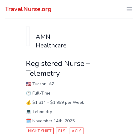
TravelNurse.org
Ope
AMN
Healthcare
Registered Nurse –
Telemetry
🇺🇸
Tucson, AZ
🕑
Full-Time
💰
$1,814 - $1,999 per Week
💻
Telemetry
🗓️
November 14th, 2025
NIGHT SHIFT
BLS
ACLS