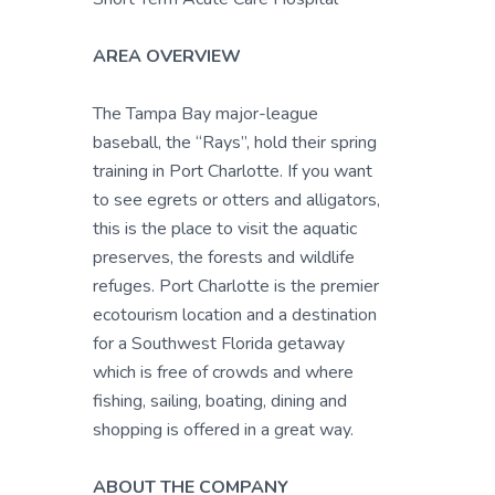
AREA OVERVIEW
The Tampa Bay major-league
baseball, the “Rays”, hold their spring
training in Port Charlotte. If you want
to see egrets or otters and alligators,
this is the place to visit the aquatic
preserves, the forests and wildlife
refuges. Port Charlotte is the premier
ecotourism location and a destination
for a Southwest Florida getaway
which is free of crowds and where
fishing, sailing, boating, dining and
shopping is offered in a great way.
ABOUT THE COMPANY