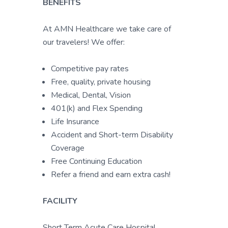
BENEFITS
At AMN Healthcare we take care of
our travelers! We offer:
Competitive pay rates
Free, quality, private housing
Medical, Dental, Vision
401(k) and Flex Spending
Life Insurance
Accident and Short-term Disability
Coverage
Free Continuing Education
Refer a friend and earn extra cash!
FACILITY
Short Term Acute Care Hospital