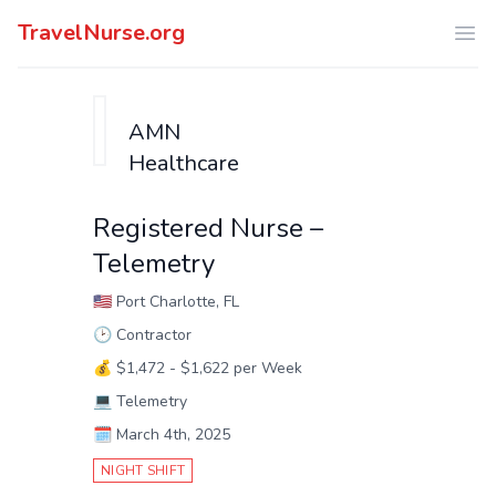
TravelNurse.org
Ope
AMN
Healthcare
Registered Nurse –
Telemetry
🇺🇸
Port Charlotte, FL
🕑
Contractor
💰
$1,472 - $1,622 per Week
💻
Telemetry
🗓️
March 4th, 2025
NIGHT SHIFT