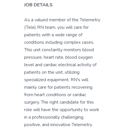
JOB DETAILS
As a valued member of the Telemetry
(Tele) RN team, you will care for
patients with a wide range of
conditions including complex cases.
This unit constantly monitors blood
pressure, heart rate, blood oxygen
level and cardiac electrical activity of
patients on the unit, utilizing
specialized equipment. RN's will
mainly care for patients recovering
from heart conditions or cardiac
surgery. The right candidate for this
role will have the opportunity to work
in a professionally challenging,
positive, and innovative Telemetry