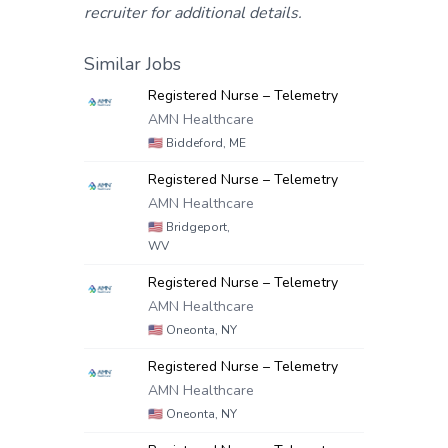
recruiter for additional details.
Similar Jobs
Registered Nurse – Telemetry
AMN Healthcare
🇺🇸
Biddeford, ME
Registered Nurse – Telemetry
AMN Healthcare
🇺🇸
Bridgeport,
WV
Registered Nurse – Telemetry
AMN Healthcare
🇺🇸
Oneonta, NY
Registered Nurse – Telemetry
AMN Healthcare
🇺🇸
Oneonta, NY