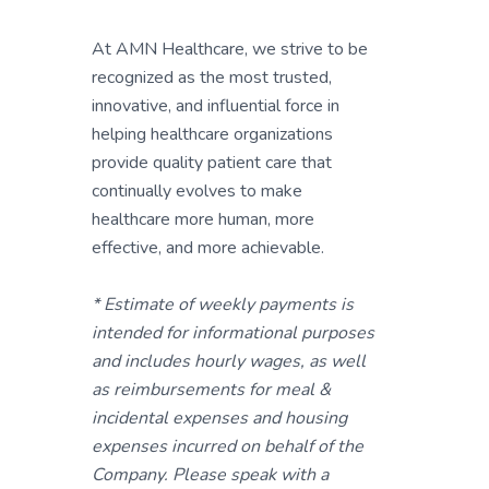
At AMN Healthcare, we strive to be
recognized as the most trusted,
innovative, and influential force in
helping healthcare organizations
provide quality patient care that
continually evolves to make
healthcare more human, more
effective, and more achievable.
* Estimate of weekly payments is
intended for informational purposes
and includes hourly wages, as well
as reimbursements for meal &
incidental expenses and housing
expenses incurred on behalf of the
Company. Please speak with a