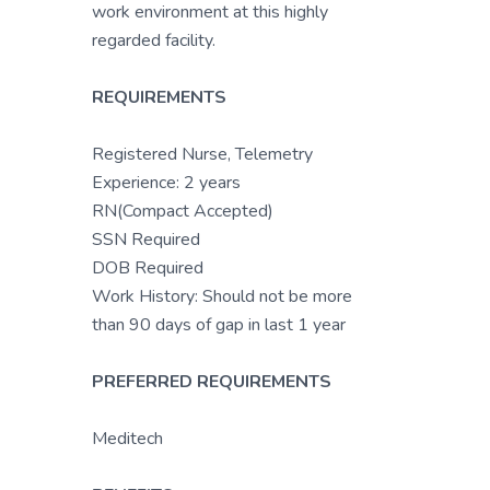
work environment at this highly
regarded facility.
REQUIREMENTS
Registered Nurse, Telemetry
Experience: 2 years
RN(Compact Accepted)
SSN Required
DOB Required
Work History: Should not be more
than 90 days of gap in last 1 year
PREFERRED REQUIREMENTS
Meditech