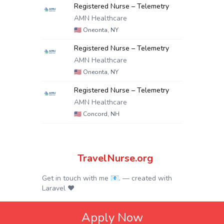
Registered Nurse – Telemetry
AMN Healthcare
🇺🇸
Oneonta, NY
Registered Nurse – Telemetry
AMN Healthcare
🇺🇸
Oneonta, NY
Registered Nurse – Telemetry
AMN Healthcare
🇺🇸
Concord, NH
TravelNurse.org
Get in touch with me 📧.
— created with
Laravel
❤
Apply Now