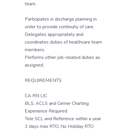
team.
Participates in discharge planning in
order to provide continuity of care.
Delegates appropriately and
coordinates duties of healthcare team
members.
Performs other job-related duties as
assigned.
REQUIREMENTS
CA RN LIC
BLS, ACLS and Cerner Charting
Experience Required
Tele SCL and Reference within a year
3 days max RTO, No Holiday RTO