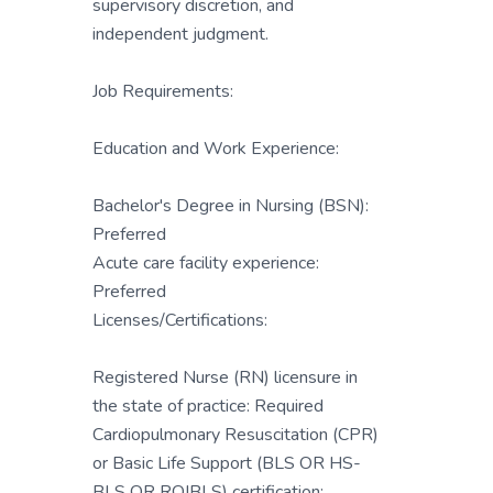
supervisory discretion, and
independent judgment.
Job Requirements:
Education and Work Experience:
Bachelor's Degree in Nursing (BSN):
Preferred
Acute care facility experience:
Preferred
Licenses/Certifications:
Registered Nurse (RN) licensure in
the state of practice: Required
Cardiopulmonary Resuscitation (CPR)
or Basic Life Support (BLS OR HS-
BLS OR RQIBLS) certification: