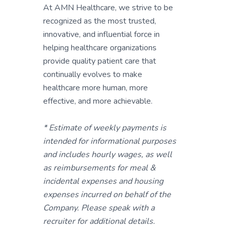
At AMN Healthcare, we strive to be
recognized as the most trusted,
innovative, and influential force in
helping healthcare organizations
provide quality patient care that
continually evolves to make
healthcare more human, more
effective, and more achievable.
* Estimate of weekly payments is
intended for informational purposes
and includes hourly wages, as well
as reimbursements for meal &
incidental expenses and housing
expenses incurred on behalf of the
Company. Please speak with a
recruiter for additional details.