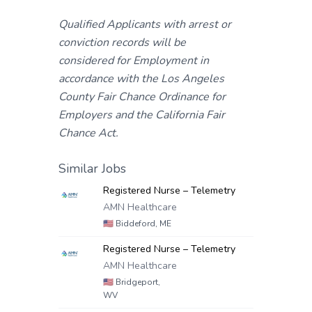
Qualified Applicants with arrest or
conviction records will be
considered for Employment in
accordance with the Los Angeles
County Fair Chance Ordinance for
Employers and the California Fair
Chance Act.
Similar Jobs
Registered Nurse – Telemetry
AMN Healthcare
🇺🇸
Biddeford, ME
Registered Nurse – Telemetry
AMN Healthcare
🇺🇸
Bridgeport,
WV