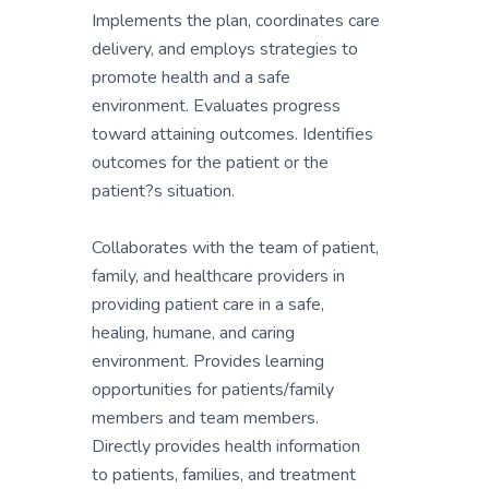
Implements the plan, coordinates care
delivery, and employs strategies to
promote health and a safe
environment. Evaluates progress
toward attaining outcomes. Identifies
outcomes for the patient or the
patient?s situation.
Collaborates with the team of patient,
family, and healthcare providers in
providing patient care in a safe,
healing, humane, and caring
environment. Provides learning
opportunities for patients/family
members and team members.
Directly provides health information
to patients, families, and treatment