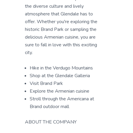
the diverse culture and lively
atmosphere that Glendale has to
offer. Whether you're exploring the
historic Brand Park or sampling the
delicious Armenian cuisine, you are
sure to fall in love with this exciting
city.
Hike in the Verdugo Mountains
Shop at the Glendale Galleria
Visit Brand Park
Explore the Armenian cuisine
Stroll through the Americana at
Brand outdoor mall
ABOUT THE COMPANY