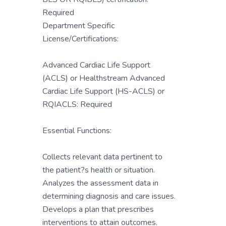
Required
Department Specific
License/Certifications:
Advanced Cardiac Life Support
(ACLS) or Healthstream Advanced
Cardiac Life Support (HS-ACLS) or
RQIACLS: Required
Essential Functions:
Collects relevant data pertinent to
the patient?s health or situation.
Analyzes the assessment data in
determining diagnosis and care issues.
Develops a plan that prescribes
interventions to attain outcomes.