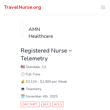
TravelNurse.org
Ope
AMN
Healthcare
Registered Nurse –
Telemetry
🇺🇸
Glendale, CA
🕑
Full-Time
💰
$2,134 - $2,900 per Week
💻
Telemetry
🗓️
November 4th, 2025
DAY SHIFT
BLS
ACLS