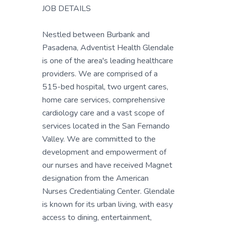
JOB DETAILS
Nestled between Burbank and
Pasadena, Adventist Health Glendale
is one of the area's leading healthcare
providers. We are comprised of a
515-bed hospital, two urgent cares,
home care services, comprehensive
cardiology care and a vast scope of
services located in the San Fernando
Valley. We are committed to the
development and empowerment of
our nurses and have received Magnet
designation from the American
Nurses Credentialing Center. Glendale
is known for its urban living, with easy
access to dining, entertainment,