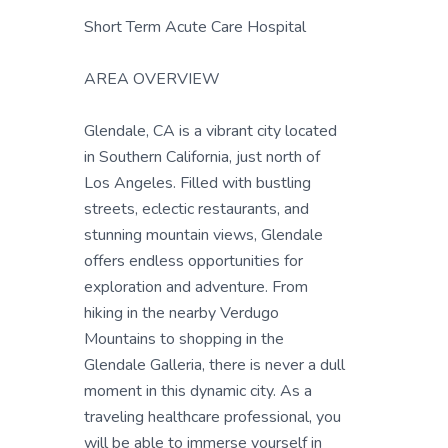
Short Term Acute Care Hospital
AREA OVERVIEW
Glendale, CA is a vibrant city located
in Southern California, just north of
Los Angeles. Filled with bustling
streets, eclectic restaurants, and
stunning mountain views, Glendale
offers endless opportunities for
exploration and adventure. From
hiking in the nearby Verdugo
Mountains to shopping in the
Glendale Galleria, there is never a dull
moment in this dynamic city. As a
traveling healthcare professional, you
will be able to immerse yourself in