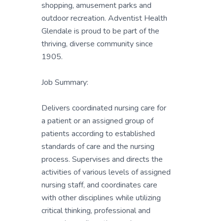
shopping, amusement parks and
outdoor recreation. Adventist Health
Glendale is proud to be part of the
thriving, diverse community since
1905.
Job Summary:
Delivers coordinated nursing care for
a patient or an assigned group of
patients according to established
standards of care and the nursing
process. Supervises and directs the
activities of various levels of assigned
nursing staff, and coordinates care
with other disciplines while utilizing
critical thinking, professional and