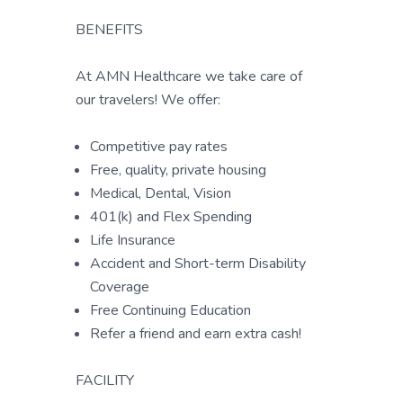
BENEFITS
At AMN Healthcare we take care of
our travelers! We offer:
Competitive pay rates
Free, quality, private housing
Medical, Dental, Vision
401(k) and Flex Spending
Life Insurance
Accident and Short-term Disability
Coverage
Free Continuing Education
Refer a friend and earn extra cash!
FACILITY