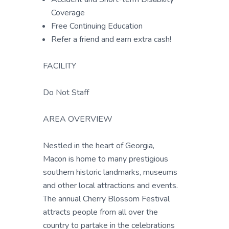
Coverage
Free Continuing Education
Refer a friend and earn extra cash!
FACILITY
Do Not Staff
AREA OVERVIEW
Nestled in the heart of Georgia,
Macon is home to many prestigious
southern historic landmarks, museums
and other local attractions and events.
The annual Cherry Blossom Festival
attracts people from all over the
country to partake in the celebrations