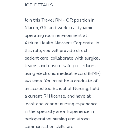
JOB DETAILS
Join this Travel RN - OR position in
Macon, GA, and work in a dynamic
operating room environment at
Atrium Health Navicent Corporate. In
this role, you will provide direct
patient care, collaborate with surgical
teams, and ensure safe procedures
using electronic medical record (EMR)
systems. You must be a graduate of
an accredited School of Nursing, hold
a current RN license, and have at
least one year of nursing experience
in the specialty area. Experience in
perioperative nursing and strong
communication skills are