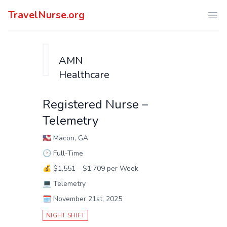
TravelNurse.org
Ope
AMN
Healthcare
Registered Nurse –
Telemetry
🇺🇸
Macon, GA
🕑
Full-Time
💰
$1,551 - $1,709 per Week
💻
Telemetry
🗓️
November 21st, 2025
NIGHT SHIFT