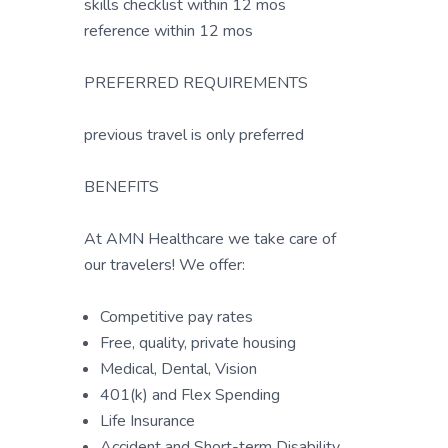
skills checklist within 12 mos
reference within 12 mos
PREFERRED REQUIREMENTS
previous travel is only preferred
BENEFITS
At AMN Healthcare we take care of
our travelers! We offer:
Competitive pay rates
Free, quality, private housing
Medical, Dental, Vision
401(k) and Flex Spending
Life Insurance
Accident and Short-term Disability