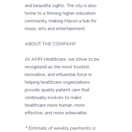
and beautiful sights. The city is also
home to a thriving higher education
community, making Macon a hub for
music, arts and entertainment.
ABOUT THE COMPANY
At AMN Healthcare, we strive to be
recognized as the most trusted,
innovative, and influential force in
helping healthcare organizations
provide quality patient care that
continually evolves to make
healthcare more human, more
effective, and more achievable.
* Estimate of weekly payments is