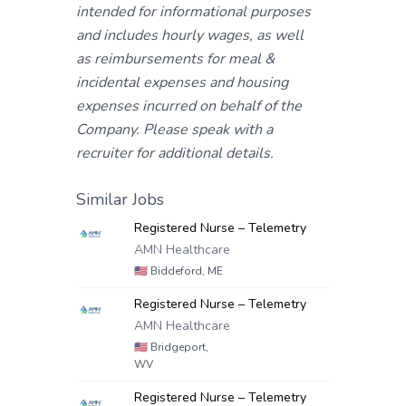
intended for informational purposes
and includes hourly wages, as well
as reimbursements for meal &
incidental expenses and housing
expenses incurred on behalf of the
Company. Please speak with a
recruiter for additional details.
Similar Jobs
Registered Nurse – Telemetry
AMN Healthcare
🇺🇸
Biddeford, ME
Registered Nurse – Telemetry
AMN Healthcare
🇺🇸
Bridgeport,
WV
Registered Nurse – Telemetry