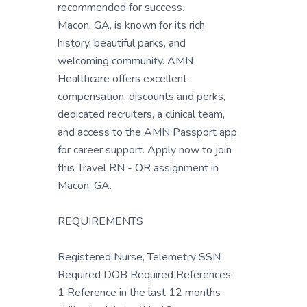
recommended for success.
Macon, GA, is known for its rich
history, beautiful parks, and
welcoming community. AMN
Healthcare offers excellent
compensation, discounts and perks,
dedicated recruiters, a clinical team,
and access to the AMN Passport app
for career support. Apply now to join
this Travel RN - OR assignment in
Macon, GA.
REQUIREMENTS
Registered Nurse, Telemetry SSN
Required DOB Required References:
1 Reference in the last 12 months