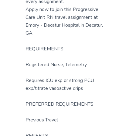
every assignment.
Apply now to join this Progressive
Care Unit RN travel assignment at
Emory - Decatur Hospital in Decatur,
GA.
REQUIREMENTS
Registered Nurse, Telemetry
Requires ICU exp or strong PCU
exp/titrate vasoactive drips
PREFERRED REQUIREMENTS
Previous Travel
BENEFITS