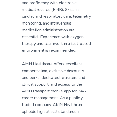
and proficiency with electronic
medical records (EMR). Skills in
cardiac and respiratory care, telemetry
monitoring, and intravenous
medication administration are
essential. Experience with oxygen
therapy and teamwork in a fast-paced
environment is recommended.
AMN Healthcare offers excellent
compensation, exclusive discounts
and perks, dedicated recruiters and
clinical support, and access to the
AMN Passport mobile app for 24/7
career management. As a publicly
traded company, AMN Healthcare
upholds high ethical standards in