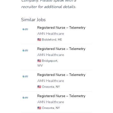
Company. Please speak with a
recruiter for additional details.
Similar Jobs
Registered Nurse – Telemetry
AMN Healthcare
🇺🇸
Biddeford, ME
Registered Nurse – Telemetry
AMN Healthcare
🇺🇸
Bridgeport,
WV
Registered Nurse – Telemetry
AMN Healthcare
🇺🇸
Oneonta, NY
Registered Nurse – Telemetry
AMN Healthcare
🇺🇸
Oneonta, NY