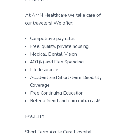
At AMN Healthcare we take care of
our travelers! We offer:
Competitive pay rates
Free, quality, private housing
Medical, Dental, Vision
401(k) and Flex Spending
Life Insurance
Accident and Short-term Disability
Coverage
Free Continuing Education
Refer a friend and earn extra cash!
FACILITY
Short Term Acute Care Hospital