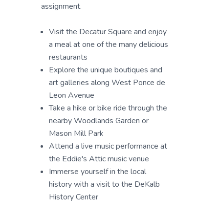
assignment.
Visit the Decatur Square and enjoy
a meal at one of the many delicious
restaurants
Explore the unique boutiques and
art galleries along West Ponce de
Leon Avenue
Take a hike or bike ride through the
nearby Woodlands Garden or
Mason Mill Park
Attend a live music performance at
the Eddie's Attic music venue
Immerse yourself in the local
history with a visit to the DeKalb
History Center