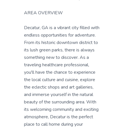
AREA OVERVIEW
Decatur, GA is a vibrant city filled with
endless opportunities for adventure.
From its historic downtown district to
its lush green parks, there is always
something new to discover. As a
traveling healthcare professional,
you'll have the chance to experience
the local culture and cuisine, explore
the eclectic shops and art galleries,
and immerse yourself in the natural
beauty of the surrounding area. With
its welcoming community and exciting
atmosphere, Decatur is the perfect
place to call home during your