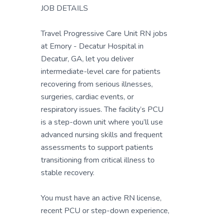
JOB DETAILS
Travel Progressive Care Unit RN jobs
at Emory - Decatur Hospital in
Decatur, GA, let you deliver
intermediate-level care for patients
recovering from serious illnesses,
surgeries, cardiac events, or
respiratory issues. The facility’s PCU
is a step-down unit where you’ll use
advanced nursing skills and frequent
assessments to support patients
transitioning from critical illness to
stable recovery.
You must have an active RN license,
recent PCU or step-down experience,