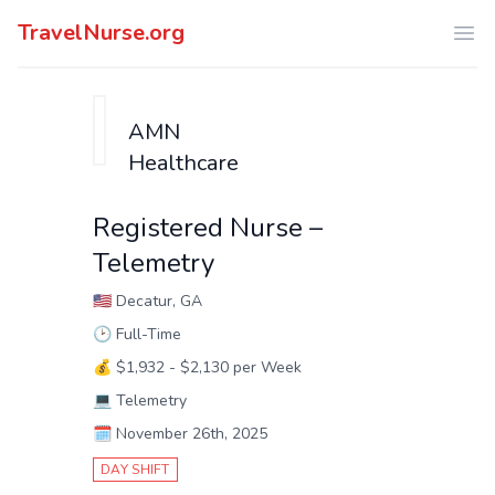
TravelNurse.org
Ope
AMN
Healthcare
Registered Nurse –
Telemetry
🇺🇸
Decatur, GA
🕑
Full-Time
💰
$1,932 - $2,130 per Week
💻
Telemetry
🗓️
November 26th, 2025
DAY SHIFT