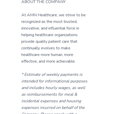
ABOUT THE COMPANY
At AMN Healthcare, we strive to be
recognized as the most trusted,
innovative, and influential force in
helping healthcare organizations
provide quality patient care that
continually evolves to make
healthcare more human, more
effective, and more achievable.
* Estimate of weekly payments is
intended for informational purposes
and includes hourly wages, as well
as reimbursements for meal &
incidental expenses and housing
expenses incurred on behalf of the