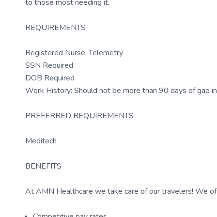
to those most needing it.
REQUIREMENTS
Registered Nurse, Telemetry
SSN Required
DOB Required
Work History: Should not be more than 90 days of gap in
PREFERRED REQUIREMENTS
Meditech
BENEFITS
At AMN Healthcare we take care of our travelers! We off
Competitive pay rates