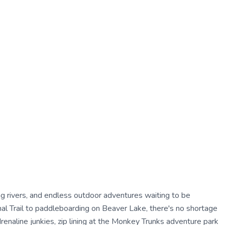
ing rivers, and endless outdoor adventures waiting to be
al Trail to paddleboarding on Beaver Lake, there's no shortage
renaline junkies, zip lining at the Monkey Trunks adventure park