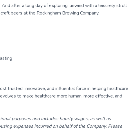
 And after a long day of exploring, unwind with a leisurely stroll
l craft beers at the Rockingham Brewing Company.
asting
 trusted, innovative, and influential force in helping healthcare
ly evolves to make healthcare more human, more effective, and
tional purposes and includes hourly wages, as well as
using expenses incurred on behalf of the Company. Please