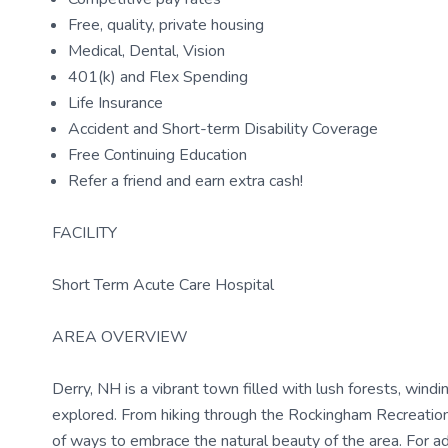
Free, quality, private housing
Medical, Dental, Vision
401(k) and Flex Spending
Life Insurance
Accident and Short-term Disability Coverage
Free Continuing Education
Refer a friend and earn extra cash!
FACILITY
Short Term Acute Care Hospital
AREA OVERVIEW
Derry, NH is a vibrant town filled with lush forests, wind
explored. From hiking through the Rockingham Recreation
of ways to embrace the natural beauty of the area. For ad