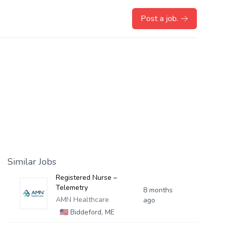
Post a job.
Similar Jobs
Registered Nurse –
Telemetry
8 months
AMN Healthcare
ago
🇺🇸
Biddeford, ME