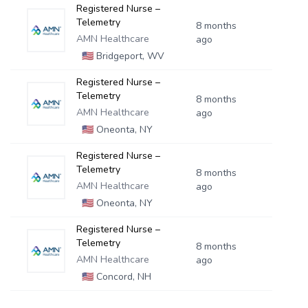
Registered Nurse –
Telemetry
8 months
AMN Healthcare
ago
🇺🇸
Bridgeport, WV
Registered Nurse –
Telemetry
8 months
AMN Healthcare
ago
🇺🇸
Oneonta, NY
Registered Nurse –
Telemetry
8 months
AMN Healthcare
ago
🇺🇸
Oneonta, NY
Registered Nurse –
Telemetry
8 months
AMN Healthcare
ago
🇺🇸
Concord, NH