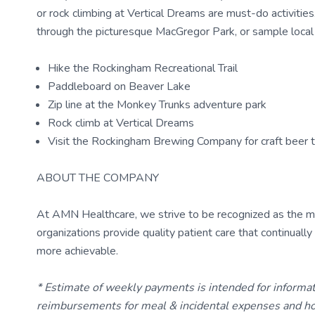
or rock climbing at Vertical Dreams are must-do activities.
through the picturesque MacGregor Park, or sample loca
Hike the Rockingham Recreational Trail
Paddleboard on Beaver Lake
Zip line at the Monkey Trunks adventure park
Rock climb at Vertical Dreams
Visit the Rockingham Brewing Company for craft beer t
ABOUT THE COMPANY
At AMN Healthcare, we strive to be recognized as the most
organizations provide quality patient care that continual
more achievable.
* Estimate of weekly payments is intended for informa
reimbursements for meal & incidental expenses and ho