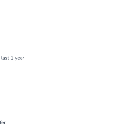
 last 1 year
er: