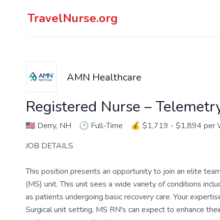
TravelNurse.org
AMN Healthcare
Registered Nurse – Telemetr
🇺🇸
Derry, NH
🕑
Full-Time
💰
$1,719 - $1,894 per
JOB DETAILS
This position presents an opportunity to join an elite tea
(MS) unit. This unit sees a wide variety of conditions in
as patients undergoing basic recovery care. Your expertise 
Surgical unit setting. MS RN's can expect to enhance thei