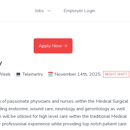
Jobs
Employer Login
Apply Now
y
 Week
💻
Telemetry
🗓️
November 14th, 2025
NIGHT SHIFT
m of passionate physicians and nurses within the Medical Surgical
cluding endocrine, wound care, neurology and gerontology as well
will be utilized for high level care within the traditional Medical
r professional experience while providing top notch patient care