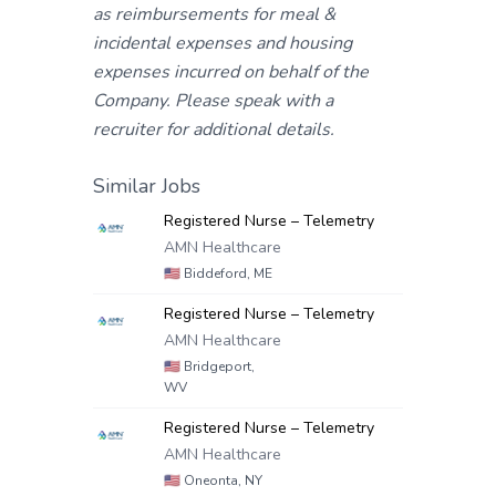
as reimbursements for meal &
incidental expenses and housing
expenses incurred on behalf of the
Company. Please speak with a
recruiter for additional details.
Similar Jobs
Registered Nurse – Telemetry
AMN Healthcare
🇺🇸
Biddeford, ME
Registered Nurse – Telemetry
AMN Healthcare
🇺🇸
Bridgeport,
WV
Registered Nurse – Telemetry
AMN Healthcare
🇺🇸
Oneonta, NY