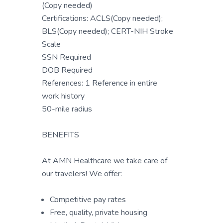
(Copy needed)
Certifications: ACLS(Copy needed);
BLS(Copy needed); CERT-NIH Stroke
Scale
SSN Required
DOB Required
References: 1 Reference in entire
work history
50-mile radius
BENEFITS
At AMN Healthcare we take care of
our travelers! We offer:
Competitive pay rates
Free, quality, private housing