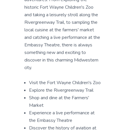
historic Fort Wayne Children's Zoo
and taking a leisurely stroll along the
Rivergreenway Trail, to sampling the
local cuisine at the farmers' market
and catching a live performance at the
Embassy Theatre, there is always
something new and exciting to
discover in this charming Midwestern
city.
Visit the Fort Wayne Children's Zoo
Explore the Rivergreenway Trail
Shop and dine at the Farmers'
Market
Experience a live performance at
the Embassy Theatre
Discover the history of aviation at