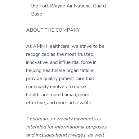
the Fort Wayne Air National Guard
Base
ABOUT THE COMPANY
At AMN Healthcare, we strive to be
recognized as the most trusted,
innovative, and influential force in
helping healthcare organizations
provide quality patient care that
continually evolves to make
healthcare more human, more
effective, and more achievable.
* Estimate of weekly payments is
intended for informational purposes
and includes hourly wages, as well