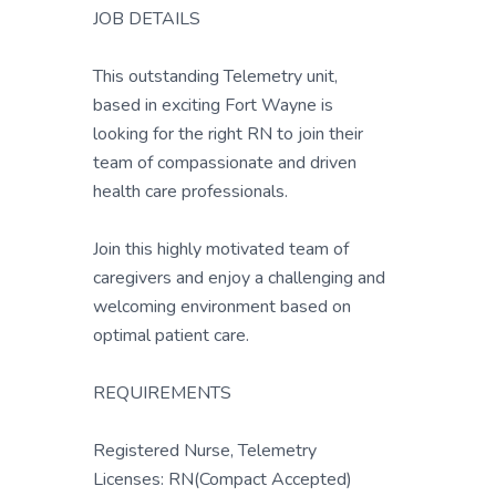
JOB DETAILS
This outstanding Telemetry unit,
based in exciting Fort Wayne is
looking for the right RN to join their
team of compassionate and driven
health care professionals.
Join this highly motivated team of
caregivers and enjoy a challenging and
welcoming environment based on
optimal patient care.
REQUIREMENTS
Registered Nurse, Telemetry
Licenses: RN(Compact Accepted)