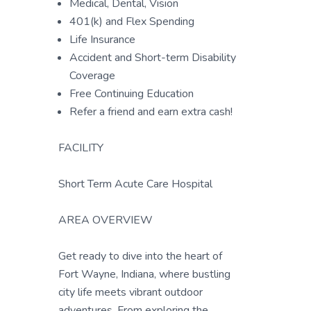
Medical, Dental, Vision
401(k) and Flex Spending
Life Insurance
Accident and Short-term Disability
Coverage
Free Continuing Education
Refer a friend and earn extra cash!
FACILITY
Short Term Acute Care Hospital
AREA OVERVIEW
Get ready to dive into the heart of
Fort Wayne, Indiana, where bustling
city life meets vibrant outdoor
adventures. From exploring the