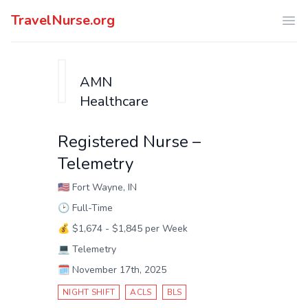
TravelNurse.org
Ope
AMN
Healthcare
Registered Nurse –
Telemetry
🇺🇸
Fort Wayne, IN
🕑
Full-Time
💰
$1,674 - $1,845 per Week
💻
Telemetry
🗓️
November 17th, 2025
NIGHT SHIFT
ACLS
BLS