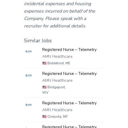
incidental expenses and housing
expenses incurred on behalf of the
Company. Please speak with a
recruiter for additional details.
Similar Jobs
Registered Nurse – Telemetry
AMN Healthcare
🇺🇸
Biddeford, ME
Registered Nurse – Telemetry
AMN Healthcare
🇺🇸
Bridgeport,
WV
Registered Nurse – Telemetry
AMN Healthcare
🇺🇸
Oneonta, NY
Registered Nurse – Telemetry