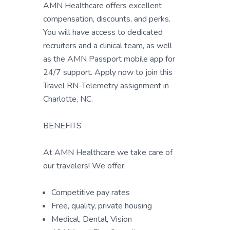
AMN Healthcare offers excellent
compensation, discounts, and perks.
You will have access to dedicated
recruiters and a clinical team, as well
as the AMN Passport mobile app for
24/7 support. Apply now to join this
Travel RN-Telemetry assignment in
Charlotte, NC.
BENEFITS
At AMN Healthcare we take care of
our travelers! We offer:
Competitive pay rates
Free, quality, private housing
Medical, Dental, Vision