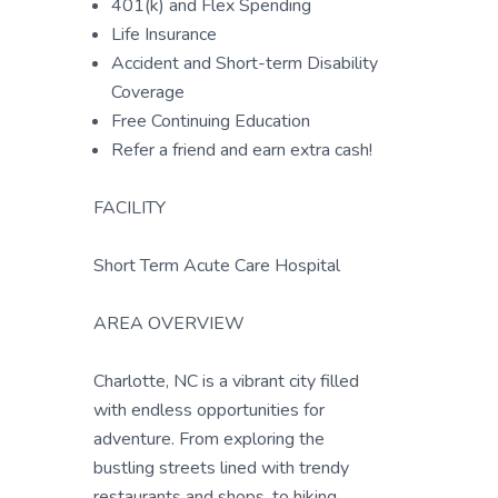
401(k) and Flex Spending
Life Insurance
Accident and Short-term Disability
Coverage
Free Continuing Education
Refer a friend and earn extra cash!
FACILITY
Short Term Acute Care Hospital
AREA OVERVIEW
Charlotte, NC is a vibrant city filled
with endless opportunities for
adventure. From exploring the
bustling streets lined with trendy
restaurants and shops, to hiking