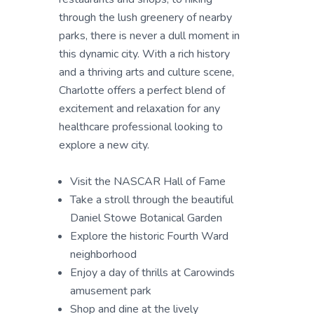
through the lush greenery of nearby
parks, there is never a dull moment in
this dynamic city. With a rich history
and a thriving arts and culture scene,
Charlotte offers a perfect blend of
excitement and relaxation for any
healthcare professional looking to
explore a new city.
Visit the NASCAR Hall of Fame
Take a stroll through the beautiful
Daniel Stowe Botanical Garden
Explore the historic Fourth Ward
neighborhood
Enjoy a day of thrills at Carowinds
amusement park
Shop and dine at the lively