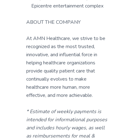
Epicentre entertainment complex
ABOUT THE COMPANY
At AMN Healthcare, we strive to be
recognized as the most trusted,
innovative, and influential force in
helping healthcare organizations
provide quality patient care that
continually evolves to make
healthcare more human, more
effective, and more achievable.
* Estimate of weekly payments is
intended for informational purposes
and includes hourly wages, as well
as reimbursements for meal &