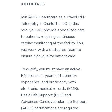
JOB DETAILS
Join AMN Healthcare as a Travel RN-
Telemetry in Charlotte, NC. In this
role, you will provide specialized care
to patients requiring continuous
cardiac monitoring at the facility. You
will work with a dedicated team to
ensure high-quality patient care.
To qualify, you must have an active
RN license, 2 years of telemetry
experience, and proficiency with
electronic medical records (EMR).
Basic Life Support (BLS) and
Advanced Cardiovascular Life Support
(ACLS) certifications are required.