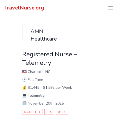
TravelNurse.org
Ope
AMN
Healthcare
Registered Nurse –
Telemetry
🇺🇸
Charlotte, NC
🕑
Full-Time
💰
$1,445 - $1,592 per Week
💻
Telemetry
🗓️
November 20th, 2025
DAY SHIFT
BLS
ACLS