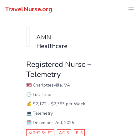
TravelNurse.org
Ope
AMN
Healthcare
Registered Nurse –
Telemetry
🇺🇸
Charlottesville, VA
🕑
Full-Time
💰
$2,172 - $2,393 per Week
💻
Telemetry
🗓️
December 2nd, 2025
NIGHT SHIFT
ACLS
BLS