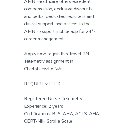
AMN Healthcare offers excellent
compensation, exclusive discounts
and perks, dedicated recruiters and
clinical support, and access to the
AMN Passport mobile app for 24/7
career management.
Apply now to join this Travel RN-
Telemetry assignment in
Charlottesville, VA.
REQUIREMENTS
Registered Nurse, Telemetry
Experience: 2 years
Certifications: BLS-AHA; ACLS-AHA;
CERT-NIH Stroke Scale