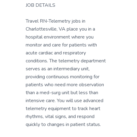
JOB DETAILS
Travel RN-Telemetry jobs in
Charlottesville, VA place you in a
hospital environment where you
monitor and care for patients with
acute cardiac and respiratory
conditions. The telemetry department
serves as an intermediary unit,
providing continuous monitoring for
patients who need more observation
than a med-surg unit but less than
intensive care. You will use advanced
telemetry equipment to track heart
rhythms, vital signs, and respond
quickly to changes in patient status.