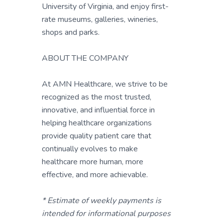
University of Virginia, and enjoy first-
rate museums, galleries, wineries,
shops and parks.
ABOUT THE COMPANY
At AMN Healthcare, we strive to be
recognized as the most trusted,
innovative, and influential force in
helping healthcare organizations
provide quality patient care that
continually evolves to make
healthcare more human, more
effective, and more achievable.
* Estimate of weekly payments is
intended for informational purposes