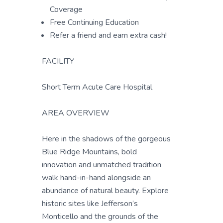
Coverage
Free Continuing Education
Refer a friend and earn extra cash!
FACILITY
Short Term Acute Care Hospital
AREA OVERVIEW
Here in the shadows of the gorgeous
Blue Ridge Mountains, bold
innovation and unmatched tradition
walk hand-in-hand alongside an
abundance of natural beauty. Explore
historic sites like Jefferson’s
Monticello and the grounds of the