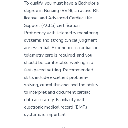
To qualify, you must have a Bachelor’s
degree in Nursing (BSN), an active RN
license, and Advanced Cardiac Life
Support (ACLS) certification.
Proficiency with telemetry monitoring
systems and strong clinical judgment
are essential. Experience in cardiac or
telemetry care is required, and you
should be comfortable working in a
fast-paced setting. Recommended
skills include excellent problem-
solving, critical thinking, and the ability
to interpret and document cardiac
data accurately. Familiarity with
electronic medical record (EMR)
systems is important.