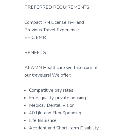
PREFERRED REQUIREMENTS
Compact RN License In-Hand
Previous Travel Experience
EPIC EMR
BENEFITS
At AMN Healthcare we take care of
our travelers! We offer:
Competitive pay rates
Free, quality, private housing
Medical, Dental, Vision
401(k) and Flex Spending
Life Insurance
Accident and Short-term Disability