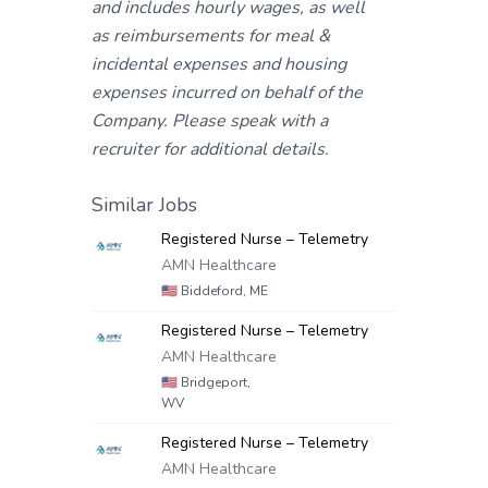
and includes hourly wages, as well
as reimbursements for meal &
incidental expenses and housing
expenses incurred on behalf of the
Company. Please speak with a
recruiter for additional details.
Similar Jobs
Registered Nurse – Telemetry
AMN Healthcare
🇺🇸
Biddeford, ME
Registered Nurse – Telemetry
AMN Healthcare
🇺🇸
Bridgeport,
WV
Registered Nurse – Telemetry
AMN Healthcare