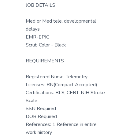
JOB DETAILS
Med or Med tele, developmental
delays
EMR-EPIC
Scrub Color - Black
REQUIREMENTS
Registered Nurse, Telemetry
Licenses: RN(Compact Accepted)
Certifications: BLS; CERT-NIH Stroke
Scale
SSN Required
DOB Required
References: 1 Reference in entire
work history