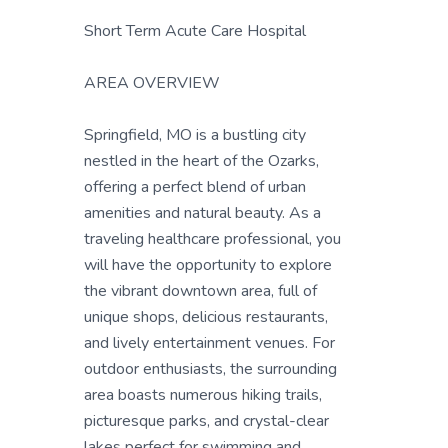
Short Term Acute Care Hospital
AREA OVERVIEW
Springfield, MO is a bustling city
nestled in the heart of the Ozarks,
offering a perfect blend of urban
amenities and natural beauty. As a
traveling healthcare professional, you
will have the opportunity to explore
the vibrant downtown area, full of
unique shops, delicious restaurants,
and lively entertainment venues. For
outdoor enthusiasts, the surrounding
area boasts numerous hiking trails,
picturesque parks, and crystal-clear
lakes perfect for swimming and