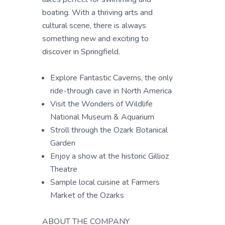
boating. With a thriving arts and
cultural scene, there is always
something new and exciting to
discover in Springfield.
Explore Fantastic Caverns, the only
ride-through cave in North America
Visit the Wonders of Wildlife
National Museum & Aquarium
Stroll through the Ozark Botanical
Garden
Enjoy a show at the historic Gillioz
Theatre
Sample local cuisine at Farmers
Market of the Ozarks
ABOUT THE COMPANY