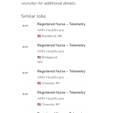
recruiter for additional details.
Similar Jobs
Registered Nurse – Telemetry
AMN Healthcare
🇺🇸
Biddeford, ME
Registered Nurse – Telemetry
AMN Healthcare
🇺🇸
Bridgeport,
WV
Registered Nurse – Telemetry
AMN Healthcare
🇺🇸
Oneonta, NY
Registered Nurse – Telemetry
AMN Healthcare
🇺🇸
Oneonta, NY