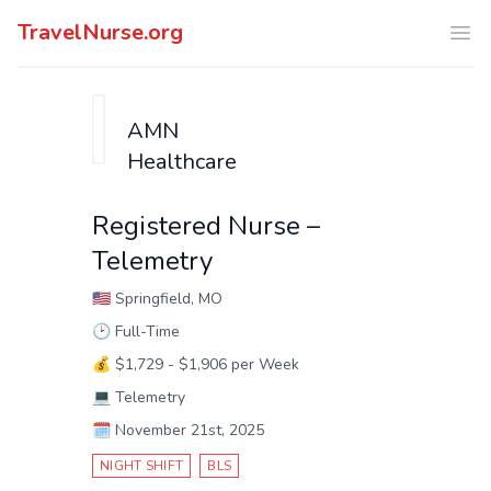
TravelNurse.org
Ope
AMN
Healthcare
Registered Nurse –
Telemetry
🇺🇸
Springfield, MO
🕑
Full-Time
💰
$1,729 - $1,906 per Week
💻
Telemetry
🗓️
November 21st, 2025
NIGHT SHIFT
BLS