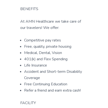
BENEFITS
At AMN Healthcare we take care of
our travelers! We offer:
Competitive pay rates
Free, quality, private housing
Medical, Dental, Vision
401(k) and Flex Spending
Life Insurance
Accident and Short-term Disability
Coverage
Free Continuing Education
Refer a friend and earn extra cash!
FACILITY