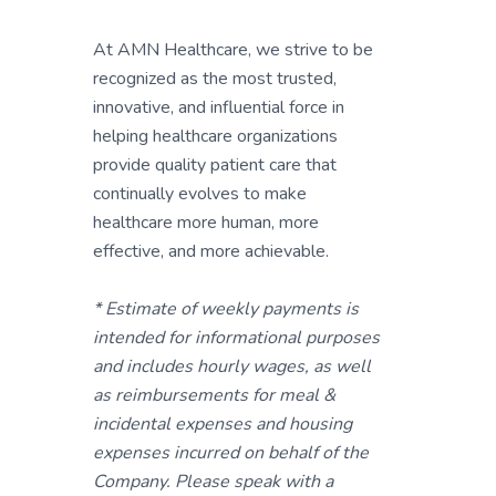
At AMN Healthcare, we strive to be
recognized as the most trusted,
innovative, and influential force in
helping healthcare organizations
provide quality patient care that
continually evolves to make
healthcare more human, more
effective, and more achievable.
* Estimate of weekly payments is
intended for informational purposes
and includes hourly wages, as well
as reimbursements for meal &
incidental expenses and housing
expenses incurred on behalf of the
Company. Please speak with a