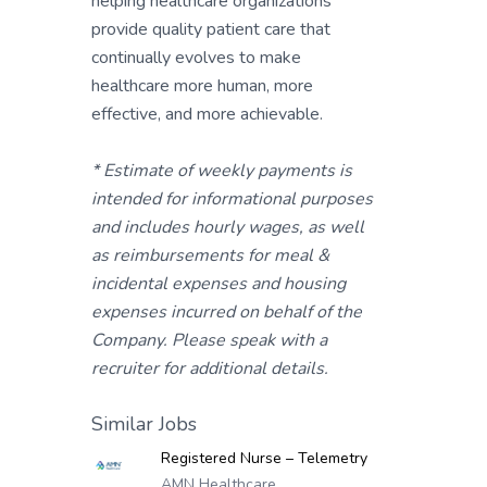
helping healthcare organizations
provide quality patient care that
continually evolves to make
healthcare more human, more
effective, and more achievable.
* Estimate of weekly payments is
intended for informational purposes
and includes hourly wages, as well
as reimbursements for meal &
incidental expenses and housing
expenses incurred on behalf of the
Company. Please speak with a
recruiter for additional details.
Similar Jobs
Registered Nurse – Telemetry
AMN Healthcare