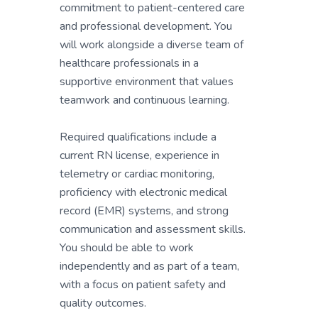
commitment to patient-centered care
and professional development. You
will work alongside a diverse team of
healthcare professionals in a
supportive environment that values
teamwork and continuous learning.
Required qualifications include a
current RN license, experience in
telemetry or cardiac monitoring,
proficiency with electronic medical
record (EMR) systems, and strong
communication and assessment skills.
You should be able to work
independently and as part of a team,
with a focus on patient safety and
quality outcomes.