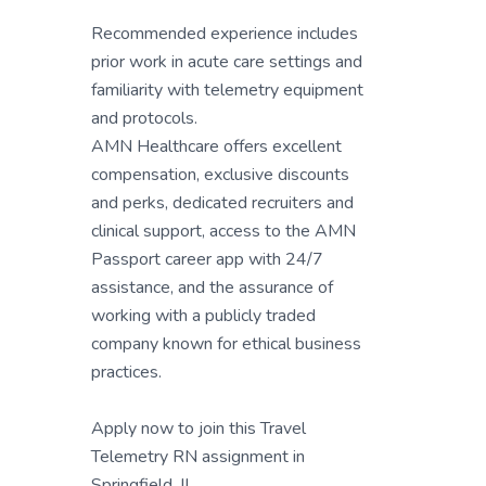
Recommended experience includes
prior work in acute care settings and
familiarity with telemetry equipment
and protocols.
AMN Healthcare offers excellent
compensation, exclusive discounts
and perks, dedicated recruiters and
clinical support, access to the AMN
Passport career app with 24/7
assistance, and the assurance of
working with a publicly traded
company known for ethical business
practices.
Apply now to join this Travel
Telemetry RN assignment in
Springfield, IL.