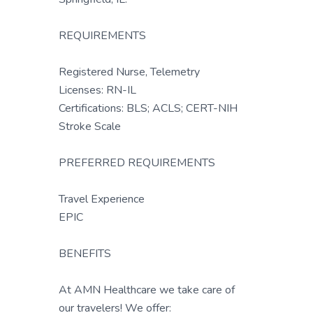
REQUIREMENTS
Registered Nurse, Telemetry
Licenses: RN-IL
Certifications: BLS; ACLS; CERT-NIH
Stroke Scale
PREFERRED REQUIREMENTS
Travel Experience
EPIC
BENEFITS
At AMN Healthcare we take care of
our travelers! We offer: