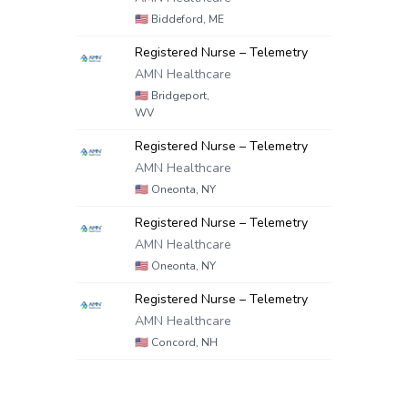
🇺🇸
Biddeford, ME
Registered Nurse – Telemetry
AMN Healthcare
🇺🇸
Bridgeport,
WV
Registered Nurse – Telemetry
AMN Healthcare
🇺🇸
Oneonta, NY
Registered Nurse – Telemetry
AMN Healthcare
🇺🇸
Oneonta, NY
Registered Nurse – Telemetry
AMN Healthcare
🇺🇸
Concord, NH