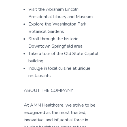
Visit the Abraham Lincoln
Presidential Library and Museum
Explore the Washington Park
Botanical Gardens
Stroll through the historic
Downtown Springfield area
Take a tour of the Old State Capitol
building
Indulge in local cuisine at unique
restaurants
ABOUT THE COMPANY
At AMN Healthcare, we strive to be
recognized as the most trusted,
innovative, and influential force in