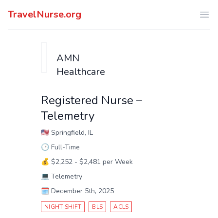
TravelNurse.org
Ope
AMN
Healthcare
Registered Nurse –
Telemetry
🇺🇸
Springfield, IL
🕑
Full-Time
💰
$2,252 - $2,481 per Week
💻
Telemetry
🗓️
December 5th, 2025
NIGHT SHIFT
BLS
ACLS