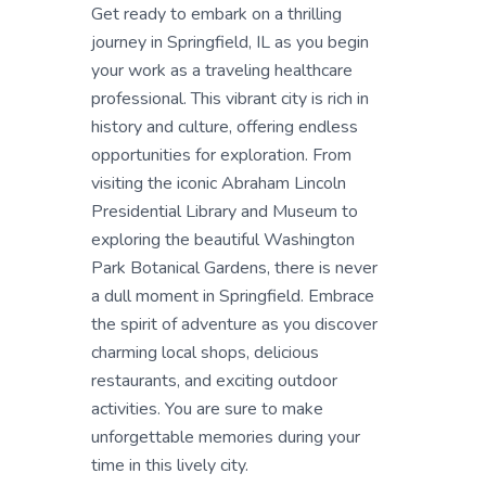
Get ready to embark on a thrilling
journey in Springfield, IL as you begin
your work as a traveling healthcare
professional. This vibrant city is rich in
history and culture, offering endless
opportunities for exploration. From
visiting the iconic Abraham Lincoln
Presidential Library and Museum to
exploring the beautiful Washington
Park Botanical Gardens, there is never
a dull moment in Springfield. Embrace
the spirit of adventure as you discover
charming local shops, delicious
restaurants, and exciting outdoor
activities. You are sure to make
unforgettable memories during your
time in this lively city.