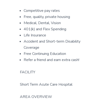
Competitive pay rates
Free, quality, private housing
Medical, Dental, Vision
401(k) and Flex Spending
Life Insurance
Accident and Short-term Disability
Coverage
Free Continuing Education
Refer a friend and earn extra cash!
FACILITY
Short Term Acute Care Hospital
AREA OVERVIEW