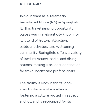
JOB DETAILS
Join our team as a Telemetry
Registered Nurse (RN) in Springfield,
IL. This travel nursing opportunity
places you in a vibrant city known for
its blend of historic attractions,
outdoor activities, and welcoming
community. Springfield offers a variety
of local museums, parks, and dining
options, making it an ideal destination
for travel healthcare professionals.
The facility is known for its long-
standing legacy of excellence,
fostering a culture rooted in respect
and joy, and is recognized for its