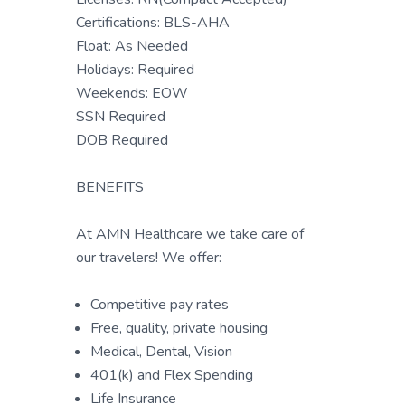
Certifications: BLS-AHA
Float: As Needed
Holidays: Required
Weekends: EOW
SSN Required
DOB Required
BENEFITS
At AMN Healthcare we take care of
our travelers! We offer:
Competitive pay rates
Free, quality, private housing
Medical, Dental, Vision
401(k) and Flex Spending
Life Insurance