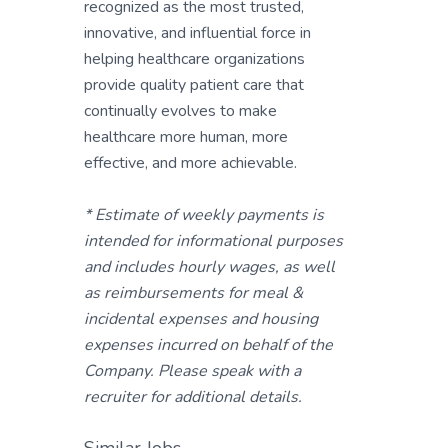
recognized as the most trusted,
innovative, and influential force in
helping healthcare organizations
provide quality patient care that
continually evolves to make
healthcare more human, more
effective, and more achievable.
* Estimate of weekly payments is
intended for informational purposes
and includes hourly wages, as well
as reimbursements for meal &
incidental expenses and housing
expenses incurred on behalf of the
Company. Please speak with a
recruiter for additional details.