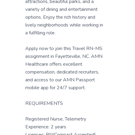
attractions, beautiful parks, and a
variety of dining and entertainment
options. Enjoy the rich history and
lively neighborhoods while working in
a fulfilling role.
Apply now to join this Travel RN-MS
assignment in Fayetteville, NC. AMN
Healthcare offers excellent
compensation, dedicated recruiters,
and access to our AMN Passport
mobile app for 24/7 support.
REQUIREMENTS
Registered Nurse, Telemetry
Experience: 2 years
Licenses: RN(Compact Accepted)