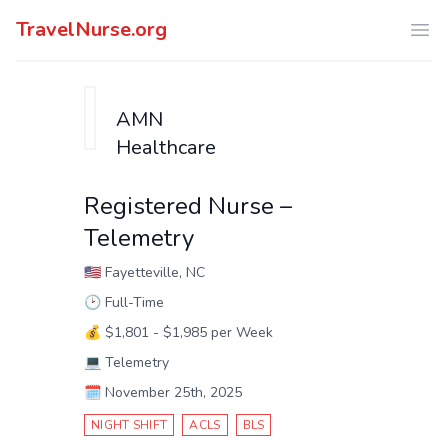
TravelNurse.org
Ope
AMN
Healthcare
Registered Nurse –
Telemetry
🇺🇸
Fayetteville, NC
🕑
Full-Time
💰
$1,801 - $1,985 per Week
💻
Telemetry
🗓️
November 25th, 2025
NIGHT SHIFT
ACLS
BLS