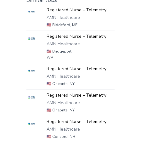
Similar Jobs
Registered Nurse – Telemetry
AMN Healthcare
🇺🇸
Biddeford, ME
Registered Nurse – Telemetry
AMN Healthcare
🇺🇸
Bridgeport,
WV
Registered Nurse – Telemetry
AMN Healthcare
🇺🇸
Oneonta, NY
Registered Nurse – Telemetry
AMN Healthcare
🇺🇸
Oneonta, NY
Registered Nurse – Telemetry
AMN Healthcare
🇺🇸
Concord, NH