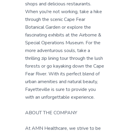
shops and delicious restaurants.
When you're not working, take a hike
through the scenic Cape Fear
Botanical Garden or explore the
fascinating exhibits at the Airborne &
Special Operations Museum. For the
more adventurous souls, take a
thrilling zip lining tour through the lush
forests or go kayaking down the Cape
Fear River. With its perfect blend of
urban amenities and natural beauty,
Fayetteville is sure to provide you
with an unforgettable experience.
ABOUT THE COMPANY
At AMN Healthcare, we strive to be