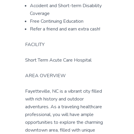
Accident and Short-term Disability
Coverage
Free Continuing Education
Refer a friend and earn extra cash!
FACILITY
Short Term Acute Care Hospital
AREA OVERVIEW
Fayetteville, NC is a vibrant city filled
with rich history and outdoor
adventures. As a traveling healthcare
professional, you will have ample
opportunities to explore the charming
downtown area, filled with unique