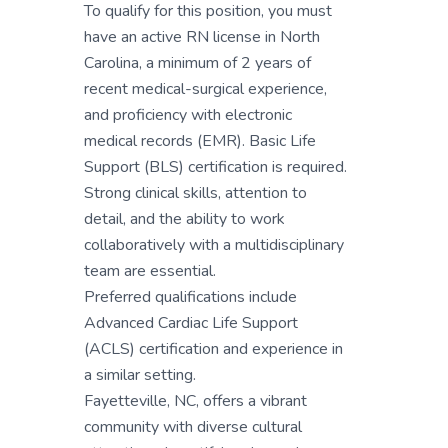
To qualify for this position, you must
have an active RN license in North
Carolina, a minimum of 2 years of
recent medical-surgical experience,
and proficiency with electronic
medical records (EMR). Basic Life
Support (BLS) certification is required.
Strong clinical skills, attention to
detail, and the ability to work
collaboratively with a multidisciplinary
team are essential.
Preferred qualifications include
Advanced Cardiac Life Support
(ACLS) certification and experience in
a similar setting.
Fayetteville, NC, offers a vibrant
community with diverse cultural