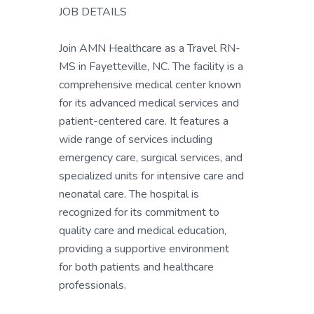
JOB DETAILS
Join AMN Healthcare as a Travel RN-
MS in Fayetteville, NC. The facility is a
comprehensive medical center known
for its advanced medical services and
patient-centered care. It features a
wide range of services including
emergency care, surgical services, and
specialized units for intensive care and
neonatal care. The hospital is
recognized for its commitment to
quality care and medical education,
providing a supportive environment
for both patients and healthcare
professionals.