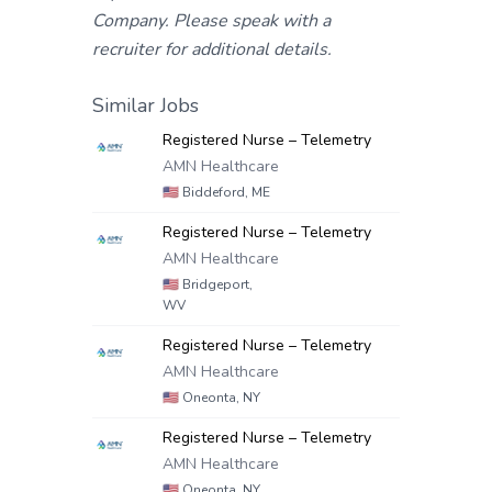
Company. Please speak with a
recruiter for additional details.
Similar Jobs
Registered Nurse – Telemetry
AMN Healthcare
🇺🇸
Biddeford, ME
Registered Nurse – Telemetry
AMN Healthcare
🇺🇸
Bridgeport,
WV
Registered Nurse – Telemetry
AMN Healthcare
🇺🇸
Oneonta, NY
Registered Nurse – Telemetry
AMN Healthcare
🇺🇸
Oneonta, NY