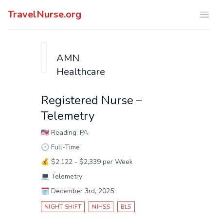
TravelNurse.org
Ope
AMN
Healthcare
Registered Nurse –
Telemetry
🇺🇸
Reading, PA
🕑
Full-Time
💰
$2,122 - $2,339 per Week
💻
Telemetry
🗓️
December 3rd, 2025
NIGHT SHIFT
NIHSS
BLS