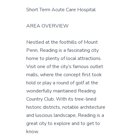
Short Term Acute Care Hospital
AREA OVERVIEW
Nestled at the foothills of Mount
Penn, Reading is a fascinating city
home to plenty of local attractions.
Visit one of the city’s famous outlet
malls, where the concept first took
hold or play a round of golf at the
wonderfully maintained Reading
Country Club. With its tree-lined
historic districts, notable architecture
and luscious landscape, Reading is a
great city to explore and to get to
know.