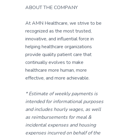
ABOUT THE COMPANY
At AMN Healthcare, we strive to be
recognized as the most trusted,
innovative, and influential force in
helping healthcare organizations
provide quality patient care that
continually evolves to make
healthcare more human, more
effective, and more achievable.
* Estimate of weekly payments is
intended for informational purposes
and includes hourly wages, as well
as reimbursements for meal &
incidental expenses and housing
expenses incurred on behalf of the