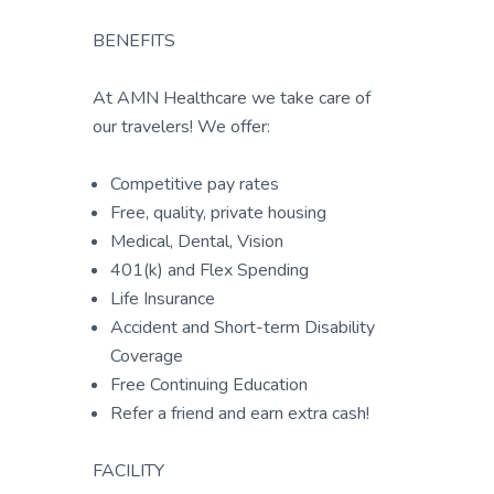
BENEFITS
At AMN Healthcare we take care of
our travelers! We offer:
Competitive pay rates
Free, quality, private housing
Medical, Dental, Vision
401(k) and Flex Spending
Life Insurance
Accident and Short-term Disability
Coverage
Free Continuing Education
Refer a friend and earn extra cash!
FACILITY