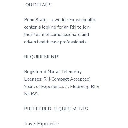
JOB DETAILS
Penn State - a world renown health
center is looking for an RN to join
their team of compassionate and
driven health care professionals.
REQUIREMENTS
Registered Nurse, Telemetry
Licenses: RN(Compact Accepted)
Years of Experience: 2. Med/Surg BLS
NIHSS
PREFERRED REQUIREMENTS
Travel Experience