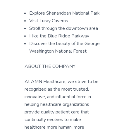
Explore Shenandoah National Park
Visit Luray Caverns
Stroll through the downtown area
Hike the Blue Ridge Parkway
Discover the beauty of the George
Washington National Forest
ABOUT THE COMPANY
At AMN Healthcare, we strive to be
recognized as the most trusted,
innovative, and influential force in
helping healthcare organizations
provide quality patient care that
continually evolves to make
healthcare more human, more