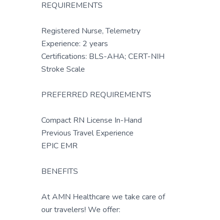
REQUIREMENTS
Registered Nurse, Telemetry
Experience: 2 years
Certifications: BLS-AHA; CERT-NIH
Stroke Scale
PREFERRED REQUIREMENTS
Compact RN License In-Hand
Previous Travel Experience
EPIC EMR
BENEFITS
At AMN Healthcare we take care of
our travelers! We offer: