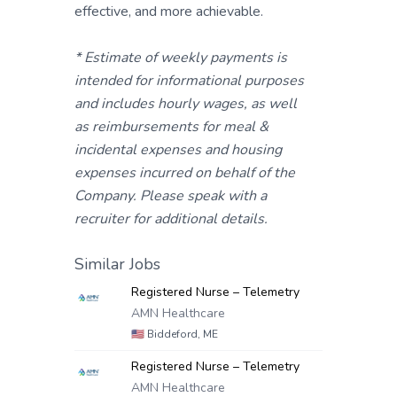
effective, and more achievable.
* Estimate of weekly payments is
intended for informational purposes
and includes hourly wages, as well
as reimbursements for meal &
incidental expenses and housing
expenses incurred on behalf of the
Company. Please speak with a
recruiter for additional details.
Similar Jobs
Registered Nurse – Telemetry
AMN Healthcare
🇺🇸
Biddeford, ME
Registered Nurse – Telemetry
AMN Healthcare