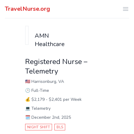
TravelNurse.org
Ope
AMN
Healthcare
Registered Nurse –
Telemetry
🇺🇸
Harrisonburg, VA
🕑
Full-Time
💰
$2,179 - $2,401 per Week
💻
Telemetry
🗓️
December 2nd, 2025
NIGHT SHIFT
BLS