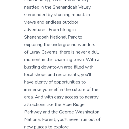
nestled in the Shenandoah Valley,
surrounded by stunning mountain
views and endless outdoor
adventures. From hiking in
Shenandoah National Park to
exploring the underground wonders
of Luray Caverns, there is never a dull
moment in this charming town. With a
bustling downtown area filled with
local shops and restaurants, you'll
have plenty of opportunities to
immerse yourself in the culture of the
area. And with easy access to nearby
attractions like the Blue Ridge
Parkway and the George Washington
National Forest, you'll never run out of
new places to explore.