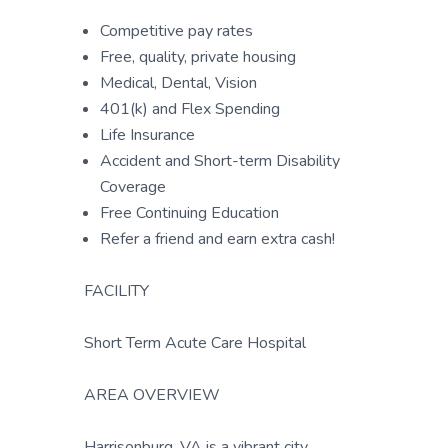
Competitive pay rates
Free, quality, private housing
Medical, Dental, Vision
401(k) and Flex Spending
Life Insurance
Accident and Short-term Disability
Coverage
Free Continuing Education
Refer a friend and earn extra cash!
FACILITY
Short Term Acute Care Hospital
AREA OVERVIEW
Harrisonburg, VA is a vibrant city