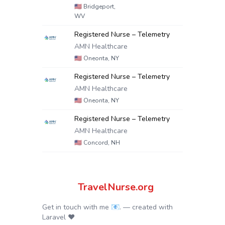
🇺🇸
Bridgeport,
WV
Registered Nurse – Telemetry
AMN Healthcare
🇺🇸
Oneonta, NY
Registered Nurse – Telemetry
AMN Healthcare
🇺🇸
Oneonta, NY
Registered Nurse – Telemetry
AMN Healthcare
🇺🇸
Concord, NH
TravelNurse.org
Get in touch with me 📧.
— created with
Laravel
❤