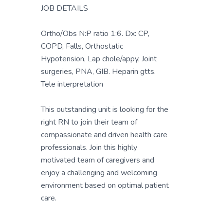
JOB DETAILS
Ortho/Obs N:P ratio 1:6. Dx: CP,
COPD, Falls, Orthostatic
Hypotension, Lap chole/appy, Joint
surgeries, PNA, GIB. Heparin gtts.
Tele interpretation
This outstanding unit is looking for the
right RN to join their team of
compassionate and driven health care
professionals. Join this highly
motivated team of caregivers and
enjoy a challenging and welcoming
environment based on optimal patient
care.