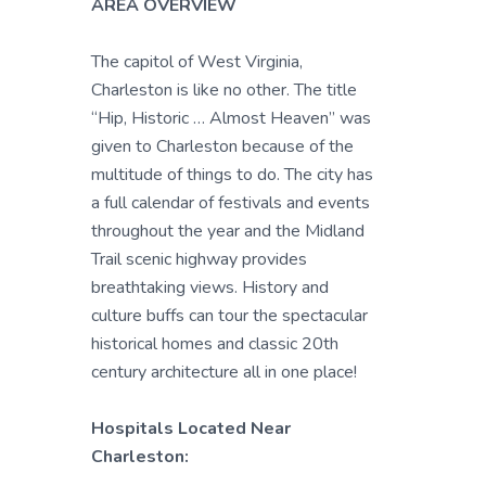
AREA OVERVIEW
The capitol of West Virginia,
Charleston is like no other. The title
“Hip, Historic … Almost Heaven” was
given to Charleston because of the
multitude of things to do. The city has
a full calendar of festivals and events
throughout the year and the Midland
Trail scenic highway provides
breathtaking views. History and
culture buffs can tour the spectacular
historical homes and classic 20th
century architecture all in one place!
Hospitals Located Near
Charleston: