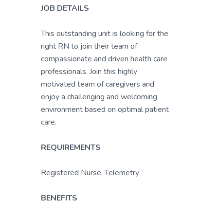
JOB DETAILS
This outstanding unit is looking for the
right RN to join their team of
compassionate and driven health care
professionals. Join this highly
motivated team of caregivers and
enjoy a challenging and welcoming
environment based on optimal patient
care.
REQUIREMENTS
Registered Nurse, Telemetry
BENEFITS