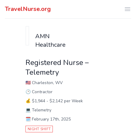
TravelNurse.org
Ope
AMN
Healthcare
Registered Nurse –
Telemetry
🇺🇸
Charleston, WV
🕑
Contractor
💰
$1,944 - $2,142 per Week
💻
Telemetry
🗓️
February 17th, 2025
NIGHT SHIFT