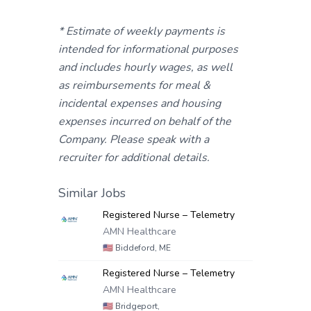
* Estimate of weekly payments is
intended for informational purposes
and includes hourly wages, as well
as reimbursements for meal &
incidental expenses and housing
expenses incurred on behalf of the
Company. Please speak with a
recruiter for additional details.
Similar Jobs
Registered Nurse – Telemetry
AMN Healthcare
🇺🇸
Biddeford, ME
Registered Nurse – Telemetry
AMN Healthcare
🇺🇸
Bridgeport,