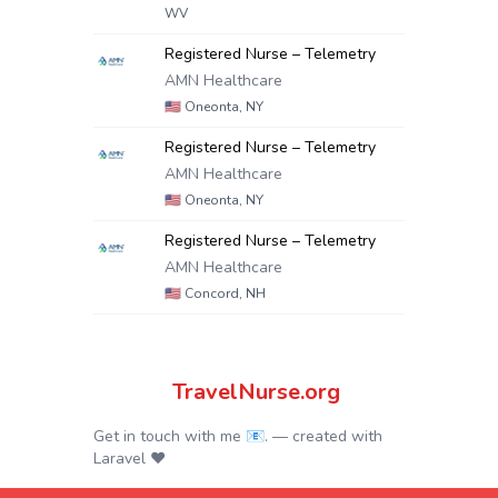
WV
Registered Nurse – Telemetry
AMN Healthcare
🇺🇸
Oneonta, NY
Registered Nurse – Telemetry
AMN Healthcare
🇺🇸
Oneonta, NY
Registered Nurse – Telemetry
AMN Healthcare
🇺🇸
Concord, NH
TravelNurse.org
Get in touch with me 📧.
— created with
Laravel
❤