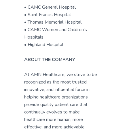
• CAMC General Hospital
• Saint Francis Hospital
• Thomas Memorial Hospital
• CAMC Women and Children’s
Hospitals
• Highland Hospital
ABOUT THE COMPANY
At AMN Healthcare, we strive to be
recognized as the most trusted,
innovative, and influential force in
helping healthcare organizations
provide quality patient care that
continually evolves to make
healthcare more human, more
effective, and more achievable.