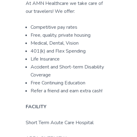
At AMN Healthcare we take care of
our travelers! We offer:
Competitive pay rates
Free, quality, private housing
Medical, Dental, Vision
401(k) and Flex Spending
Life Insurance
Accident and Short-term Disability
Coverage
Free Continuing Education
Refer a friend and earn extra cash!
FACILITY
Short Term Acute Care Hospital