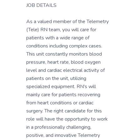
JOB DETAILS
As a valued member of the Telemetry
(Tele) RN team, you will care for
patients with a wide range of
conditions including complex cases.
This unit constantly monitors blood
pressure, heart rate, blood oxygen
level and cardiac electrical activity of
patients on the unit, utilizing
specialized equipment. RN's will
mainly care for patients recovering
from heart conditions or cardiac
surgery. The right candidate for this
role will have the opportunity to work
in a professionally challenging,
positive, and innovative Telemetry