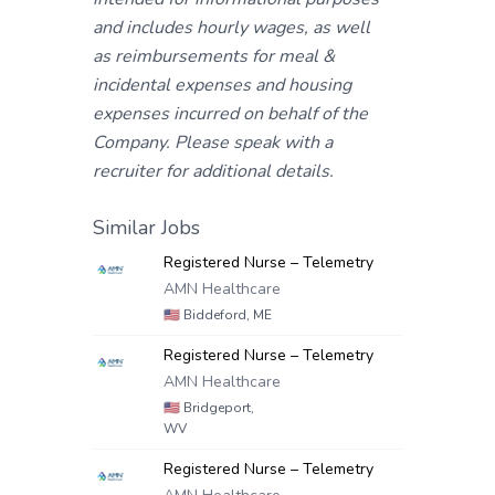
and includes hourly wages, as well
as reimbursements for meal &
incidental expenses and housing
expenses incurred on behalf of the
Company. Please speak with a
recruiter for additional details.
Similar Jobs
Registered Nurse – Telemetry
AMN Healthcare
🇺🇸
Biddeford, ME
Registered Nurse – Telemetry
AMN Healthcare
🇺🇸
Bridgeport,
WV
Registered Nurse – Telemetry