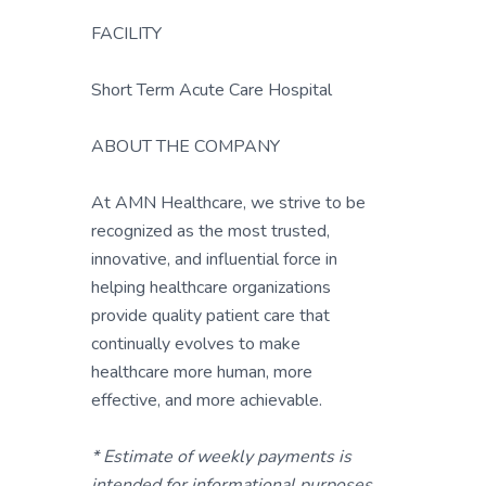
FACILITY
Short Term Acute Care Hospital
ABOUT THE COMPANY
At AMN Healthcare, we strive to be
recognized as the most trusted,
innovative, and influential force in
helping healthcare organizations
provide quality patient care that
continually evolves to make
healthcare more human, more
effective, and more achievable.
* Estimate of weekly payments is
intended for informational purposes