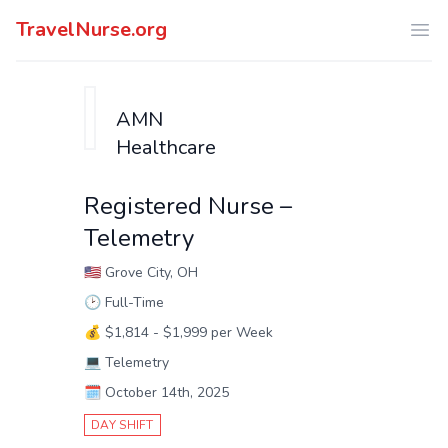
TravelNurse.org
Ope
AMN
Healthcare
Registered Nurse –
Telemetry
🇺🇸
Grove City, OH
🕑
Full-Time
💰
$1,814 - $1,999 per Week
💻
Telemetry
🗓️
October 14th, 2025
DAY SHIFT