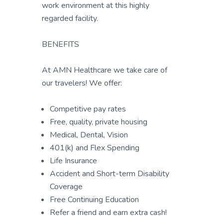
work environment at this highly
regarded facility.
BENEFITS
At AMN Healthcare we take care of
our travelers! We offer:
Competitive pay rates
Free, quality, private housing
Medical, Dental, Vision
401(k) and Flex Spending
Life Insurance
Accident and Short-term Disability
Coverage
Free Continuing Education
Refer a friend and earn extra cash!