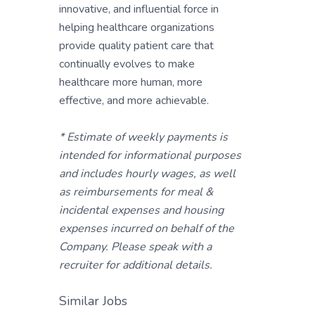
innovative, and influential force in
helping healthcare organizations
provide quality patient care that
continually evolves to make
healthcare more human, more
effective, and more achievable.
* Estimate of weekly payments is
intended for informational purposes
and includes hourly wages, as well
as reimbursements for meal &
incidental expenses and housing
expenses incurred on behalf of the
Company. Please speak with a
recruiter for additional details.
Similar Jobs