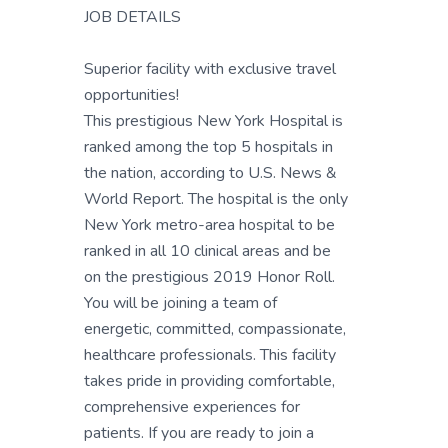
JOB DETAILS
Superior facility with exclusive travel
opportunities!
This prestigious New York Hospital is
ranked among the top 5 hospitals in
the nation, according to U.S. News &
World Report. The hospital is the only
New York metro-area hospital to be
ranked in all 10 clinical areas and be
on the prestigious 2019 Honor Roll.
You will be joining a team of
energetic, committed, compassionate,
healthcare professionals. This facility
takes pride in providing comfortable,
comprehensive experiences for
patients. If you are ready to join a