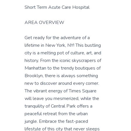
Short Term Acute Care Hospital
AREA OVERVIEW
Get ready for the adventure of a
lifetime in New York, NY! This bustling
city is a melting pot of culture, art, and
history. From the iconic skyscrapers of
Manhattan to the trendy boutiques of
Brooklyn, there is always something
new to discover around every corner.
The vibrant energy of Times Square
will leave you mesmerized, while the
tranquility of Central Park offers a
peaceful retreat from the urban
jungle. Embrace the fast-paced
lifestyle of this city that never sleeps