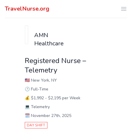
TravelNurse.org
Ope
AMN
Healthcare
Registered Nurse –
Telemetry
🇺🇸
New York, NY
🕑
Full-Time
💰
$1,992 - $2,195 per Week
💻
Telemetry
🗓️
November 27th, 2025
DAY SHIFT