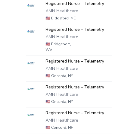
Registered Nurse – Telemetry
AMN Healthcare
🇺🇸
Biddeford, ME
Registered Nurse – Telemetry
AMN Healthcare
🇺🇸
Bridgeport,
WV
Registered Nurse – Telemetry
AMN Healthcare
🇺🇸
Oneonta, NY
Registered Nurse – Telemetry
AMN Healthcare
🇺🇸
Oneonta, NY
Registered Nurse – Telemetry
AMN Healthcare
🇺🇸
Concord, NH