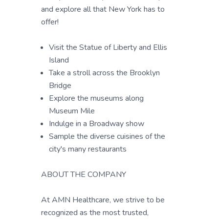
and explore all that New York has to
offer!
Visit the Statue of Liberty and Ellis
Island
Take a stroll across the Brooklyn
Bridge
Explore the museums along
Museum Mile
Indulge in a Broadway show
Sample the diverse cuisines of the
city's many restaurants
ABOUT THE COMPANY
At AMN Healthcare, we strive to be
recognized as the most trusted,