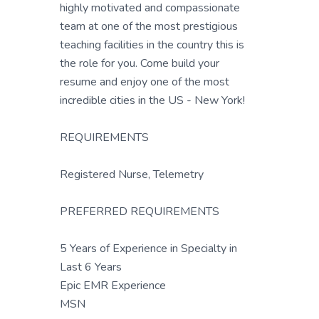
highly motivated and compassionate
team at one of the most prestigious
teaching facilities in the country this is
the role for you. Come build your
resume and enjoy one of the most
incredible cities in the US - New York!
REQUIREMENTS
Registered Nurse, Telemetry
PREFERRED REQUIREMENTS
5 Years of Experience in Specialty in
Last 6 Years
Epic EMR Experience
MSN