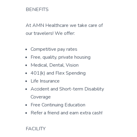
BENEFITS
At AMN Healthcare we take care of
our travelers! We offer:
Competitive pay rates
Free, quality, private housing
Medical, Dental, Vision
401(k) and Flex Spending
Life Insurance
Accident and Short-term Disability
Coverage
Free Continuing Education
Refer a friend and earn extra cash!
FACILITY