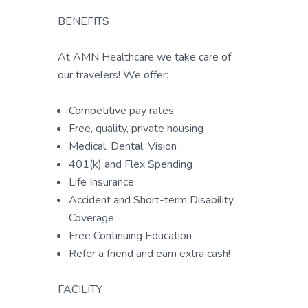
BENEFITS
At AMN Healthcare we take care of
our travelers! We offer:
Competitive pay rates
Free, quality, private housing
Medical, Dental, Vision
401(k) and Flex Spending
Life Insurance
Accident and Short-term Disability
Coverage
Free Continuing Education
Refer a friend and earn extra cash!
FACILITY