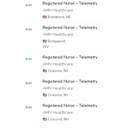
Registered Nurse – Telemetry
AMN Healthcare
🇺🇸
Biddeford, ME
Registered Nurse – Telemetry
AMN Healthcare
🇺🇸
Bridgeport,
WV
Registered Nurse – Telemetry
AMN Healthcare
🇺🇸
Oneonta, NY
Registered Nurse – Telemetry
AMN Healthcare
🇺🇸
Oneonta, NY
Registered Nurse – Telemetry
AMN Healthcare
🇺🇸
Concord, NH