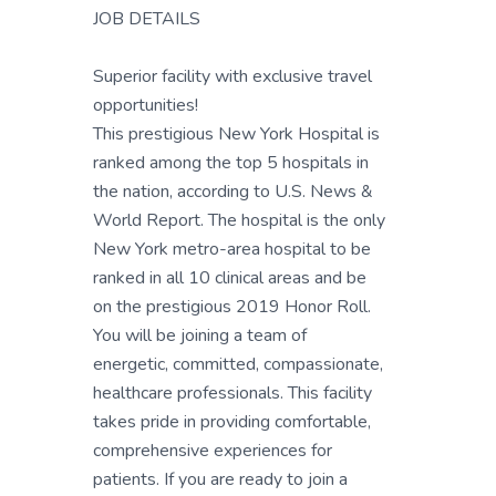
JOB DETAILS
Superior facility with exclusive travel
opportunities!
This prestigious New York Hospital is
ranked among the top 5 hospitals in
the nation, according to U.S. News &
World Report. The hospital is the only
New York metro-area hospital to be
ranked in all 10 clinical areas and be
on the prestigious 2019 Honor Roll.
You will be joining a team of
energetic, committed, compassionate,
healthcare professionals. This facility
takes pride in providing comfortable,
comprehensive experiences for
patients. If you are ready to join a