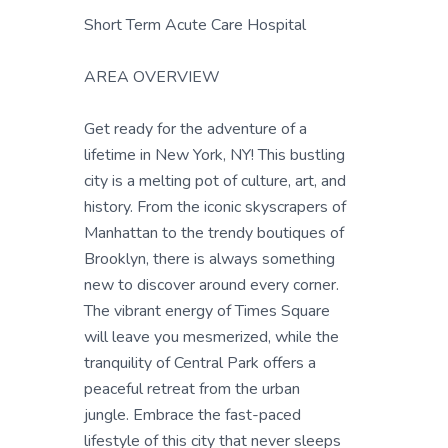
Short Term Acute Care Hospital
AREA OVERVIEW
Get ready for the adventure of a
lifetime in New York, NY! This bustling
city is a melting pot of culture, art, and
history. From the iconic skyscrapers of
Manhattan to the trendy boutiques of
Brooklyn, there is always something
new to discover around every corner.
The vibrant energy of Times Square
will leave you mesmerized, while the
tranquility of Central Park offers a
peaceful retreat from the urban
jungle. Embrace the fast-paced
lifestyle of this city that never sleeps