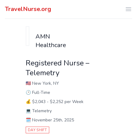
TravelNurse.org
Ope
AMN
Healthcare
Registered Nurse –
Telemetry
🇺🇸
New York, NY
🕑
Full-Time
💰
$2,043 - $2,252 per Week
💻
Telemetry
🗓️
November 25th, 2025
DAY SHIFT