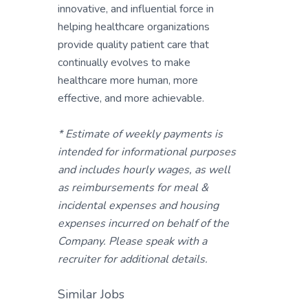
innovative, and influential force in
helping healthcare organizations
provide quality patient care that
continually evolves to make
healthcare more human, more
effective, and more achievable.
* Estimate of weekly payments is
intended for informational purposes
and includes hourly wages, as well
as reimbursements for meal &
incidental expenses and housing
expenses incurred on behalf of the
Company. Please speak with a
recruiter for additional details.
Similar Jobs