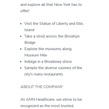
and explore all that New York has to
offer!
Visit the Statue of Liberty and Ellis
Island
Take a stroll across the Brooklyn
Bridge
Explore the museums along
Museum Mile
Indulge in a Broadway show
Sample the diverse cuisines of the
city's many restaurants
ABOUT THE COMPANY
At AMN Healthcare, we strive to be
recognized as the most trusted,