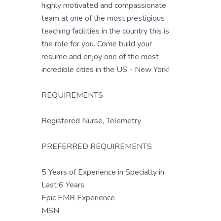
highly motivated and compassionate
team at one of the most prestigious
teaching facilities in the country this is
the role for you. Come build your
resume and enjoy one of the most
incredible cities in the US - New York!
REQUIREMENTS
Registered Nurse, Telemetry
PREFERRED REQUIREMENTS
5 Years of Experience in Specialty in
Last 6 Years
Epic EMR Experience
MSN