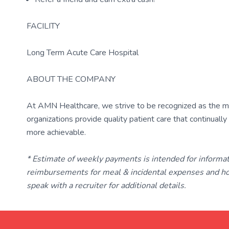
FACILITY
Long Term Acute Care Hospital
ABOUT THE COMPANY
At AMN Healthcare, we strive to be recognized as the most
organizations provide quality patient care that continual
more achievable.
* Estimate of weekly payments is intended for informa
reimbursements for meal & incidental expenses and ho
speak with a recruiter for additional details.