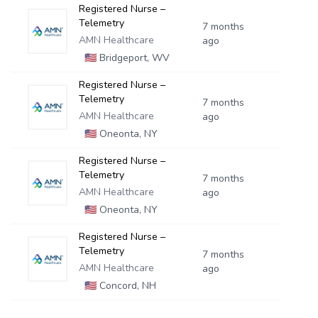
Registered Nurse –
Telemetry
7 months
AMN Healthcare
ago
🇺🇸
Bridgeport, WV
Registered Nurse –
Telemetry
7 months
AMN Healthcare
ago
🇺🇸
Oneonta, NY
Registered Nurse –
Telemetry
7 months
AMN Healthcare
ago
🇺🇸
Oneonta, NY
Registered Nurse –
Telemetry
7 months
AMN Healthcare
ago
🇺🇸
Concord, NH