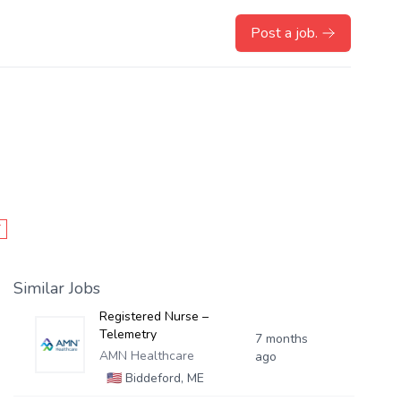
Post a job.
T
Similar Jobs
Registered Nurse –
Telemetry
7 months
AMN Healthcare
ago
🇺🇸
Biddeford, ME