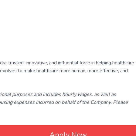
 trusted, innovative, and influential force in helping healthcare
ly evolves to make healthcare more human, more effective, and
tional purposes and includes hourly wages, as well as
using expenses incurred on behalf of the Company. Please
Apply Now