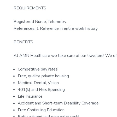
REQUIREMENTS
Registered Nurse, Telemetry
References: 1 Reference in entire work history
BENEFITS
At AMN Healthcare we take care of our travelers! We off
Competitive pay rates
Free, quality, private housing
Medical, Dental, Vision
401(k) and Flex Spending
Life Insurance
Accident and Short-term Disability Coverage
Free Continuing Education
Refer a friend and earn extra cash!