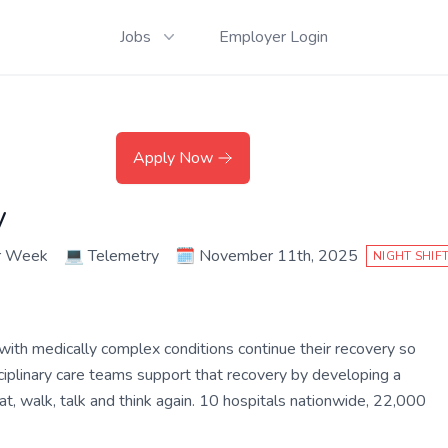
Jobs
Employer Login
Apply Now
y
r Week
💻
Telemetry
🗓️
November 11th, 2025
NIGHT SHIF
 with medically complex conditions continue their recovery so
disciplinary care teams support that recovery by developing a
t, walk, talk and think again. 10 hospitals nationwide, 22,000