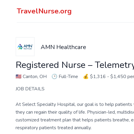
TravelNurse.org
AMN Healthcare
Registered Nurse – Telemetr
🇺🇸
Canton, OH
🕑
Full-Time
💰
$1,316 - $1,450 pe
JOB DETAILS
At Select Specialty Hospital, our goal is to help patients
they can regain their quality of life. Physician-led, multi
customized treatment plan that helps patients breathe, ea
respiratory patients treated annually.