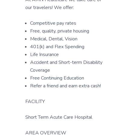
our travelers! We offer:
Competitive pay rates
Free, quality, private housing
Medical, Dental, Vision
401(k) and Flex Spending
Life Insurance
Accident and Short-term Disability
Coverage
Free Continuing Education
Refer a friend and earn extra cash!
FACILITY
Short Term Acute Care Hospital
AREA OVERVIEW