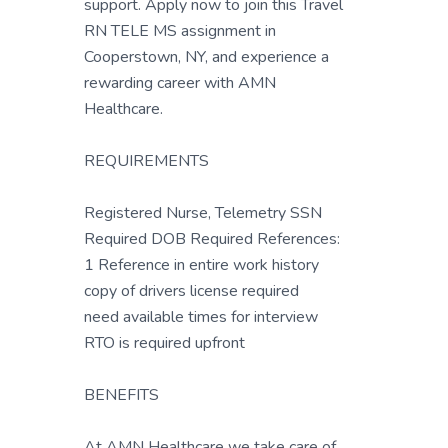
support. Apply now to join this Travel
RN TELE MS assignment in
Cooperstown, NY, and experience a
rewarding career with AMN
Healthcare.
REQUIREMENTS
Registered Nurse, Telemetry SSN
Required DOB Required References:
1 Reference in entire work history
copy of drivers license required
need available times for interview
RTO is required upfront
BENEFITS
At AMN Healthcare we take care of