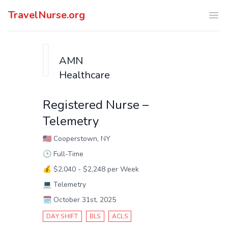
TravelNurse.org
Ope
AMN
Healthcare
Registered Nurse –
Telemetry
🇺🇸
Cooperstown, NY
🕑
Full-Time
💰
$2,040 - $2,248 per Week
💻
Telemetry
🗓️
October 31st, 2025
DAY SHIFT
BLS
ACLS