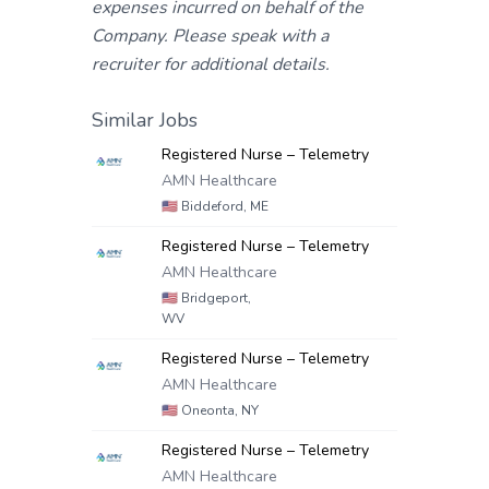
expenses incurred on behalf of the
Company. Please speak with a
recruiter for additional details.
Similar Jobs
Registered Nurse – Telemetry
AMN Healthcare
🇺🇸
Biddeford, ME
Registered Nurse – Telemetry
AMN Healthcare
🇺🇸
Bridgeport,
WV
Registered Nurse – Telemetry
AMN Healthcare
🇺🇸
Oneonta, NY
Registered Nurse – Telemetry
AMN Healthcare