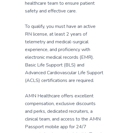
healthcare team to ensure patient
safety and effective care.
To qualify, you must have an active
RN license, at least 2 years of
telemetry and medical-surgical
experience, and proficiency with
electronic medical records (EMR).
Basic Life Support (BLS) and
Advanced Cardiovascular Life Support
(ACLS) certifications are required.
AMN Healthcare offers excellent
compensation, exclusive discounts
and perks, dedicated recruiters, a
clinical team, and access to the AMN
Passport mobile app for 24/7