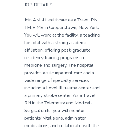
JOB DETAILS
Join AMN Healthcare as a Travel RN
TELE MS in Cooperstown, New York.
You will work at the facility, a teaching
hospital with a strong academic
affiliation, offering post-graduate
residency training programs in
medicine and surgery. The hospital
provides acute inpatient care and a
wide range of specialty services,
including a Level III trauma center and
a primary stroke center. As a Travel
RN in the Telemetry and Medical-
Surgical units, you will monitor
patients' vital signs, administer
medications, and collaborate with the