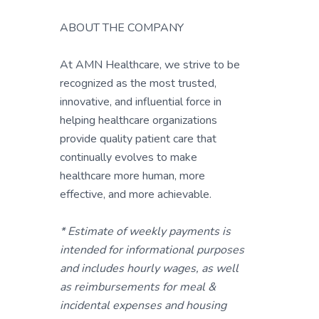
ABOUT THE COMPANY
At AMN Healthcare, we strive to be
recognized as the most trusted,
innovative, and influential force in
helping healthcare organizations
provide quality patient care that
continually evolves to make
healthcare more human, more
effective, and more achievable.
* Estimate of weekly payments is
intended for informational purposes
and includes hourly wages, as well
as reimbursements for meal &
incidental expenses and housing