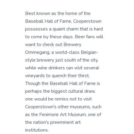
Best known as the home of the
Baseball Hall of Fame, Cooperstown
possesses a quaint charm that is hard
to come by these days. Beer fans will
want to check out Brewery
Ommegang, a world-class Belgian-
style brewery just south of the city,
while wine drinkers can visit several
vineyards to quench their thirst.
Though the Baseball Hall of Fame is
perhaps the biggest cultural draw,
one would be remiss not to visit
Cooperstown's other museums, such
as the Fenimore Art Museum, one of
the nation's preeminent art
institutions.