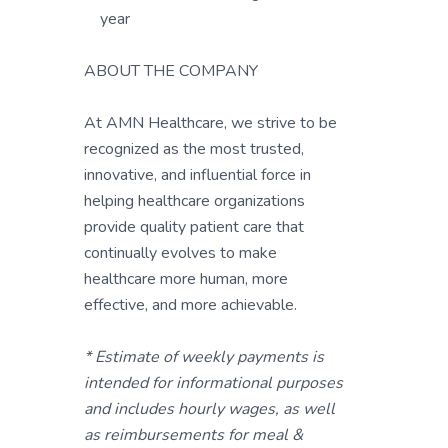
year
ABOUT THE COMPANY
At AMN Healthcare, we strive to be
recognized as the most trusted,
innovative, and influential force in
helping healthcare organizations
provide quality patient care that
continually evolves to make
healthcare more human, more
effective, and more achievable.
* Estimate of weekly payments is
intended for informational purposes
and includes hourly wages, as well
as reimbursements for meal &