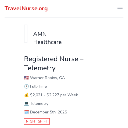
TravelNurse.org
Ope
AMN
Healthcare
Registered Nurse –
Telemetry
🇺🇸
Warner Robins, GA
🕑
Full-Time
💰
$2,021 - $2,227 per Week
💻
Telemetry
🗓️
December 5th, 2025
NIGHT SHIFT