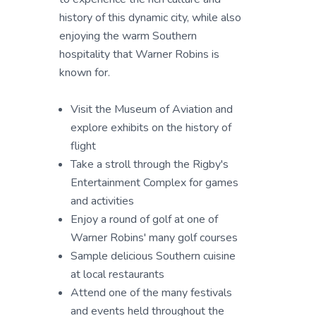
history of this dynamic city, while also
enjoying the warm Southern
hospitality that Warner Robins is
known for.
Visit the Museum of Aviation and
explore exhibits on the history of
flight
Take a stroll through the Rigby's
Entertainment Complex for games
and activities
Enjoy a round of golf at one of
Warner Robins' many golf courses
Sample delicious Southern cuisine
at local restaurants
Attend one of the many festivals
and events held throughout the