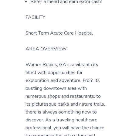
Refer a friend and earn extra cash!
FACILITY
Short Term Acute Care Hospital
AREA OVERVIEW
Warner Robins, GA is a vibrant city
filled with opportunities for
exploration and adventure. From its
bustling downtown area with
numerous shops and restaurants, to
its picturesque parks and nature trails,
there is always something new to
discover. As a traveling healthcare
professional, you will have the chance
to experience the rich culture and