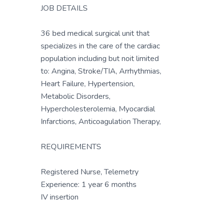
JOB DETAILS
36 bed medical surgical unit that
specializes in the care of the cardiac
population including but noit limited
to: Angina, Stroke/TIA, Arrhythmias,
Heart Failure, Hypertension,
Metabolic Disorders,
Hypercholesterolemia, Myocardial
Infarctions, Anticoagulation Therapy,
REQUIREMENTS
Registered Nurse, Telemetry
Experience: 1 year 6 months
IV insertion