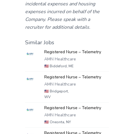
incidental expenses and housing
expenses incurred on behalf of the
Company. Please speak with a
recruiter for additional details.
Similar Jobs
Registered Nurse – Telemetry
AMN Healthcare
🇺🇸
Biddeford, ME
Registered Nurse – Telemetry
AMN Healthcare
🇺🇸
Bridgeport,
WV
Registered Nurse – Telemetry
AMN Healthcare
🇺🇸
Oneonta, NY
Registered Nurse – Telemetry