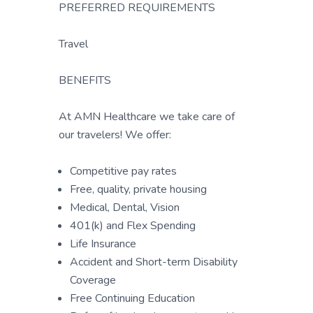
PREFERRED REQUIREMENTS
Travel
BENEFITS
At AMN Healthcare we take care of
our travelers! We offer:
Competitive pay rates
Free, quality, private housing
Medical, Dental, Vision
401(k) and Flex Spending
Life Insurance
Accident and Short-term Disability
Coverage
Free Continuing Education