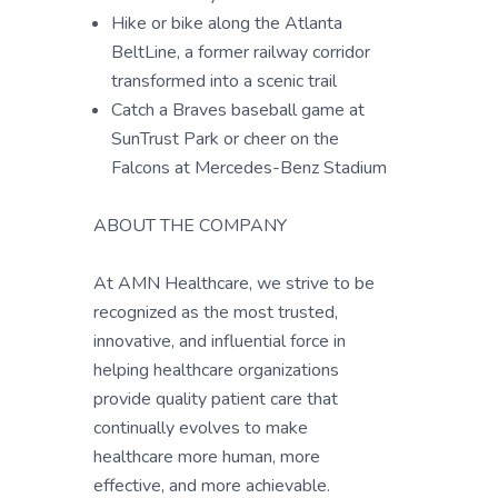
Hike or bike along the Atlanta
BeltLine, a former railway corridor
transformed into a scenic trail
Catch a Braves baseball game at
SunTrust Park or cheer on the
Falcons at Mercedes-Benz Stadium
ABOUT THE COMPANY
At AMN Healthcare, we strive to be
recognized as the most trusted,
innovative, and influential force in
helping healthcare organizations
provide quality patient care that
continually evolves to make
healthcare more human, more
effective, and more achievable.