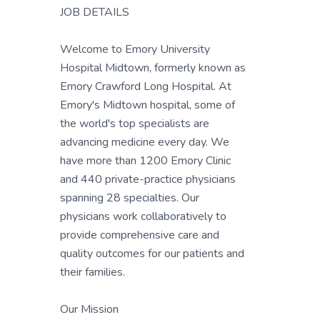
JOB DETAILS
Welcome to Emory University
Hospital Midtown, formerly known as
Emory Crawford Long Hospital. At
Emory's Midtown hospital, some of
the world's top specialists are
advancing medicine every day. We
have more than 1200 Emory Clinic
and 440 private-practice physicians
spanning 28 specialties. Our
physicians work collaboratively to
provide comprehensive care and
quality outcomes for our patients and
their families.
Our Mission