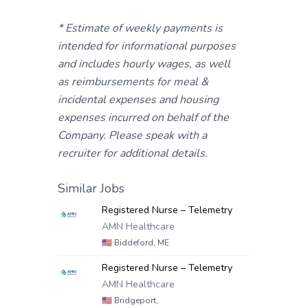
* Estimate of weekly payments is
intended for informational purposes
and includes hourly wages, as well
as reimbursements for meal &
incidental expenses and housing
expenses incurred on behalf of the
Company. Please speak with a
recruiter for additional details.
Similar Jobs
Registered Nurse – Telemetry
AMN Healthcare
🇺🇸
Biddeford, ME
Registered Nurse – Telemetry
AMN Healthcare
🇺🇸
Bridgeport,