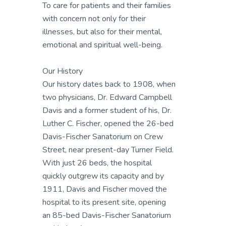
To care for patients and their families
with concern not only for their
illnesses, but also for their mental,
emotional and spiritual well-being.
Our History
Our history dates back to 1908, when
two physicians, Dr. Edward Campbell
Davis and a former student of his, Dr.
Luther C. Fischer, opened the 26-bed
Davis-Fischer Sanatorium on Crew
Street, near present-day Turner Field.
With just 26 beds, the hospital
quickly outgrew its capacity and by
1911, Davis and Fischer moved the
hospital to its present site, opening
an 85-bed Davis-Fischer Sanatorium