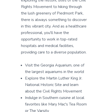
exploring the historic sites of the Civil
Rights Movement to hiking through
the lush greenery of Piedmont Park,
there is always something to discover
in this vibrant city. And as a healthcare
professional, you'll have the
opportunity to work in top-rated
hospitals and medical facilities,
providing care to a diverse population.
Visit the Georgia Aquarium, one of
the largest aquariums in the world
Explore the Martin Luther King Jr.
National Historic Site and learn
about the Civil Rights Movement
Indulge in Southern cuisine at local
favorites like Mary Mac's Tea Room
or The Varsity