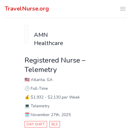
TravelNurse.org
Ope
AMN
Healthcare
Registered Nurse –
Telemetry
🇺🇸
Atlanta, GA
🕑
Full-Time
💰
$1,932 - $2,130 per Week
💻
Telemetry
🗓️
November 27th, 2025
DAY SHIFT
BLS