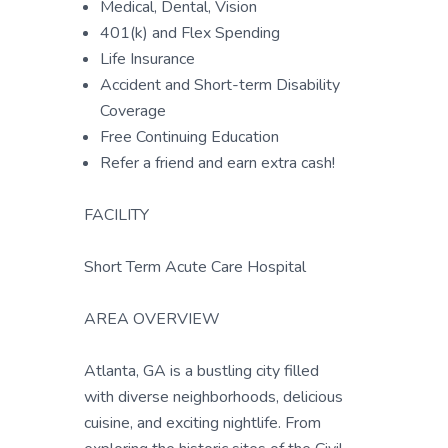
Medical, Dental, Vision
401(k) and Flex Spending
Life Insurance
Accident and Short-term Disability
Coverage
Free Continuing Education
Refer a friend and earn extra cash!
FACILITY
Short Term Acute Care Hospital
AREA OVERVIEW
Atlanta, GA is a bustling city filled
with diverse neighborhoods, delicious
cuisine, and exciting nightlife. From