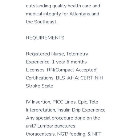
outstanding quality health care and
medical integrity for Atlantans and
the Southeast.
REQUIREMENTS
Registered Nurse, Telemetry
Experience: 1 year 6 months
Licenses: RN(Compact Accepted)
Certifications: BLS-AHA; CERT-NIH
Stroke Scale
IV Insertion, PICC Lines, Epic, Tele
Interpretation, Insulin Drip Experience
Any special procedure done on the
unit? Lumbar punctures,
thoracentesis, NGT/ feeding, & NFT