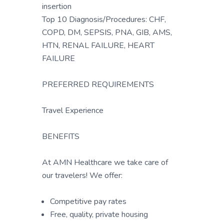
insertion
Top 10 Diagnosis/Procedures: CHF,
COPD, DM, SEPSIS, PNA, GIB, AMS,
HTN, RENAL FAILURE, HEART
FAILURE
PREFERRED REQUIREMENTS
Travel Experience
BENEFITS
At AMN Healthcare we take care of
our travelers! We offer:
Competitive pay rates
Free, quality, private housing