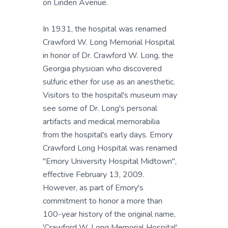
on Linden Avenue.
In 1931, the hospital was renamed
Crawford W. Long Memorial Hospital
in honor of Dr. Crawford W. Long, the
Georgia physician who discovered
sulfuric ether for use as an anesthetic.
Visitors to the hospital's museum may
see some of Dr. Long's personal
artifacts and medical memorabilia
from the hospital's early days. Emory
Crawford Long Hospital was renamed
"Emory University Hospital Midtown",
effective February 13, 2009.
However, as part of Emory's
commitment to honor a more than
100-year history of the original name,
'Crawford W. Long Memorial Hospital'