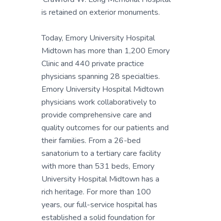
is retained on exterior monuments.
Today, Emory University Hospital
Midtown has more than 1,200 Emory
Clinic and 440 private practice
physicians spanning 28 specialties.
Emory University Hospital Midtown
physicians work collaboratively to
provide comprehensive care and
quality outcomes for our patients and
their families. From a 26-bed
sanatorium to a tertiary care facility
with more than 531 beds, Emory
University Hospital Midtown has a
rich heritage. For more than 100
years, our full-service hospital has
established a solid foundation for