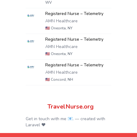
WV
Registered Nurse – Telemetry
AMN Healthcare
🇺🇸
Oneonta, NY
Registered Nurse – Telemetry
AMN Healthcare
🇺🇸
Oneonta, NY
Registered Nurse – Telemetry
AMN Healthcare
🇺🇸
Concord, NH
TravelNurse.org
Get in touch with me 📧.
— created with
Laravel
❤